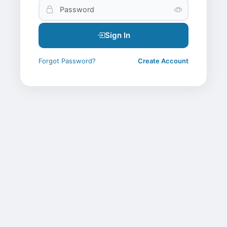
Sign In
Forgot Password?
Create Account