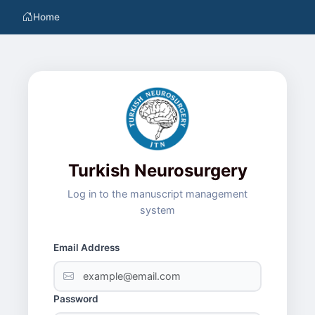
Home
Turkish Neurosurgery
Log in to the manuscript management
system
Email Address
Password