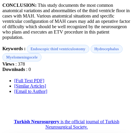
CONCLUSION:
This study documents the most common
anatomical variations and abnormalities of the third ventricle floor in
cases with MAH. Various anatomical situations and specific
ventricular configuration of MAH cases may add an operative factor
of difficulty which should be well recognized by the neurosurgeon
who plans and executes an ETV procedure in this patient
population.
Keywords :
Endoscopic third ventriculostomy
Hydrocephalus
Myelomeningocele
Views
: 378
Downloads
: 0
[Full Text PDF]
[Similar Articles]
[Email to Author]
Turkish Neurosurgery
is the official journal of Turkish
Neurosurgical Society.