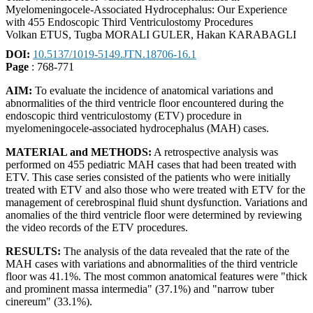
Myelomeningocele-Associated Hydrocephalus: Our Experience
with 455 Endoscopic Third Ventriculostomy Procedures
Volkan ETUS, Tugba MORALI GULER, Hakan KARABAGLI
DOI:
10.5137/1019-5149.JTN.18706-16.1
Page
: 768-771
AIM:
To evaluate the incidence of anatomical variations and
abnormalities of the third ventricle floor encountered during the
endoscopic third ventriculostomy (ETV) procedure in
myelomeningocele-associated hydrocephalus (MAH) cases.
MATERIAL and METHODS:
A retrospective analysis was
performed on 455 pediatric MAH cases that had been treated with
ETV. This case series consisted of the patients who were initially
treated with ETV and also those who were treated with ETV for the
management of cerebrospinal fluid shunt dysfunction. Variations and
anomalies of the third ventricle floor were determined by reviewing
the video records of the ETV procedures.
RESULTS:
The analysis of the data revealed that the rate of the
MAH cases with variations and abnormalities of the third ventricle
floor was 41.1%. The most common anatomical features were "thick
and prominent massa intermedia" (37.1%) and "narrow tuber
cinereum" (33.1%).