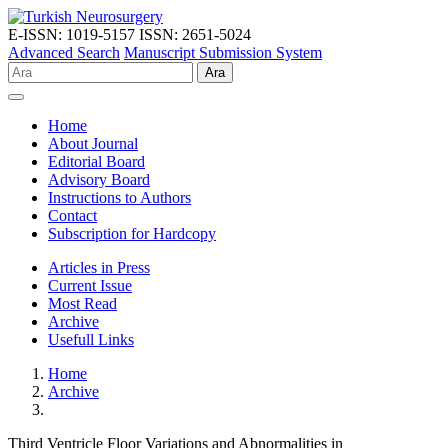
E-ISSN: 1019-5157
ISSN: 2651-5024
Advanced Search
Manuscript Submission System
Ara
Home
About Journal
Editorial Board
Advisory Board
Instructions to Authors
Contact
Subscription for Hardcopy
Articles in Press
Current Issue
Most Read
Archive
Usefull Links
Home
Archive
Third Ventricle Floor Variations and Abnormalities in