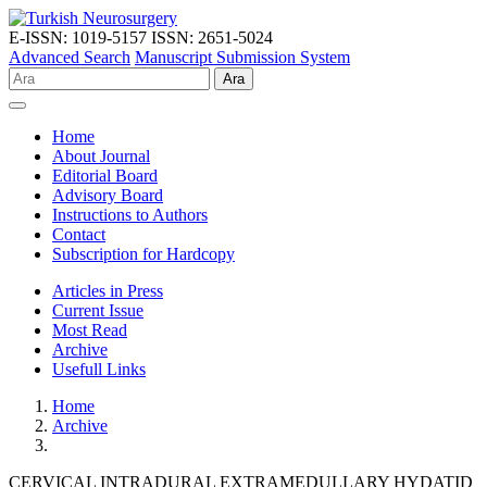
E-ISSN: 1019-5157
ISSN: 2651-5024
Advanced Search
Manuscript Submission System
Ara
Home
About Journal
Editorial Board
Advisory Board
Instructions to Authors
Contact
Subscription for Hardcopy
Articles in Press
Current Issue
Most Read
Archive
Usefull Links
Home
Archive
CERVICAL INTRADURAL EXTRAMEDULLARY HYDATID