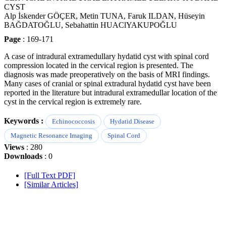
CYST
Alp İskender GÖÇER, Metin TUNA, Faruk ILDAN, Hüseyin
BAĞDATOĞLU, Sebahattin HUAClYAKUPOĞLU
Page
: 169-171
A case of intradural extramedullary hydatid cyst with spinal cord
compression located in the cervical region is presented. The
diagnosis was made preoperatively on the basis of MRI findings.
Many cases of cranial or spinal extradural hydatid cyst have been
reported in the literature but intradural extramedullar location of the
cyst in the cervical region is extremely rare.
Keywords :
Echinococcosis
Hydatid Disease
Magnetic Resonance Imaging
Spinal Cord
Views
: 280
Downloads
: 0
[Full Text PDF]
[Similar Articles]