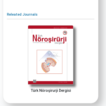
Releated Journals
Türk Nöroşirurji Dergisi