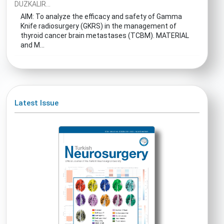
DUZKALIR...
AIM: To analyze the efficacy and safety of Gamma
Knife radiosurgery (GKRS) in the management of
thyroid cancer brain metastases (TCBM). MATERIAL
and M...
Latest Issue