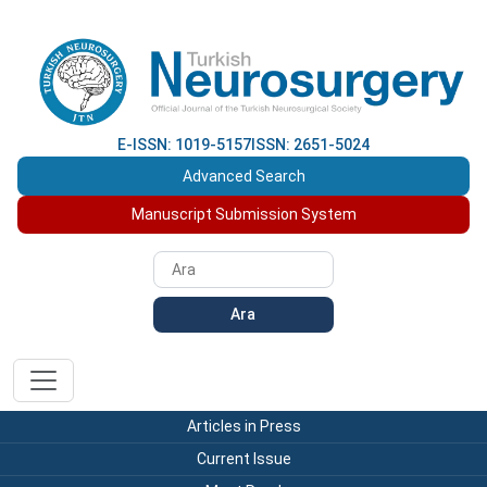
E-ISSN: 1019-5157
ISSN: 2651-5024
Advanced Search
Manuscript Submission System
Ara
Articles in Press
Current Issue