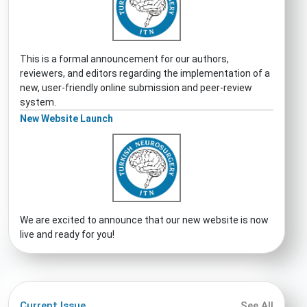
This is a formal announcement for our authors,
reviewers, and editors regarding the implementation of a
new, user-friendly online submission and peer-review
system.
New Website Launch
We are excited to announce that our new website is now
live and ready for you!
Current Issue
See All