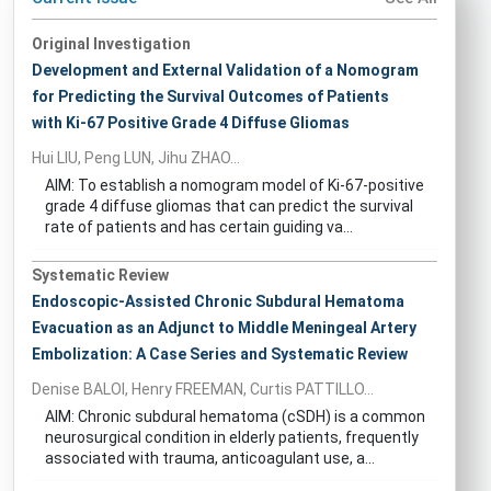
Original Investigation
Development and External Validation of a Nomogram
for Predicting the Survival Outcomes of Patients
with Ki-67 Positive Grade 4 Diffuse Gliomas
Hui LIU, Peng LUN, Jihu ZHAO...
AIM: To establish a nomogram model of Ki-67-positive
grade 4 diffuse gliomas that can predict the survival
rate of patients and has certain guiding va...
Systematic Review
Endoscopic-Assisted Chronic Subdural Hematoma
Evacuation as an Adjunct to Middle Meningeal Artery
Embolization: A Case Series and Systematic Review
Denise BALOI, Henry FREEMAN, Curtis PATTILLO...
AIM: Chronic subdural hematoma (cSDH) is a common
neurosurgical condition in elderly patients, frequently
associated with trauma, anticoagulant use, a...