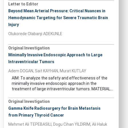
Letter to Editor
Beyond Mean Arterial Pressure: Critical Nuances in
Hemodynamic Targeting for Severe Traumatic Brain
Injury
Olukorede Olabanji ADEKUNLE
Original Investigation
Minimally Invasive Endoscopic Approach to Large
Intraventricular Tumors
Adem DOGAN, Sait KAYHAN, Murat KUTLAY
AIM: To analyze the safety and effectiveness of the
minimally invasive endoscopic approach in the
treatment of large intraventricular tumors. MATERIAL...
Original Investigation
Gamma Knife Radiosurgery for Brain Metastasis
from Primary Thyroid Cancer
Mehmet Ali TEPEBASILI, Dogu Cihan YILDIRIM, Ali Haluk