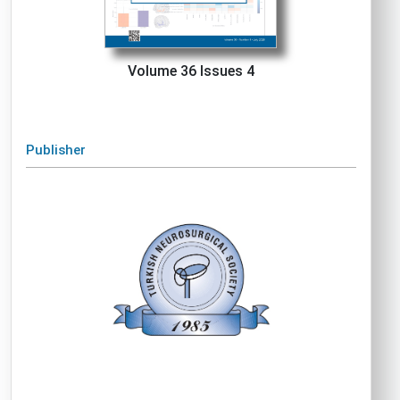
Volume 36 Issues 4
Publisher