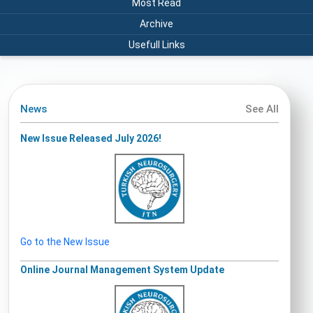
Most Read
Archive
Usefull Links
News
See All
New Issue Released July 2026!
Go to the New Issue
Online Journal Management System Update