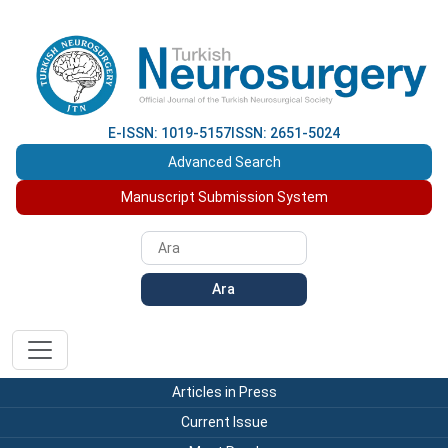
E-ISSN: 1019-5157
ISSN: 2651-5024
Advanced Search
Manuscript Submission System
Ara
Articles in Press
Current Issue