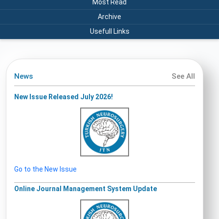
Most Read
Archive
Usefull Links
News
See All
New Issue Released July 2026!
Go to the New Issue
Online Journal Management System Update