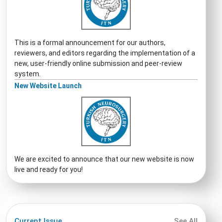
This is a formal announcement for our authors,
reviewers, and editors regarding the implementation of a
new, user-friendly online submission and peer-review
system.
New Website Launch
We are excited to announce that our new website is now
live and ready for you!
Current Issue
See All