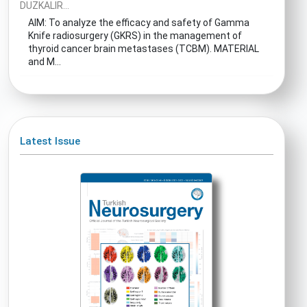
DUZKALIR...
AIM: To analyze the efficacy and safety of Gamma
Knife radiosurgery (GKRS) in the management of
thyroid cancer brain metastases (TCBM). MATERIAL
and M...
Latest Issue