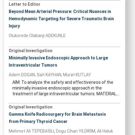
Letter to Editor
Beyond Mean Arterial Pressure: Critical Nuances in
Hemodynamic Targeting for Severe Traumatic Brain
Injury
Olukorede Olabanji ADEKUNLE
Original Investigation
Minimally Invasive Endoscopic Approach to Large
Intraventricular Tumors
Adem DOGAN, Sait KAYHAN, Murat KUTLAY
AIM: To analyze the safety and effectiveness of the
minimally invasive endoscopic approach in the
treatment of large intraventricular tumors. MATERIAL...
Original Investigation
Gamma Knife Radiosurgery for Brain Metastasis
from Primary Thyroid Cancer
Mehmet Ali TEPEBASILI, Dogu Cihan YILDIRIM, Ali Haluk