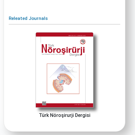
Releated Journals
Türk Nöroşirurji Dergisi