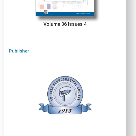
Volume 36 Issues 4
Publisher