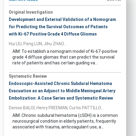
Original Investigation
Development and External Validation of a Nomogram
for Predicting the Survival Outcomes of Patients
with Ki-67 Positive Grade 4 Diffuse Gliomas
Hui LIU, Peng LUN, Jihu ZHAO...
AIM: To establish a nomogram model of Ki-67-positive
grade 4 diffuse gliomas that can predict the survival
rate of patients and has certain guiding va...
Systematic Review
Endoscopic-Assisted Chronic Subdural Hematoma
Evacuation as an Adjunct to Middle Meningeal Artery
Embolization: A Case Series and Systematic Review
Denise BALOI, Henry FREEMAN, Curtis PATTILLO...
AIM: Chronic subdural hematoma (cSDH) is a common
neurosurgical condition in elderly patients, frequently
associated with trauma, anticoagulant use, a...