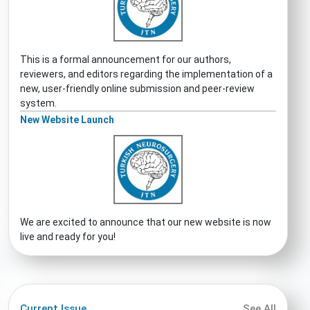
This is a formal announcement for our authors,
reviewers, and editors regarding the implementation of a
new, user-friendly online submission and peer-review
system.
New Website Launch
We are excited to announce that our new website is now
live and ready for you!
Current Issue
See All