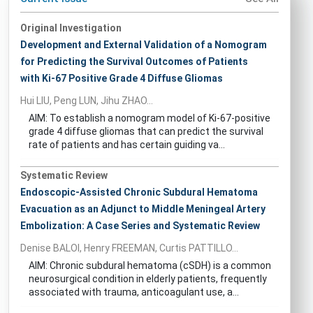
Original Investigation
Development and External Validation of a Nomogram
for Predicting the Survival Outcomes of Patients
with Ki-67 Positive Grade 4 Diffuse Gliomas
Hui LIU, Peng LUN, Jihu ZHAO...
AIM: To establish a nomogram model of Ki-67-positive
grade 4 diffuse gliomas that can predict the survival
rate of patients and has certain guiding va...
Systematic Review
Endoscopic-Assisted Chronic Subdural Hematoma
Evacuation as an Adjunct to Middle Meningeal Artery
Embolization: A Case Series and Systematic Review
Denise BALOI, Henry FREEMAN, Curtis PATTILLO...
AIM: Chronic subdural hematoma (cSDH) is a common
neurosurgical condition in elderly patients, frequently
associated with trauma, anticoagulant use, a...