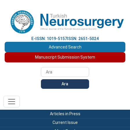
E-ISSN: 1019-5157
ISSN: 2651-5024
Advanced Search
Manuscript Submission System
Ara
Articles in Press
Current Issue