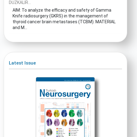
DUZKALIR...
AIM: To analyze the efficacy and safety of Gamma
Knife radiosurgery (GKRS) in the management of
thyroid cancer brain metastases (TCBM). MATERIAL
and M...
Latest Issue