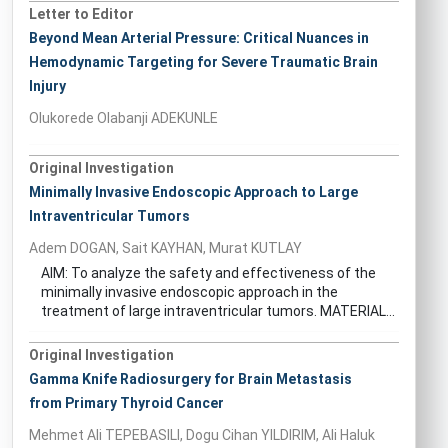
Letter to Editor
Beyond Mean Arterial Pressure: Critical Nuances in
Hemodynamic Targeting for Severe Traumatic Brain
Injury
Olukorede Olabanji ADEKUNLE
Original Investigation
Minimally Invasive Endoscopic Approach to Large
Intraventricular Tumors
Adem DOGAN, Sait KAYHAN, Murat KUTLAY
AIM: To analyze the safety and effectiveness of the
minimally invasive endoscopic approach in the
treatment of large intraventricular tumors. MATERIAL...
Original Investigation
Gamma Knife Radiosurgery for Brain Metastasis
from Primary Thyroid Cancer
Mehmet Ali TEPEBASILI, Dogu Cihan YILDIRIM, Ali Haluk