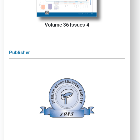
Volume 36 Issues 4
Publisher