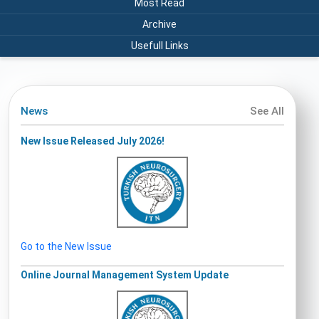
Most Read
Archive
Usefull Links
News
See All
New Issue Released July 2026!
Go to the New Issue
Online Journal Management System Update