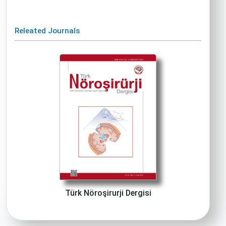
Releated Journals
Türk Nöroşirurji Dergisi