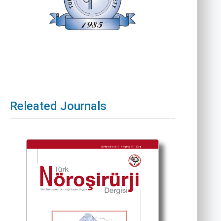
Releated Journals