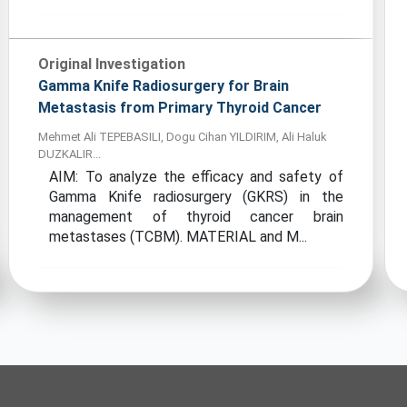
Original Investigation
Gamma Knife Radiosurgery for Brain
Metastasis from Primary Thyroid Cancer
Mehmet Ali TEPEBASILI, Dogu Cihan YILDIRIM, Ali Haluk
DUZKALIR...
AIM: To analyze the efficacy and safety of
Gamma Knife radiosurgery (GKRS) in the
management of thyroid cancer brain
metastases (TCBM). MATERIAL and M...