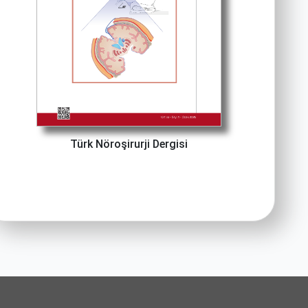
Türk Nöroşirurji Dergisi