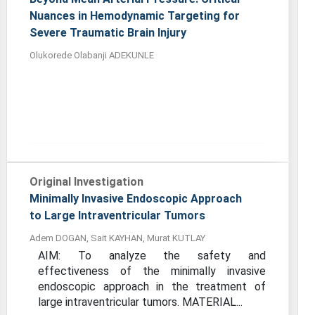
Nuances in Hemodynamic Targeting for
Severe Traumatic Brain Injury
Olukorede Olabanji ADEKUNLE
Original Investigation
Minimally Invasive Endoscopic Approach
to Large Intraventricular Tumors
Adem DOGAN, Sait KAYHAN, Murat KUTLAY
AIM: To analyze the safety and
effectiveness of the minimally invasive
endoscopic approach in the treatment of
large intraventricular tumors. MATERIAL...