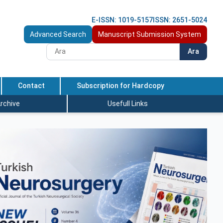
E-ISSN: 1019-5157
ISSN: 2651-5024
Advanced Search
Manuscript Submission System
Ara
Contact
Subscription for Hardcopy
rchive
Usefull Links