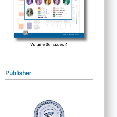
Volume 36 Issues 4
Publisher