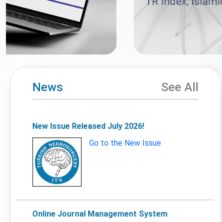
News
See All
New Issue Released July 2026!
Go to the New Issue
Online Journal Management System