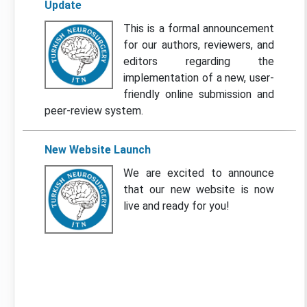
Update
This is a formal announcement
for our authors, reviewers, and
editors regarding the
implementation of a new, user-
friendly online submission and
peer-review system.
New Website Launch
We are excited to announce
that our new website is now
live and ready for you!