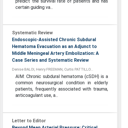
predict the survival rate of patients and has
certain guiding va...
Systematic Review
Endoscopic-Assisted Chronic Subdural
Hematoma Evacuation as an Adjunct to
Middle Meningeal Artery Embolization: A
Case Series and Systematic Review
Denise BALOI, Henry FREEMAN, Curtis PATTILLO...
AIM: Chronic subdural hematoma (cSDH) is a
common neurosurgical condition in elderly
patients, frequently associated with trauma,
anticoagulant use, a...
Letter to Editor
Beyond Mean Arterial Pressure: Critical