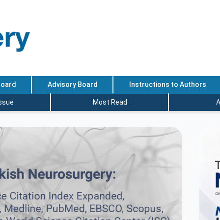
Board
Advisory Board
Instructions to Authors
Issue
Most Read
A