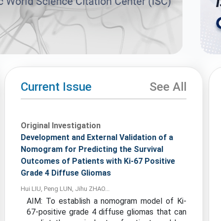
Current Issue
See All
Original Investigation
Development and External Validation of a
Nomogram for Predicting the Survival
Outcomes of Patients with Ki-67 Positive
Grade 4 Diffuse Gliomas
Hui LIU, Peng LUN, Jihu ZHAO...
AIM: To establish a nomogram model of Ki-
67-positive grade 4 diffuse gliomas that can