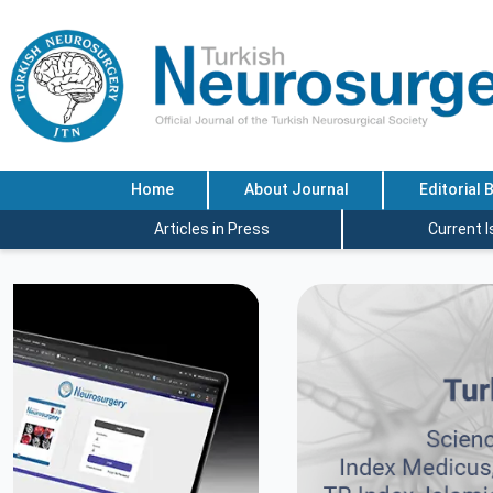
Home
About Journal
Editorial 
Articles in Press
Current 