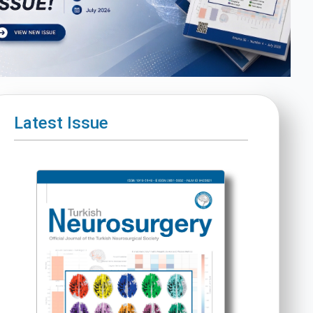
Latest Issue