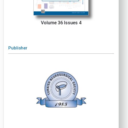
Volume 36 Issues 4
Publisher