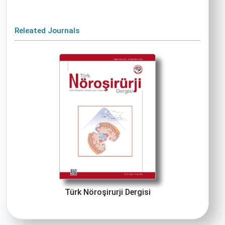
Releated Journals
Türk Nöroşirurji Dergisi