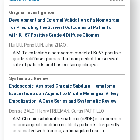
Original Investigation
Development and External Validation of a Nomogram
for Predicting the Survival Outcomes of Patients
with Ki-67 Positive Grade 4 Diffuse Gliomas
Hui LIU, Peng LUN, Jihu ZHAO...
AIM: To establish a nomogram model of Ki-67-positive
grade 4 diffuse gliomas that can predict the survival
rate of patients and has certain guiding va...
Systematic Review
Endoscopic-Assisted Chronic Subdural Hematoma
Evacuation as an Adjunct to Middle Meningeal Artery
Embolization: A Case Series and Systematic Review
Denise BALOI, Henry FREEMAN, Curtis PATTILLO...
AIM: Chronic subdural hematoma (cSDH) is a common
neurosurgical condition in elderly patients, frequently
associated with trauma, anticoagulant use, a...