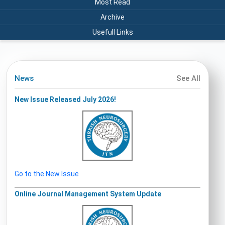
Most Read
Archive
Usefull Links
News
See All
New Issue Released July 2026!
Go to the New Issue
Online Journal Management System Update