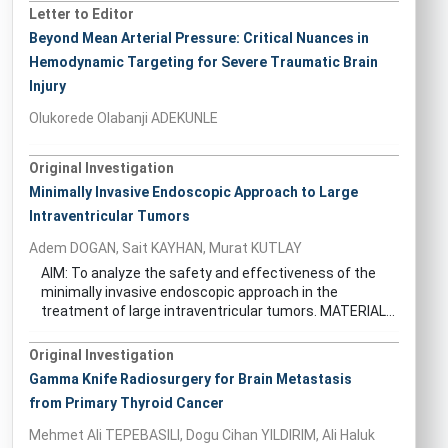
Letter to Editor
Beyond Mean Arterial Pressure: Critical Nuances in
Hemodynamic Targeting for Severe Traumatic Brain
Injury
Olukorede Olabanji ADEKUNLE
Original Investigation
Minimally Invasive Endoscopic Approach to Large
Intraventricular Tumors
Adem DOGAN, Sait KAYHAN, Murat KUTLAY
AIM: To analyze the safety and effectiveness of the
minimally invasive endoscopic approach in the
treatment of large intraventricular tumors. MATERIAL...
Original Investigation
Gamma Knife Radiosurgery for Brain Metastasis
from Primary Thyroid Cancer
Mehmet Ali TEPEBASILI, Dogu Cihan YILDIRIM, Ali Haluk