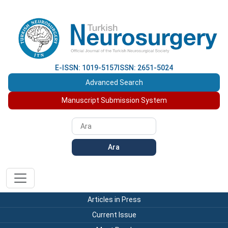
E-ISSN: 1019-5157
ISSN: 2651-5024
Advanced Search
Manuscript Submission System
Ara
Articles in Press
Current Issue