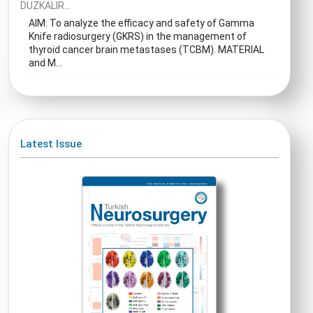
DUZKALIR...
AIM: To analyze the efficacy and safety of Gamma
Knife radiosurgery (GKRS) in the management of
thyroid cancer brain metastases (TCBM). MATERIAL
and M...
Latest Issue