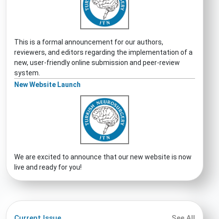
This is a formal announcement for our authors,
reviewers, and editors regarding the implementation of a
new, user-friendly online submission and peer-review
system.
New Website Launch
We are excited to announce that our new website is now
live and ready for you!
Current Issue
See All