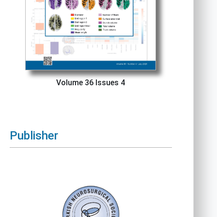
Volume 36 Issues 4
Publisher