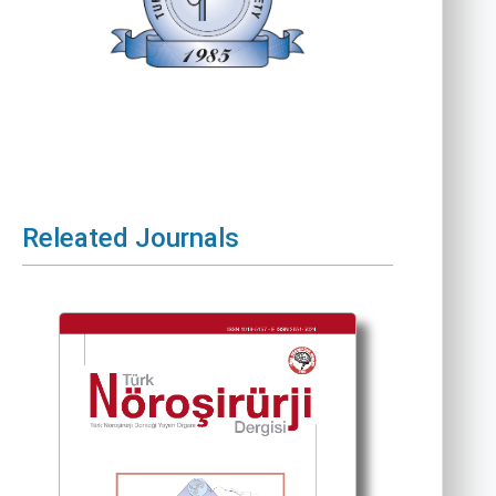
Releated Journals