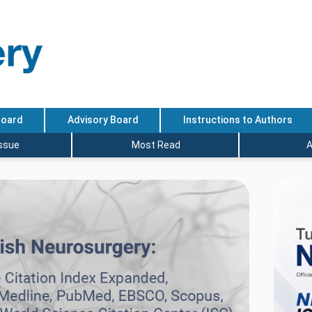
Board
Advisory Board
Instructions to Authors
Issue
Most Read
A