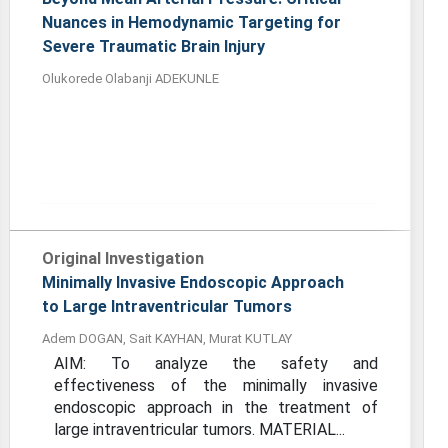
Nuances in Hemodynamic Targeting for
Severe Traumatic Brain Injury
Olukorede Olabanji ADEKUNLE
Original Investigation
Minimally Invasive Endoscopic Approach
to Large Intraventricular Tumors
Adem DOGAN, Sait KAYHAN, Murat KUTLAY
AIM: To analyze the safety and
effectiveness of the minimally invasive
endoscopic approach in the treatment of
large intraventricular tumors. MATERIAL...