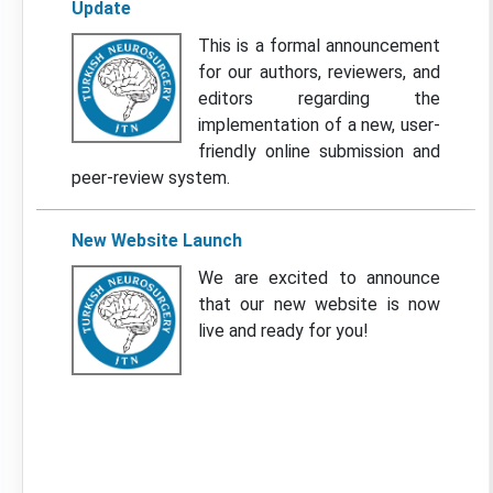
Update
This is a formal announcement
for our authors, reviewers, and
editors regarding the
implementation of a new, user-
friendly online submission and
peer-review system.
New Website Launch
We are excited to announce
that our new website is now
live and ready for you!