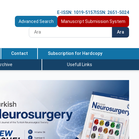
E-ISSN: 1019-5157
ISSN: 2651-5024
Advanced Search
Manuscript Submission System
Ara
Contact
Subscription for Hardcopy
rchive
Usefull Links