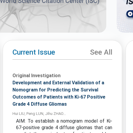
Current Issue
See All
Original Investigation
Development and External Validation of a
Nomogram for Predicting the Survival
Outcomes of Patients with Ki-67 Positive
Grade 4 Diffuse Gliomas
Hui LIU, Peng LUN, Jihu ZHAO...
AIM: To establish a nomogram model of Ki-
67-positive grade 4 diffuse gliomas that can