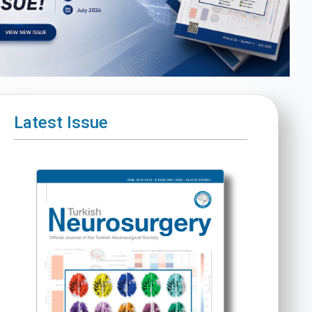
Latest Issue