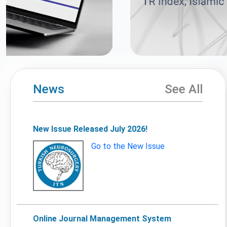
News
See All
New Issue Released July 2026!
Go to the New Issue
Online Journal Management System