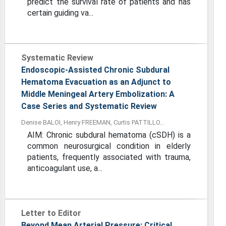
predict the survival rate of patients and has
certain guiding va...
Systematic Review
Endoscopic-Assisted Chronic Subdural
Hematoma Evacuation as an Adjunct to
Middle Meningeal Artery Embolization: A
Case Series and Systematic Review
Denise BALOI, Henry FREEMAN, Curtis PATTILLO...
AIM: Chronic subdural hematoma (cSDH) is a
common neurosurgical condition in elderly
patients, frequently associated with trauma,
anticoagulant use, a...
Letter to Editor
Beyond Mean Arterial Pressure: Critical