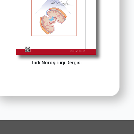
Türk Nöroşirurji Dergisi