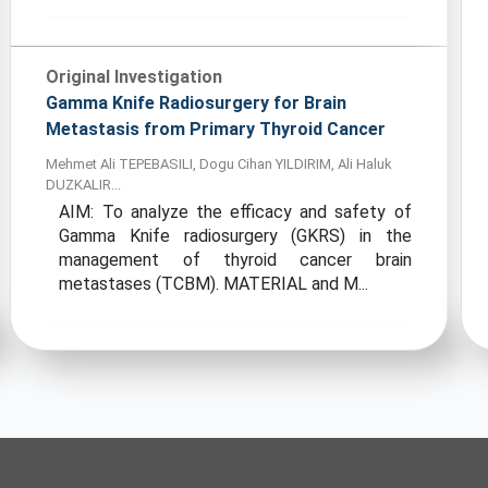
Original Investigation
Gamma Knife Radiosurgery for Brain
Metastasis from Primary Thyroid Cancer
Mehmet Ali TEPEBASILI, Dogu Cihan YILDIRIM, Ali Haluk
DUZKALIR...
AIM: To analyze the efficacy and safety of
Gamma Knife radiosurgery (GKRS) in the
management of thyroid cancer brain
metastases (TCBM). MATERIAL and M...