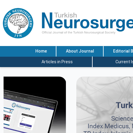
Home
About Journal
Editorial 
Articles in Press
Current 