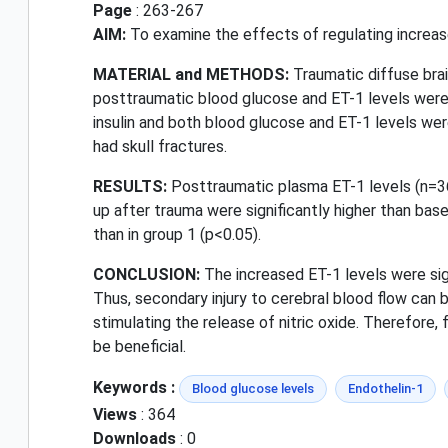
Page
: 263-267
AIM:
To examine the effects of regulating increas
MATERIAL and METHODS:
Traumatic diffuse brai
posttraumatic blood glucose and ET-1 levels were 
insulin and both blood glucose and ET-1 levels wer
had skull fractures.
RESULTS:
Posttraumatic plasma ET-1 levels (n=36)
up after trauma were significantly higher than base
than in group 1 (p<0.05).
CONCLUSION:
The increased ET-1 levels were sign
Thus, secondary injury to cerebral blood flow can
stimulating the release of nitric oxide. Therefore,
be beneficial.
Keywords :
Blood glucose levels
Endothelin-1
Views
: 364
Downloads
: 0