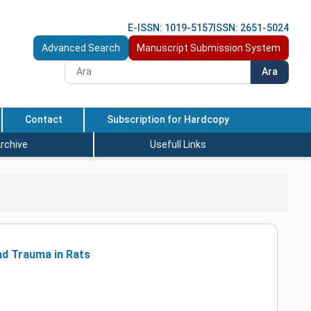
E-ISSN: 1019-5157
ISSN: 2651-5024
Advanced Search
Manuscript Submission System
Ara
Contact
Subscription for Hardcopy
rchive
Usefull Links
ad Trauma in Rats