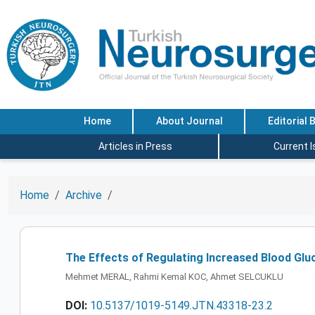
Home
About Journal
Editorial 
Articles in Press
Current 
Home
Archive
The Effects of Regulating Increased Blood Glu
Mehmet MERAL, Rahmi Kemal KOC, Ahmet SELCUKLU
DOI:
10.5137/1019-5149.JTN.43318-23.2