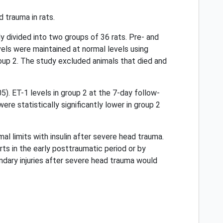
 trauma in rats.
y divided into two groups of 36 rats. Pre- and
els were maintained at normal levels using
roup 2. The study excluded animals that died and
5). ET-1 levels in group 2 at the 7-day follow-
re statistically significantly lower in group 2
l limits with insulin after severe head trauma.
ts in the early posttraumatic period or by
condary injuries after severe head trauma would