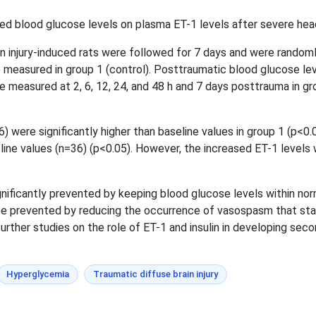
ed blood glucose levels on plasma ET-1 levels after severe head
n injury-induced rats were followed for 7 days and were randoml
measured in group 1 (control). Posttraumatic blood glucose lev
e measured at 2, 6, 12, 24, and 48 h and 7 days posttrauma in g
 were significantly higher than baseline values in group 1 (p<0.0
line values (n=36) (p<0.05). However, the increased ET-1 levels we
ificantly prevented by keeping blood glucose levels within norma
 be prevented by reducing the occurrence of vasospasm that star
 further studies on the role of ET-1 and insulin in developing se
Hyperglycemia
Traumatic diffuse brain injury