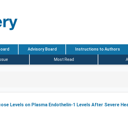
Board
Advisory Board
Instructions to Authors
Issue
Most Read
A
cose Levels on Plasma Endothelin-1 Levels After Severe He