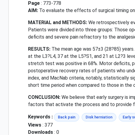
Page
: 773-778
AIM:
To evaluate the effects of surgical timing on t
MATERIAL and METHODS:
We retrospectively ev
Patients were divided into three groups: Those ope
deficits and severe pain refractory to the analges
RESULTS:
The mean age was 57±3 (28?85) years. 
at the L3?L4, 37 at the L5?S1, and 21 at L2?3 leve
stretch test was positive in 68%. Motor deficits, 
postoperative recovery rates of patients who unde
index, and MacNab criteria, notably, statisticall
short time period when compared to those in the o
CONCLUSION:
We believe that early surgery is im
factors that activate the process and to provide
Keywords :
Back pain
Disk herniation
Early s
Views
: 377
Downloads
: 0