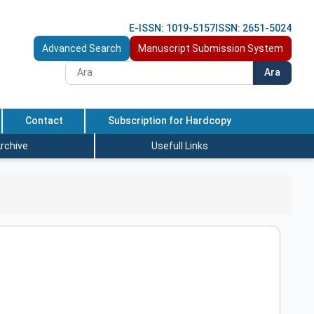
E-ISSN: 1019-5157
ISSN: 2651-5024
Advanced Search
Manuscript Submission System
Ara
Contact
Subscription for Hardcopy
rchive
Usefull Links