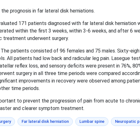
he prognosis in far lateral disk herniations.
aluated 171 patients diagnosed with far lateral disk herniatio
rated within the first 3 weeks, within 3-6 weeks, and after 6 w
ic treatment underwent surgery.
The patients consisted of 96 females and 75 males. Sixty-eigh
ls. All patients had low back and radicular leg pain. Lasegue tes
patellar reflex loss, and sensory deficits were present in 76%, 8
rwent surgery in all three time periods were compared according
y significant improvements in recovery were observed among pati
ther time periods.
portant to prevent the progression of pain from acute to chroni
 faster and clearer symptom treatment.
urgery
Far lateral disk herniation
Lumbar spine
Neuropatic p