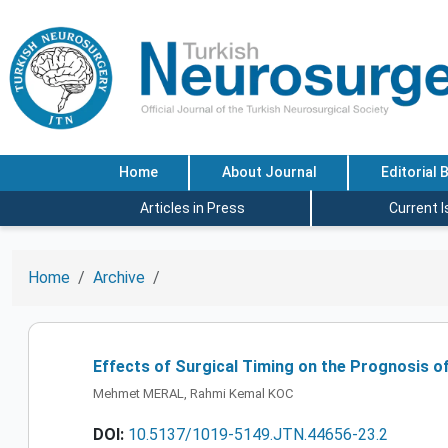
Home
About Journal
Editorial 
Articles in Press
Current 
Home
Archive
Effects of Surgical Timing on the Prognosis of
Mehmet MERAL, Rahmi Kemal KOC
DOI:
10.5137/1019-5149.JTN.44656-23.2