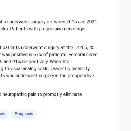
n who underwent surgery between 2015 and 2021.
eeks. Patients with progressive neurologic
t patients underwent surgery at the L4?L5, 45
t was positive in 67% of patients. Femoral nerve
0%, and 91% respectively. When the
 to visual analog scale, Oswestry disability
ents who underwent surgery in the preoperative
c neuropathic pain to promptly eliminate
ain
Prognosis