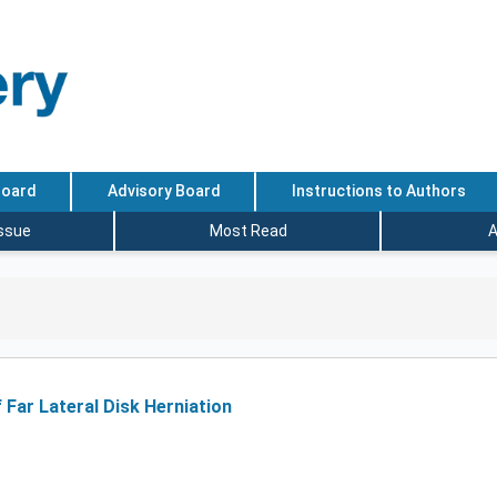
Board
Advisory Board
Instructions to Authors
Issue
Most Read
A
 Far Lateral Disk Herniation