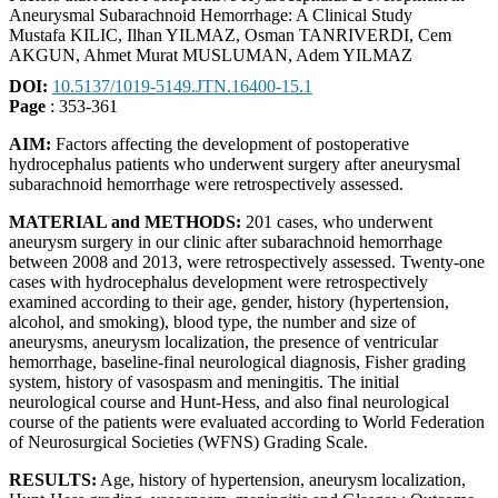
Aneurysmal Subarachnoid Hemorrhage: A Clinical Study
Mustafa KILIC, Ilhan YILMAZ, Osman TANRIVERDI, Cem
AKGUN, Ahmet Murat MUSLUMAN, Adem YILMAZ
DOI:
10.5137/1019-5149.JTN.16400-15.1
Page
: 353-361
AIM:
Factors affecting the development of postoperative
hydrocephalus patients who underwent surgery after aneurysmal
subarachnoid hemorrhage were retrospectively assessed.
MATERIAL and METHODS:
201 cases, who underwent
aneurysm surgery in our clinic after subarachnoid hemorrhage
between 2008 and 2013, were retrospectively assessed. Twenty-one
cases with hydrocephalus development were retrospectively
examined according to their age, gender, history (hypertension,
alcohol, and smoking), blood type, the number and size of
aneurysms, aneurysm localization, the presence of ventricular
hemorrhage, baseline-final neurological diagnosis, Fisher grading
system, history of vasospasm and meningitis. The initial
neurological course and Hunt-Hess, and also final neurological
course of the patients were evaluated according to World Federation
of Neurosurgical Societies (WFNS) Grading Scale.
RESULTS:
Age, history of hypertension, aneurysm localization,