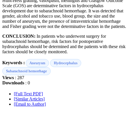
Hunt-Hess grading, vasospasm, meningitis and Glasgow Outcome
Scale (GOS) are determinative factors in hydrocephalus
development due to subarachnoid hemorrhage. It was detected that
gender, alcohol and tobacco use, blood group, the size and the
number of aneurysm, the presence of intraventricular hemorrhage
and Fisher grading were not the determinative factors in the patients.
CONCLUSION:
In patients who underwent surgery for
subarachnoid hemorrhage, risk factors for postoperative
hydrocephalus should be determined and the patients with these risk
factors should be closely monitored.
Keywords :
Aneurysm
Hydrocephalus
Subarachnoid hemorrhage
Views
: 287
Downloads
: 0
[Full Text PDF]
[Similar Articles]
[Email to Author]