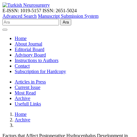
E-ISSN: 1019-5157
ISSN: 2651-5024
Advanced Search
Manuscript Submission System
Ara
Home
About Journal
Editorial Board
Advisory Board
Instructions to Authors
Contact
Subscription for Hardcopy
Articles in Press
Current Issue
Most Read
Archive
Usefull Links
Home
Archive
Factors that Affect Postoperative Hydrocephalus Development in