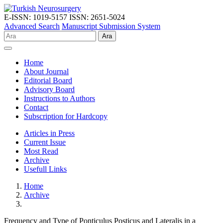
E-ISSN: 1019-5157
ISSN: 2651-5024
Advanced Search
Manuscript Submission System
Ara
Home
About Journal
Editorial Board
Advisory Board
Instructions to Authors
Contact
Subscription for Hardcopy
Articles in Press
Current Issue
Most Read
Archive
Usefull Links
Home
Archive
Frequency and Type of Ponticulus Posticus and Lateralis in a