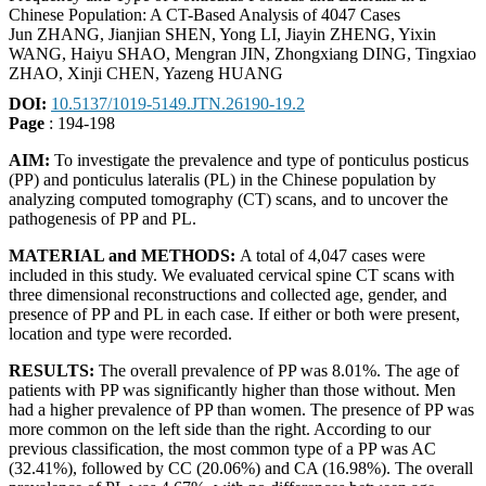
Chinese Population: A CT-Based Analysis of 4047 Cases
Jun ZHANG, Jianjian SHEN, Yong LI, Jiayin ZHENG, Yixin
WANG, Haiyu SHAO, Mengran JIN, Zhongxiang DING, Tingxiao
ZHAO, Xinji CHEN, Yazeng HUANG
DOI:
10.5137/1019-5149.JTN.26190-19.2
Page
: 194-198
AIM:
To investigate the prevalence and type of ponticulus posticus
(PP) and ponticulus lateralis (PL) in the Chinese population by
analyzing computed tomography (CT) scans, and to uncover the
pathogenesis of PP and PL.
MATERIAL and METHODS:
A total of 4,047 cases were
included in this study. We evaluated cervical spine CT scans with
three dimensional reconstructions and collected age, gender, and
presence of PP and PL in each case. If either or both were present,
location and type were recorded.
RESULTS:
The overall prevalence of PP was 8.01%. The age of
patients with PP was significantly higher than those without. Men
had a higher prevalence of PP than women. The presence of PP was
more common on the left side than the right. According to our
previous classification, the most common type of a PP was AC
(32.41%), followed by CC (20.06%) and CA (16.98%). The overall