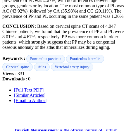
prevalence of PL was 4.67%, with no differences between age
groups, genders or by location. The most common type of PL was
AC (43.92%), followed by CA (35.98%) and CC (20.11%). The
prevalence of PP and PL occurring in the same patient was 1.26%.
CONCLUSION:
Based on cervical spine CT scans of 4,047
Chinese patients, we found that the prevalence of PP and PL were
8.01% and 4.67%, respectively. PP was more common in older
patients, which strongly suggests that PP may be a congenital
osseous anomaly of the atlas that mineralizes during aging.
Keywords :
Ponticulus posticus
Ponticulus lateralis
Cervical spine
Atlas
Vertebral artery injury
Views
: 331
Downloads
: 0
[Full Text PDF]
[Similar Articles]
[Email to Author]
Turkish Neurosurgery
is the official journal of Turkish