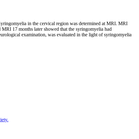
Syringomyelia in the cervical region was determined at MRI. MRI
al MRI 17 months later showed that the syringomyelia had
urological examination, was evaluated in the light of syringomyelia
iety.