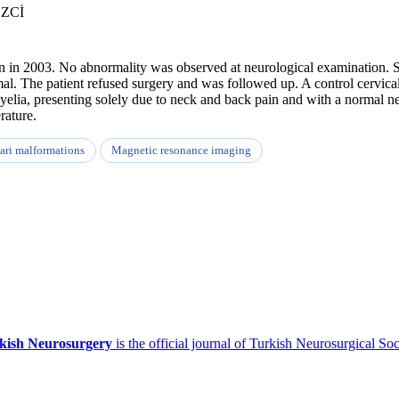
EZCİ
in in 2003. No abnormality was observed at neurological examination. 
mal. The patient refused surgery and was followed up. A control cervic
elia, presenting solely due to neck and back pain and with a normal ne
rature.
ari malformations
Magnetic resonance imaging
kish Neurosurgery
is the official journal of Turkish Neurosurgical Soc