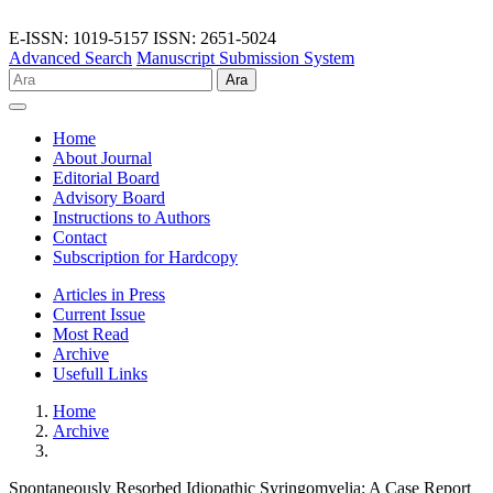
E-ISSN: 1019-5157
ISSN: 2651-5024
Advanced Search
Manuscript Submission System
Ara
Home
About Journal
Editorial Board
Advisory Board
Instructions to Authors
Contact
Subscription for Hardcopy
Articles in Press
Current Issue
Most Read
Archive
Usefull Links
Home
Archive
Spontaneously Resorbed Idiopathic Syringomyelia: A Case Report