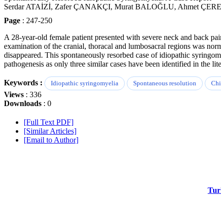
Serdar ATAİZİ, Zafer ÇANAKÇI, Murat BALOĞLU, Ahmet ÇER
Page
: 247-250
A 28-year-old female patient presented with severe neck and back pa
examination of the cranial, thoracal and lumbosacral regions was nor
disappeared. This spontaneously resorbed case of idiopathic syringomy
pathogenesis as only three similar cases have been identified in the lite
Keywords :
Idiopathic syringomyelia
Spontaneous resolution
Chi
Views
: 336
Downloads
: 0
[Full Text PDF]
[Similar Articles]
[Email to Author]
Tur