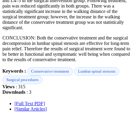
and L4–5 in the surgical intervention group. Following treatment,
pain was reduced significantly in both groups. There was a
statistically significant increase in the walking distance of the
surgical treatment group; however, the increase in the walking
distance of the conservative treatment group was not statistically
significant.
CONCLUSION: Both the conservative treatment and the surgical
decompression in lumbar spinal stenosis are effective for long-term
pain relief. Therefore the results of surgical treatment were found to
be better in functional and symptomatic well being when compared
to the results of conservative treatment.
Keywords :
Conservative treatment
Lumbar spinal stenosis
Surgical procedures
Views
: 315
Downloads
: 3
[Full Text PDF]
[Similar Articles]