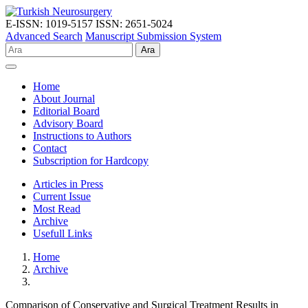
E-ISSN: 1019-5157
ISSN: 2651-5024
Advanced Search
Manuscript Submission System
Ara
Home
About Journal
Editorial Board
Advisory Board
Instructions to Authors
Contact
Subscription for Hardcopy
Articles in Press
Current Issue
Most Read
Archive
Usefull Links
Home
Archive
Comparison of Conservative and Surgical Treatment Results in