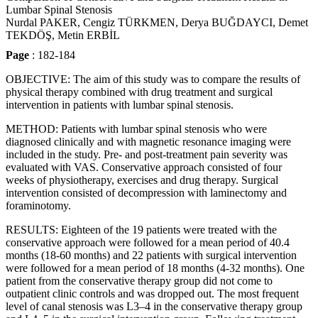
Lumbar Spinal Stenosis
Nurdal PAKER, Cengiz TÜRKMEN, Derya BUĞDAYCI, Demet
TEKDÖŞ, Metin ERBİL
Page
: 182-184
OBJECTIVE: The aim of this study was to compare the results of
physical therapy combined with drug treatment and surgical
intervention in patients with lumbar spinal stenosis.
METHOD: Patients with lumbar spinal stenosis who were
diagnosed clinically and with magnetic resonance imaging were
included in the study. Pre- and post-treatment pain severity was
evaluated with VAS. Conservative approach consisted of four
weeks of physiotherapy, exercises and drug therapy. Surgical
intervention consisted of decompression with laminectomy and
foraminotomy.
RESULTS: Eighteen of the 19 patients were treated with the
conservative approach were followed for a mean period of 40.4
months (18-60 months) and 22 patients with surgical intervention
were followed for a mean period of 18 months (4-32 months). One
patient from the conservative therapy group did not come to
outpatient clinic controls and was dropped out. The most frequent
level of canal stenosis was L3–4 in the conservative therapy group