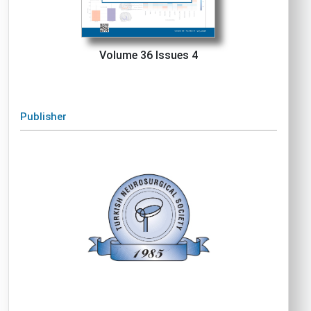
Volume 36 Issues 4
Publisher