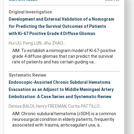
Original Investigation
Development and External Validation of a Nomogram
for Predicting the Survival Outcomes of Patients
with Ki-67 Positive Grade 4 Diffuse Gliomas
Hui LIU, Peng LUN, Jihu ZHAO...
AIM: To establish a nomogram model of Ki-67-positive
grade 4 diffuse gliomas that can predict the survival
rate of patients and has certain guiding va...
Systematic Review
Endoscopic-Assisted Chronic Subdural Hematoma
Evacuation as an Adjunct to Middle Meningeal Artery
Embolization: A Case Series and Systematic Review
Denise BALOI, Henry FREEMAN, Curtis PATTILLO...
AIM: Chronic subdural hematoma (cSDH) is a common
neurosurgical condition in elderly patients, frequently
associated with trauma, anticoagulant use, a...