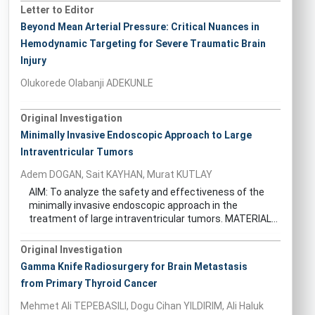
Letter to Editor
Beyond Mean Arterial Pressure: Critical Nuances in
Hemodynamic Targeting for Severe Traumatic Brain
Injury
Olukorede Olabanji ADEKUNLE
Original Investigation
Minimally Invasive Endoscopic Approach to Large
Intraventricular Tumors
Adem DOGAN, Sait KAYHAN, Murat KUTLAY
AIM: To analyze the safety and effectiveness of the
minimally invasive endoscopic approach in the
treatment of large intraventricular tumors. MATERIAL...
Original Investigation
Gamma Knife Radiosurgery for Brain Metastasis
from Primary Thyroid Cancer
Mehmet Ali TEPEBASILI, Dogu Cihan YILDIRIM, Ali Haluk