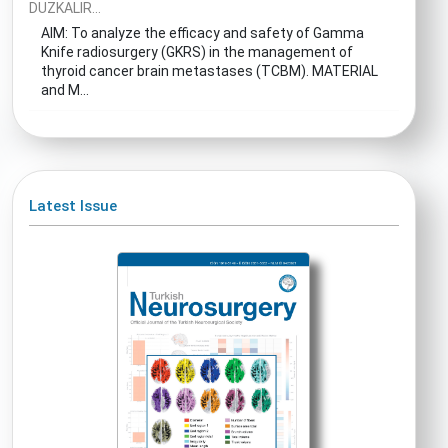
DUZKALIR...
AIM: To analyze the efficacy and safety of Gamma
Knife radiosurgery (GKRS) in the management of
thyroid cancer brain metastases (TCBM). MATERIAL
and M...
Latest Issue