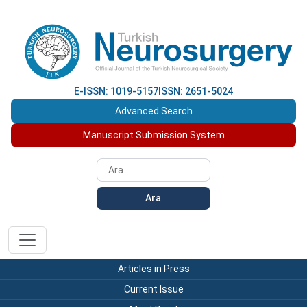
E-ISSN: 1019-5157
ISSN: 2651-5024
Advanced Search
Manuscript Submission System
Ara
Articles in Press
Current Issue