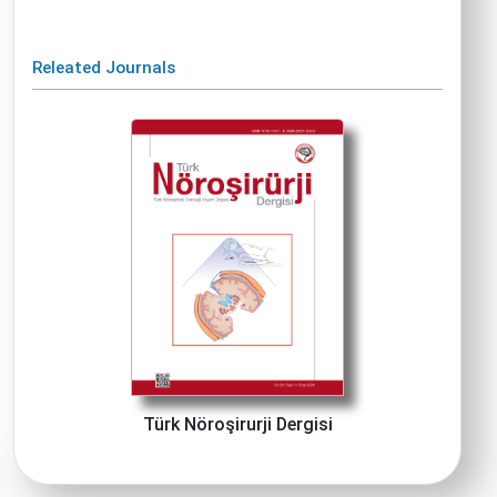
Releated Journals
Türk Nöroşirurji Dergisi