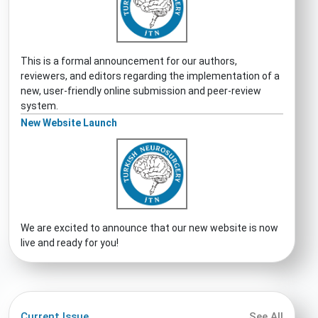
This is a formal announcement for our authors,
reviewers, and editors regarding the implementation of a
new, user-friendly online submission and peer-review
system.
New Website Launch
We are excited to announce that our new website is now
live and ready for you!
Current Issue
See All