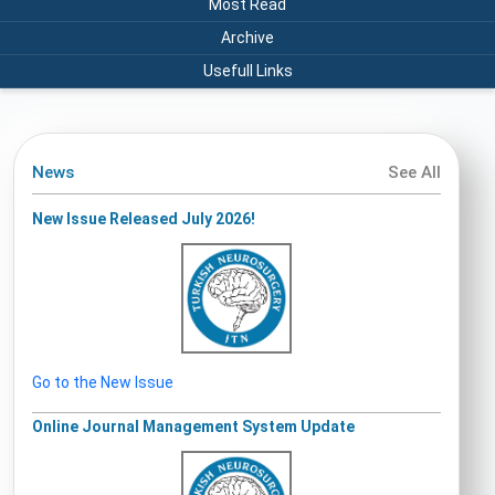
Most Read
Archive
Usefull Links
News
See All
New Issue Released July 2026!
Go to the New Issue
Online Journal Management System Update