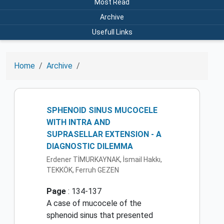
Most Read
Archive
Usefull Links
Home
Archive
SPHENOID SINUS MUCOCELE
WITH INTRA AND
SUPRASELLAR EXTENSION - A
DIAGNOSTIC DILEMMA
Erdener TİMURKAYNAK, İsmail Hakkı,
TEKKÖK, Ferruh GEZEN
Page
: 134-137
A case of mucocele of the
sphenoid sinus that presented