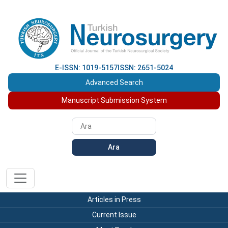
E-ISSN: 1019-5157
ISSN: 2651-5024
Advanced Search
Manuscript Submission System
Ara
Articles in Press
Current Issue