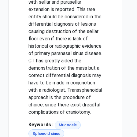
with sellar and parasellar
extension is reported. This rare
entity should be considered in the
differential diagnosis of lesions
causing destruction of the sellar
floor even if there is lack of
historical or radiographic evidence
of primary paranasal sinus disease.
CT has greatly aided the
demonstration of the mass but a
correct differential diagnosis may
have to be made in conjunction
with a radiologist. Transsphenoidal
approach is the procedure of
choice, since there exist dreadful
complications of craniotomy.
Keywords :
Mucocele
Sphenoid sinus