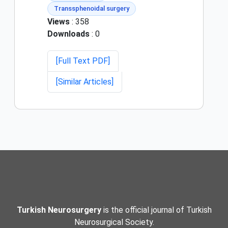
Transsphenoidal surgery
Views
: 358
Downloads
: 0
[Full Text PDF]
[Similar Articles]
Turkish Neurosurgery
is the official journal of Turkish
Neurosurgical Society.