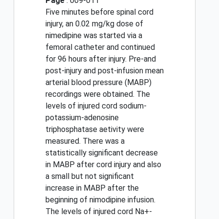
Page
: 009-011
Five minutes before spinal cord
injury, an 0.02 mg/kg dose of
nimedipine was started via a
femoral catheter and continued
for 96 hours after injury. Pre-and
post-injury and post-infusion mean
arterial blood pressure (MABP)
recordings were obtained. The
levels of injured cord sodium-
potassium-adenosine
triphosphatase aetivity were
measured. There was a
statistically significant decrease
in MABP after cord injury and also
a small but not significant
increase in MABP after the
beginning of nimodipine infusion.
The levels of injured cord Na+-