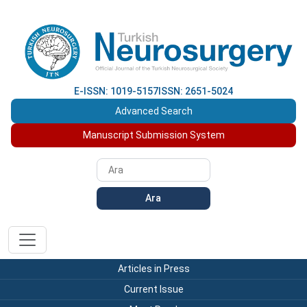
E-ISSN: 1019-5157
ISSN: 2651-5024
Advanced Search
Manuscript Submission System
Ara
Articles in Press
Current Issue