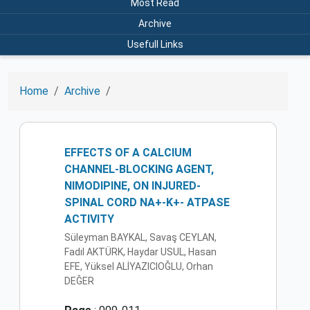
Most Read
Archive
Usefull Links
Home
Archive
EFFECTS OF A CALCIUM
CHANNEL-BLOCKING AGENT,
NIMODIPINE, ON INJURED-
SPINAL CORD NA+-K+- ATPASE
ACTIVITY
Süleyman BAYKAL, Savaş CEYLAN,
Fadıl AKTÜRK, Haydar USUL, Hasan
EFE, Yüksel ALİYAZICIOĞLU, Orhan
DEĞER