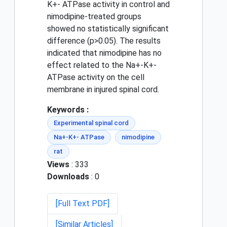
K+- ATPase activity in control and
nimodipine-treated groups
showed no statistically significant
difference (p>0.05). The results
indicated that nimodipine has no
effect related to the Na+-K+-
ATPase activity on the cell
membrane in injured spinal cord.
Keywords :
Experimental spinal cord
Na+-K+- ATPase
nimodipine
rat
Views
: 333
Downloads
: 0
[Full Text PDF]
[Similar Articles]