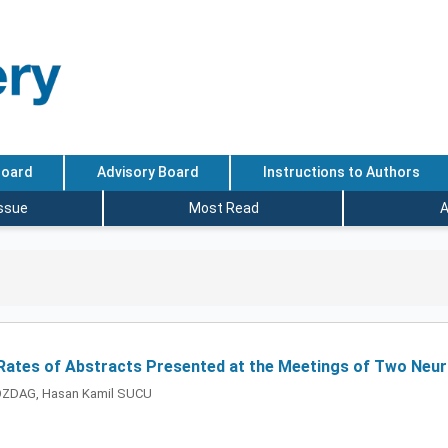
Board
Advisory Board
Instructions to Authors
Issue
Most Read
A
 Rates of Abstracts Presented at the Meetings of Two Neuro
BOZDAG, Hasan Kamil SUCU