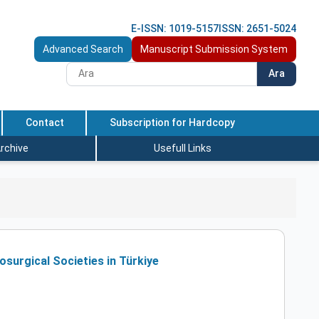
E-ISSN: 1019-5157
ISSN: 2651-5024
Advanced Search
Manuscript Submission System
Ara
Contact
Subscription for Hardcopy
rchive
Usefull Links
surgical Societies in Türkiye