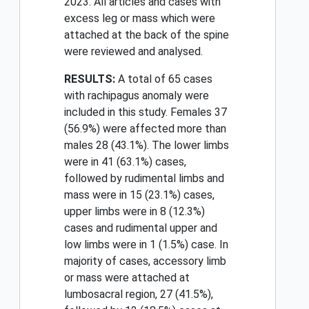
2023. All articles and cases with
excess leg or mass which were
attached at the back of the spine
were reviewed and analysed.
RESULTS:
A total of 65 cases
with rachipagus anomaly were
included in this study. Females 37
(56.9%) were affected more than
males 28 (43.1%). The lower limbs
were in 41 (63.1%) cases,
followed by rudimental limbs and
mass were in 15 (23.1%) cases,
upper limbs were in 8 (12.3%)
cases and rudimental upper and
low limbs were in 1 (1.5%) case. In
majority of cases, accessory limb
or mass were attached at
lumbosacral region, 27 (41.5%),