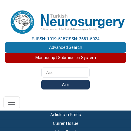
E-ISSN: 1019-5157
ISSN: 2651-5024
Advanced Search
Manuscript Submission System
Ara
Articles in Press
Current Issue