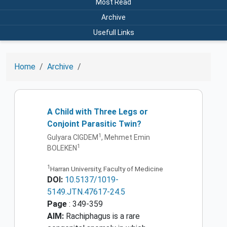
Most Read
Archive
Usefull Links
Home
Archive
A Child with Three Legs or
Conjoint Parasitic Twin?
1
Gulyara CIGDEM
, Mehmet Emin
1
BOLEKEN
1
Harran University, Faculty of Medicine
DOI:
10.5137/1019-
5149.JTN.47617-24.5
Page
: 349-359
AIM:
Rachiphagus is a rare