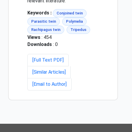
relevant literature.
Keywords :
Conjoined twin
Parasitic twin
Polymelia
Rachipagus twin
Tripedus
Views
: 454
Downloads
: 0
[Full Text PDF]
[Similar Articles]
[Email to Author]