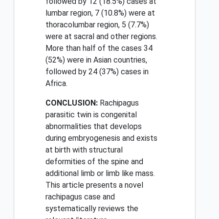
followed by 12 (18.5%) cases at
lumbar region, 7 (10.8%) were at
thoracolumbar region, 5 (7.7%)
were at sacral and other regions.
More than half of the cases 34
(52%) were in Asian countries,
followed by 24 (37%) cases in
Africa.
CONCLUSION:
Rachipagus
parasitic twin is congenital
abnormalities that develops
during embryogenesis and exists
at birth with structural
deformities of the spine and
additional limb or limb like mass.
This article presents a novel
rachipagus case and
systematically reviews the