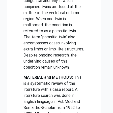
congenital anomaly in which
conjoined twins are fused at the
midline of the vertebral column
region. When one twin is
malformed, the condition is
referred to as a parasitic twin.
The term "parasitic twin" also
encompasses cases involving
extra limbs or limb-like structures.
Despite ongoing research, the
underlying causes of this
condition remain unknown.
MATERIAL and METHODS:
This
is a systematic review of the
literature with a case report. A
literature search was done in
English language in PubMed and
Semantic-Scholar from 1952 to