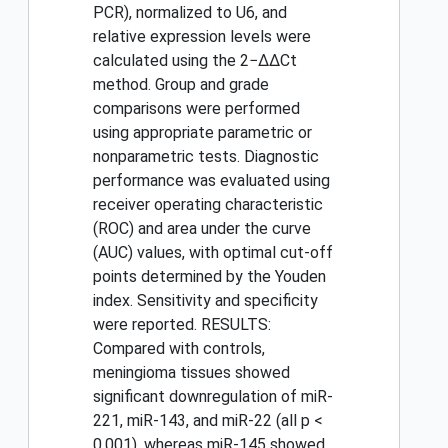
PCR), normalized to U6, and
relative expression levels were
calculated using the 2−ΔΔCt
method. Group and grade
comparisons were performed
using appropriate parametric or
nonparametric tests. Diagnostic
performance was evaluated using
receiver operating characteristic
(ROC) and area under the curve
(AUC) values, with optimal cut-off
points determined by the Youden
index. Sensitivity and specificity
were reported. RESULTS:
Compared with controls,
meningioma tissues showed
significant downregulation of miR-
221, miR-143, and miR-22 (all p <
0.001), whereas miR-145 showed