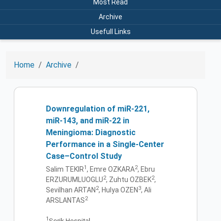
Most Read
Archive
Usefull Links
Home
Archive
Downregulation of miR-221,
miR-143, and miR-22 in
Meningioma: Diagnostic
Performance in a Single-Center
Case–Control Study
1
2
Salim TEKIR
, Emre OZKARA
, Ebru
2
2
ERZURUMLUOGLU
, Zuhtu OZBEK
,
2
3
Sevilhan ARTAN
, Hulya OZEN
, Ali
2
ARSLANTAS
1
Serik Hospital