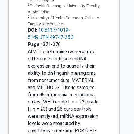
2
Eskisehir Osmangazi University, Faculty
of Medicine
3
University of Health Sciences, Gulhane
Faculty of Medicine
DOI:
10.5137/1019-
5149.JTN.49747-25.3
Page
: 371-376
AIM: To determine case-control
differences in tissue miRNA
expression and to quantify their
ability to distinguish meningioma
from nontumor dura. MATERIAL
and METHODS: Tissue samples
from 45 intracranial meningioma
cases (WHO grade I, n = 22; grade
II, n = 23) and 26 dura controls
were analyzed. miRNA expression
levels were measured by
quantitative real-time PCR (qRT-