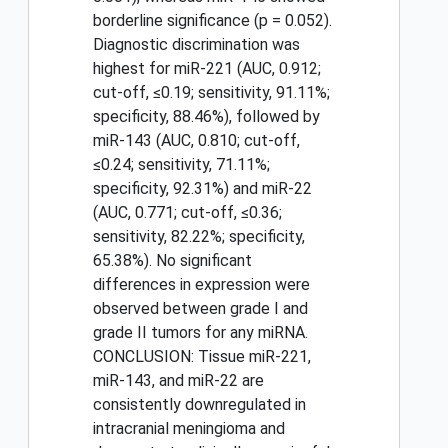
borderline significance (p = 0.052).
Diagnostic discrimination was
highest for miR-221 (AUC, 0.912;
cut-off, ≤0.19; sensitivity, 91.11%;
specificity, 88.46%), followed by
miR-143 (AUC, 0.810; cut-off,
≤0.24; sensitivity, 71.11%;
specificity, 92.31%) and miR-22
(AUC, 0.771; cut-off, ≤0.36;
sensitivity, 82.22%; specificity,
65.38%). No significant
differences in expression were
observed between grade I and
grade II tumors for any miRNA.
CONCLUSION: Tissue miR-221,
miR-143, and miR-22 are
consistently downregulated in
intracranial meningioma and