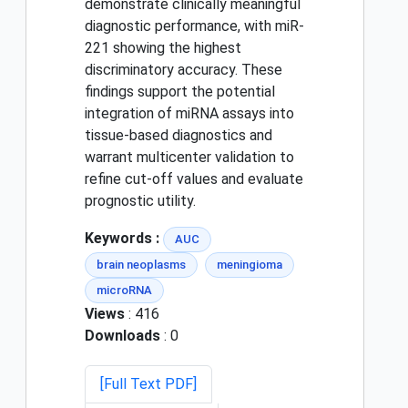
demonstrate clinically meaningful
diagnostic performance, with miR-
221 showing the highest
discriminatory accuracy. These
findings support the potential
integration of miRNA assays into
tissue-based diagnostics and
warrant multicenter validation to
refine cut-off values and evaluate
prognostic utility.
Keywords :
AUC
brain neoplasms
meningioma
microRNA
Views
: 416
Downloads
: 0
[Full Text PDF]