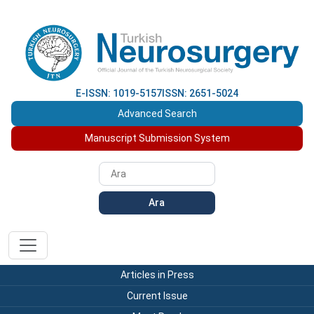
E-ISSN: 1019-5157
ISSN: 2651-5024
Advanced Search
Manuscript Submission System
Ara
Articles in Press
Current Issue