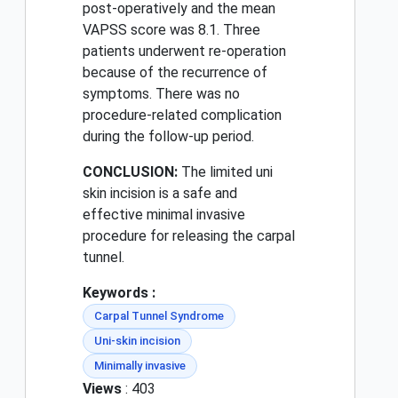
post-operatively and the mean
VAPSS score was 8.1. Three
patients underwent re-operation
because of the recurrence of
symptoms. There was no
procedure-related complication
during the follow-up period.
CONCLUSION:
The limited uni
skin incision is a safe and
effective minimal invasive
procedure for releasing the carpal
tunnel.
Keywords :
Carpal Tunnel Syndrome
Uni-skin incision
Minimally invasive
Views
: 403