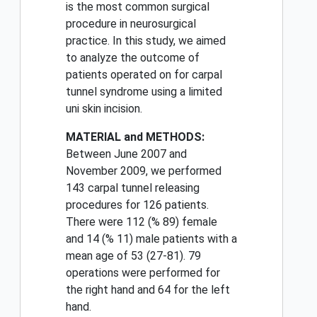
is the most common surgical
procedure in neurosurgical
practice. In this study, we aimed
to analyze the outcome of
patients operated on for carpal
tunnel syndrome using a limited
uni skin incision.
MATERIAL and METHODS:
Between June 2007 and
November 2009, we performed
143 carpal tunnel releasing
procedures for 126 patients.
There were 112 (% 89) female
and 14 (% 11) male patients with a
mean age of 53 (27-81). 79
operations were performed for
the right hand and 64 for the left
hand.