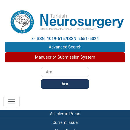
E-ISSN: 1019-5157
ISSN: 2651-5024
Advanced Search
Manuscript Submission System
Ara
Articles in Press
Current Issue