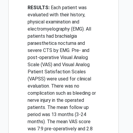
RESULTS:
Each patient was
evaluated with their history,
physical examination and
electromyelography (EMG). All
patients had brachialgia
paraesthetica nocturna and
severe CTS by EMG. Pre- and
post-operative Visual Analog
Scale (VAS) and Visual Analog
Patient Satisfaction Scales
(VAPSS) were used for clinical
evaluation. There was no
complication such as bleeding or
nerve injury in the operated
patients. The mean follow up
period was 13 months (3-24
months). The mean VAS score
was 7.9 pre-operatively and 2.8