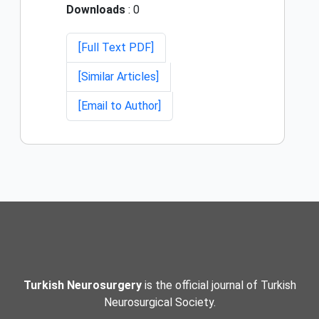
Downloads
: 0
[Full Text PDF]
[Similar Articles]
[Email to Author]
Turkish Neurosurgery
is the official journal of Turkish
Neurosurgical Society.