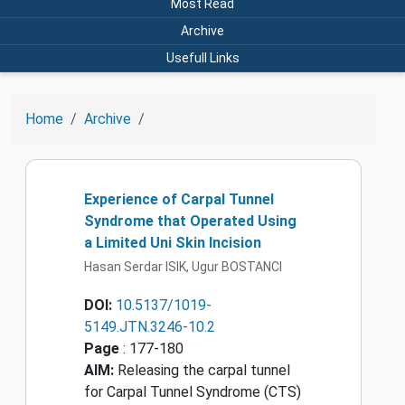
Most Read
Archive
Usefull Links
Home
Archive
Experience of Carpal Tunnel
Syndrome that Operated Using
a Limited Uni Skin Incision
Hasan Serdar ISIK, Ugur BOSTANCI
DOI:
10.5137/1019-
5149.JTN.3246-10.2
Page
: 177-180
AIM:
Releasing the carpal tunnel
for Carpal Tunnel Syndrome (CTS)