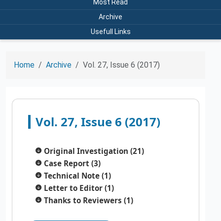
Most Read
Archive
Usefull Links
Home
Archive
Vol. 27, Issue 6 (2017)
Vol. 27, Issue 6 (2017)
Original Investigation (21)
Case Report (3)
Technical Note (1)
Letter to Editor (1)
Thanks to Reviewers (1)