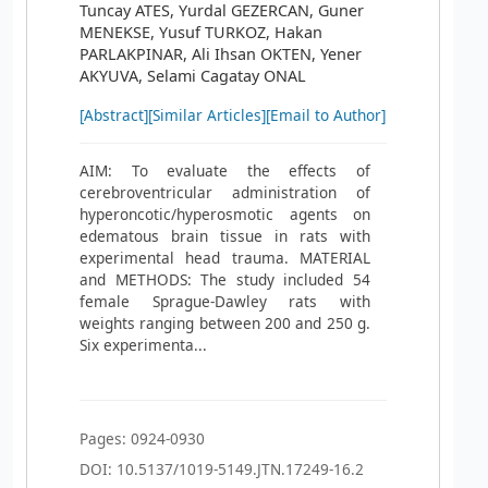
Tuncay ATES, Yurdal GEZERCAN, Guner
MENEKSE, Yusuf TURKOZ, Hakan
PARLAKPINAR, Ali Ihsan OKTEN, Yener
AKYUVA, Selami Cagatay ONAL
[Abstract]
[Similar Articles]
[Email to Author]
AIM: To evaluate the effects of
cerebroventricular administration of
hyperoncotic/hyperosmotic agents on
edematous brain tissue in rats with
experimental head trauma. MATERIAL
and METHODS: The study included 54
female Sprague-Dawley rats with
weights ranging between 200 and 250 g.
Six experimenta...
Pages: 0924-0930
DOI: 10.5137/1019-5149.JTN.17249-16.2