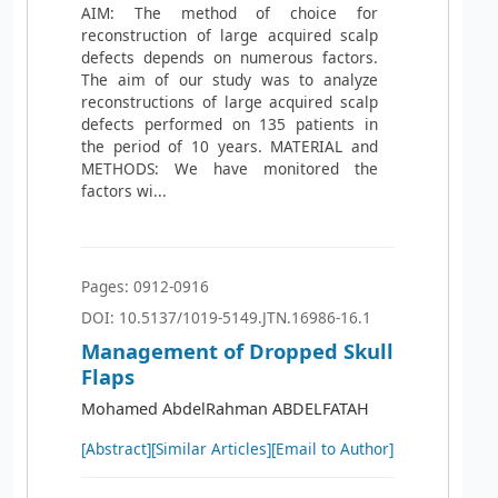
AIM: The method of choice for
reconstruction of large acquired scalp
defects depends on numerous factors.
The aim of our study was to analyze
reconstructions of large acquired scalp
defects performed on 135 patients in
the period of 10 years. MATERIAL and
METHODS: We have monitored the
factors wi...
Pages: 0912-0916
DOI: 10.5137/1019-5149.JTN.16986-16.1
Management of Dropped Skull
Flaps
Mohamed AbdelRahman ABDELFATAH
[Abstract]
[Similar Articles]
[Email to Author]