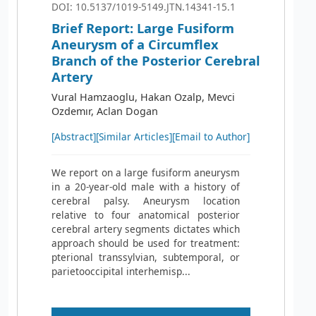
DOI: 10.5137/1019-5149.JTN.14341-15.1
Brief Report: Large Fusiform
Aneurysm of a Circumflex
Branch of the Posterior Cerebral
Artery
Vural Hamzaoglu, Hakan Ozalp, Mevci
Ozdemır, Aclan Dogan
[Abstract]
[Similar Articles]
[Email to Author]
We report on a large fusiform aneurysm
in a 20-year-old male with a history of
cerebral palsy. Aneurysm location
relative to four anatomical posterior
cerebral artery segments dictates which
approach should be used for treatment:
pterional transsylvian, subtemporal, or
parietooccipital interhemisp...