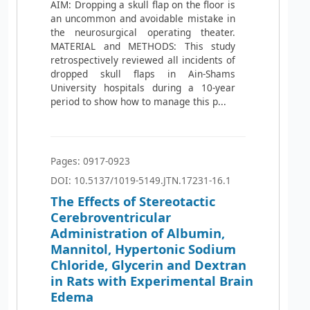
AIM: Dropping a skull flap on the floor is
an uncommon and avoidable mistake in
the neurosurgical operating theater.
MATERIAL and METHODS: This study
retrospectively reviewed all incidents of
dropped skull flaps in Ain-Shams
University hospitals during a 10-year
period to show how to manage this p...
Pages: 0917-0923
DOI: 10.5137/1019-5149.JTN.17231-16.1
The Effects of Stereotactic
Cerebroventricular
Administration of Albumin,
Mannitol, Hypertonic Sodium
Chloride, Glycerin and Dextran
in Rats with Experimental Brain
Edema