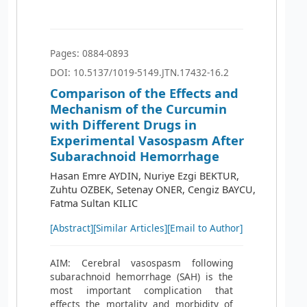
Pages: 0884-0893
DOI: 10.5137/1019-5149.JTN.17432-16.2
Comparison of the Effects and
Mechanism of the Curcumin
with Different Drugs in
Experimental Vasospasm After
Subarachnoid Hemorrhage
Hasan Emre AYDIN, Nuriye Ezgi BEKTUR,
Zuhtu OZBEK, Setenay ONER, Cengiz BAYCU,
Fatma Sultan KILIC
[Abstract]
[Similar Articles]
[Email to Author]
AIM: Cerebral vasospasm following
subarachnoid hemorrhage (SAH) is the
most important complication that
effects the mortality and morbidity of