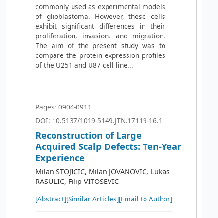
commonly used as experimental models
of glioblastoma. However, these cells
exhibit significant differences in their
proliferation, invasion, and migration.
The aim of the present study was to
compare the protein expression profiles
of the U251 and U87 cell line...
Pages: 0904-0911
DOI: 10.5137/1019-5149.JTN.17119-16.1
Reconstruction of Large
Acquired Scalp Defects: Ten-Year
Experience
Milan STOJICIC, Milan JOVANOVIC, Lukas
RASULIC, Filip VITOSEVIC
[Abstract]
[Similar Articles]
[Email to Author]