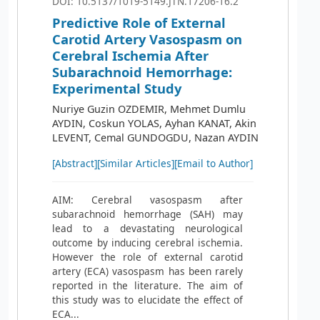
DOI: 10.5137/1019-5149.JTN.17206-16.2
Predictive Role of External
Carotid Artery Vasospasm on
Cerebral Ischemia After
Subarachnoid Hemorrhage:
Experimental Study
Nuriye Guzin OZDEMIR, Mehmet Dumlu
AYDIN, Coskun YOLAS, Ayhan KANAT, Akin
LEVENT, Cemal GUNDOGDU, Nazan AYDIN
[Abstract]
[Similar Articles]
[Email to Author]
AIM: Cerebral vasospasm after
subarachnoid hemorrhage (SAH) may
lead to a devastating neurological
outcome by inducing cerebral ischemia.
However the role of external carotid
artery (ECA) vasospasm has been rarely
reported in the literature. The aim of
this study was to elucidate the effect of
ECA...