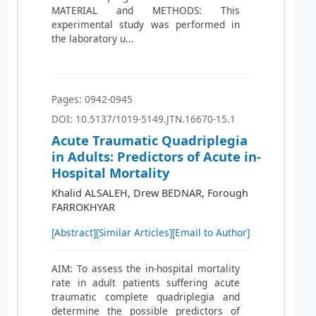
MATERIAL and METHODS: This
experimental study was performed in
the laboratory u...
Pages: 0942-0945
DOI: 10.5137/1019-5149.JTN.16670-15.1
Acute Traumatic Quadriplegia
in Adults: Predictors of Acute in-
Hospital Mortality
Khalid ALSALEH, Drew BEDNAR, Forough
FARROKHYAR
[Abstract]
[Similar Articles]
[Email to Author]
AIM: To assess the in-hospital mortality
rate in adult patients suffering acute
traumatic complete quadriplegia and
determine the possible predictors of