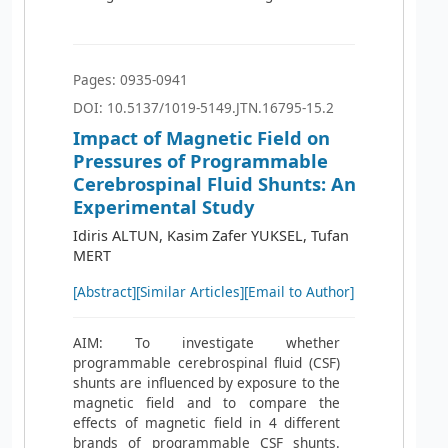
Pages: 0935-0941
DOI: 10.5137/1019-5149.JTN.16795-15.2
Impact of Magnetic Field on
Pressures of Programmable
Cerebrospinal Fluid Shunts: An
Experimental Study
Idiris ALTUN, Kasim Zafer YUKSEL, Tufan
MERT
[Abstract]
[Similar Articles]
[Email to Author]
AIM: To investigate whether
programmable cerebrospinal fluid (CSF)
shunts are influenced by exposure to the
magnetic field and to compare the
effects of magnetic field in 4 different
brands of programmable CSF shunts.