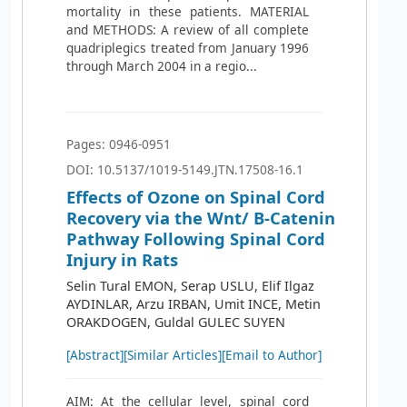
mortality in these patients. MATERIAL
and METHODS: A review of all complete
quadriplegics treated from January 1996
through March 2004 in a regio...
Pages: 0946-0951
DOI: 10.5137/1019-5149.JTN.17508-16.1
Effects of Ozone on Spinal Cord
Recovery via the Wnt/ Β-Catenin
Pathway Following Spinal Cord
Injury in Rats
Selin Tural EMON, Serap USLU, Elif Ilgaz
AYDINLAR, Arzu IRBAN, Umit INCE, Metin
ORAKDOGEN, Guldal GULEC SUYEN
[Abstract]
[Similar Articles]
[Email to Author]
AIM: At the cellular level, spinal cord