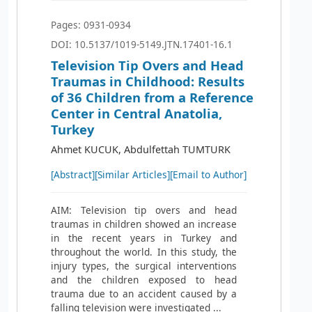
Pages: 0931-0934
DOI: 10.5137/1019-5149.JTN.17401-16.1
Television Tip Overs and Head
Traumas in Childhood: Results
of 36 Children from a Reference
Center in Central Anatolia,
Turkey
Ahmet KUCUK, Abdulfettah TUMTURK
[Abstract]
[Similar Articles]
[Email to Author]
AIM: Television tip overs and head
traumas in children showed an increase
in the recent years in Turkey and
throughout the world. In this study, the
injury types, the surgical interventions
and the children exposed to head
trauma due to an accident caused by a
falling television were investigated ...