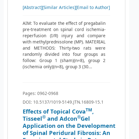
[Abstract]
[Similar Articles]
[Email to Author]
AIM: To evaluate the effect of pregabalin
pre-treatment on spinal cord ischemia-
reperfusion (I/R) injury and compare
with methylprednisolone (MP). MATERIAL
and METHODS: Thirty-two rats were
randomly divided into four groups as
follow: Group 1 (sham)(n=8), group 2
(ischemia only)(n=8), group 3 (30...
Pages: 0962-0968
DOI: 10.5137/1019-5149.JTN.16809-15.1
TM
Effects of Topical Cova
,
®
®
Tisseel
and Adcon
Gel
Application on the Development
of Spinal Peridural Fibrosis: An