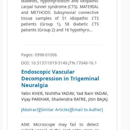
diabetes, hypothyroidism and idiopathic
carpal tunnel syndrome (CTS). MATERIAL
and METHODS: Subsynovial connective
tissue samples of 51 idiopathic CTS
patients (Group 1), 58 diabetic CTS
patients (Group 2) and 16 hypothyro...
Pages: 0998-01006
DOI: 10.5137/1019-5149.JTN.17046-16.1
Endoscopic Vascular
Decompression in Trigeminal
Neuralgia
Yatin KHER, Nishtha YADAV, Yad Ram YADAV,
Vijay PARIHAR, Shailendra RATRE, Jitin BAJAJ
[Abstract]
[Similar Articles]
[Email to Author]
AIM: Microscope may fail to detect