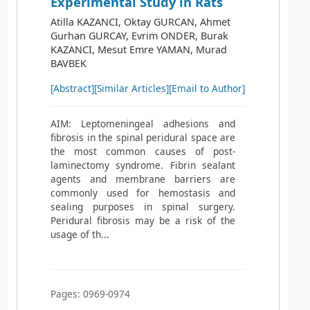
Experimental Study in Rats
Atilla KAZANCI, Oktay GURCAN, Ahmet
Gurhan GURCAY, Evrim ONDER, Burak
KAZANCI, Mesut Emre YAMAN, Murad
BAVBEK
[Abstract]
[Similar Articles]
[Email to Author]
AIM: Leptomeningeal adhesions and
fibrosis in the spinal peridural space are
the most common causes of post-
laminectomy syndrome. Fibrin sealant
agents and membrane barriers are
commonly used for hemostasis and
sealing purposes in spinal surgery.
Peridural fibrosis may be a risk of the
usage of th...
Pages: 0969-0974