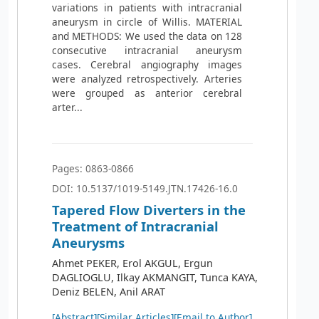
variations in patients with intracranial
aneurysm in circle of Willis. MATERIAL
and METHODS: We used the data on 128
consecutive intracranial aneurysm
cases. Cerebral angiography images
were analyzed retrospectively. Arteries
were grouped as anterior cerebral
arter...
Pages: 0863-0866
DOI: 10.5137/1019-5149.JTN.17426-16.0
Tapered Flow Diverters in the
Treatment of Intracranial
Aneurysms
Ahmet PEKER, Erol AKGUL, Ergun
DAGLIOGLU, Ilkay AKMANGIT, Tunca KAYA,
Deniz BELEN, Anil ARAT
[Abstract]
[Similar Articles]
[Email to Author]