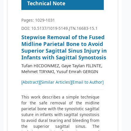
Technical Note
Pages: 1029-1031
DOI: 10.5137/1019-5149.JTN.16683-15.1
Stepwise Removal of the Fused
Midline Parietal Bone to Avoid
Superior Sagittal Sinus Injury in
Infants with Sagittal Synostosis
Tufan HICDONMEZ, Gaye Taylan FILINTE,
Mehmet TIRYAKI, Yusuf Emrah GERGIN
[Abstract]
[Similar Articles]
[Email to Author]
This work describes a simple technique
for the safe removal of the midline
parietal bone with the synostotic sagittal
suture in infants with sagittal synostosis
to avoid dural tearing and bleeding from
the superior sagittal sinus. The