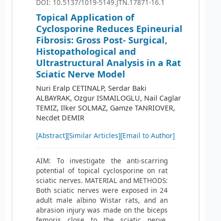
DOI: 10.5137/1019-5149.JTN.17871-16.1
Topical Application of
Cyclosporine Reduces Epineurial
Fibrosis: Gross Post- Surgical,
Histopathological and
Ultrastructural Analysis in a Rat
Sciatic Nerve Model
Nuri Eralp CETINALP, Serdar Baki
ALBAYRAK, Ozgur ISMAILOGLU, Nail Caglar
TEMIZ, Ilker SOLMAZ, Gamze TANRIOVER,
Necdet DEMIR
[Abstract]
[Similar Articles]
[Email to Author]
AIM: To investigate the anti-scarring
potential of topical cyclosporine on rat
sciatic nerves. MATERIAL and METHODS:
Both sciatic nerves were exposed in 24
adult male albino Wistar rats, and an
abrasion injury was made on the biceps
femoris close to the sciatic nerve.