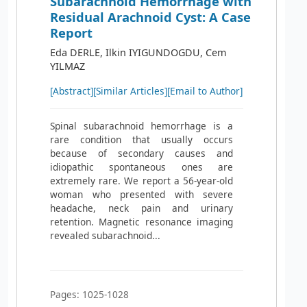
Subarachnoid Hemorrhage with
Residual Arachnoid Cyst: A Case
Report
Eda DERLE, Ilkin IYIGUNDOGDU, Cem
YILMAZ
[Abstract]
[Similar Articles]
[Email to Author]
Spinal subarachnoid hemorrhage is a
rare condition that usually occurs
because of secondary causes and
idiopathic spontaneous ones are
extremely rare. We report a 56-year-old
woman who presented with severe
headache, neck pain and urinary
retention. Magnetic resonance imaging
revealed subarachnoid...
Pages: 1025-1028