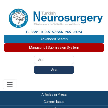
E-ISSN: 1019-5157
ISSN: 2651-5024
Advanced Search
Manuscript Submission System
Ara
Articles in Press
Current Issue