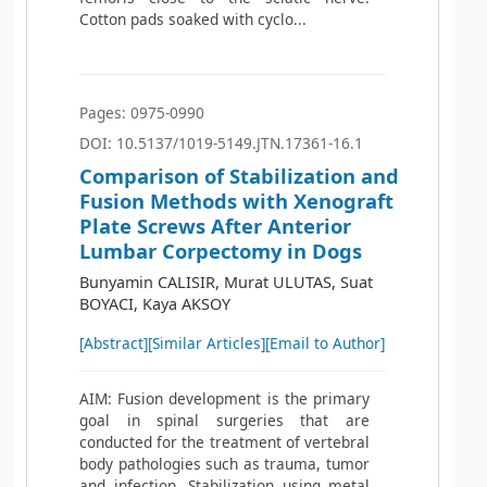
Cotton pads soaked with cyclo...
Pages: 0975-0990
DOI: 10.5137/1019-5149.JTN.17361-16.1
Comparison of Stabilization and
Fusion Methods with Xenograft
Plate Screws After Anterior
Lumbar Corpectomy in Dogs
Bunyamin CALISIR, Murat ULUTAS, Suat
BOYACI, Kaya AKSOY
[Abstract]
[Similar Articles]
[Email to Author]
AIM: Fusion development is the primary
goal in spinal surgeries that are
conducted for the treatment of vertebral
body pathologies such as trauma, tumor
and infection. Stabilization using metal