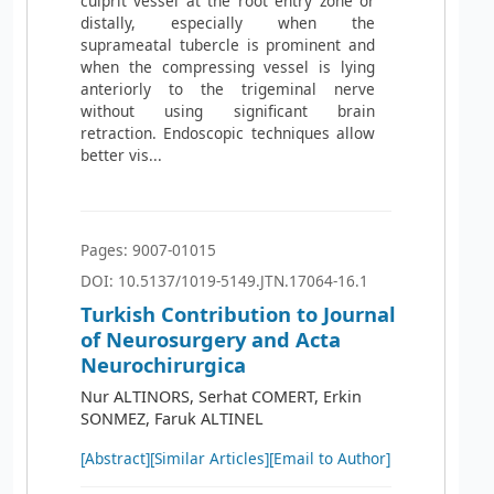
culprit vessel at the root entry zone or
distally, especially when the
suprameatal tubercle is prominent and
when the compressing vessel is lying
anteriorly to the trigeminal nerve
without using significant brain
retraction. Endoscopic techniques allow
better vis...
Pages: 9007-01015
DOI: 10.5137/1019-5149.JTN.17064-16.1
Turkish Contribution to Journal
of Neurosurgery and Acta
Neurochirurgica
Nur ALTINORS, Serhat COMERT, Erkin
SONMEZ, Faruk ALTINEL
[Abstract]
[Similar Articles]
[Email to Author]