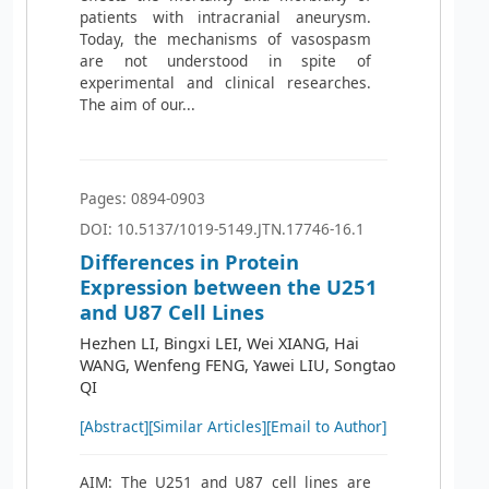
patients with intracranial aneurysm.
Today, the mechanisms of vasospasm
are not understood in spite of
experimental and clinical researches.
The aim of our...
Pages: 0894-0903
DOI: 10.5137/1019-5149.JTN.17746-16.1
Differences in Protein
Expression between the U251
and U87 Cell Lines
Hezhen LI, Bingxi LEI, Wei XIANG, Hai
WANG, Wenfeng FENG, Yawei LIU, Songtao
QI
[Abstract]
[Similar Articles]
[Email to Author]
AIM: The U251 and U87 cell lines are