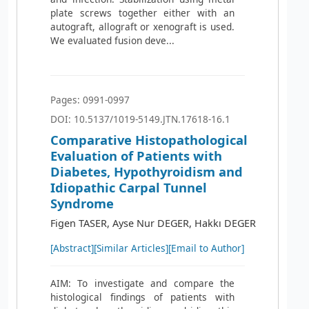
plate screws together either with an
autograft, allograft or xenograft is used.
We evaluated fusion deve...
Pages: 0991-0997
DOI: 10.5137/1019-5149.JTN.17618-16.1
Comparative Histopathological
Evaluation of Patients with
Diabetes, Hypothyroidism and
Idiopathic Carpal Tunnel
Syndrome
Figen TASER, Ayse Nur DEGER, Hakkı DEGER
[Abstract]
[Similar Articles]
[Email to Author]
AIM: To investigate and compare the
histological findings of patients with