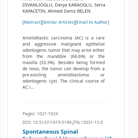
DIVANLIOGLU, Derya KARAOGLU, Serra
KAYACETIN, Ahmed Deniz BELEN
[Abstract]
[Similar Articles]
[Email to Author]
Ameloblastic carcinoma (AC) is a rare
and aggressive malignant epithelial
odontogenic tumor that may arise either
from the mandible (66.6%) or the
maxilla (33.3%). Besides being formed
de novo, the tumor can develop from a
pre-existing ameloblastoma or
odontogenic cyst. The clinical course of
AC i...
Pages: 1021-1024
DOI: 10.5137/1019-5149.JTN.15031-15.0
Spontaneous Spinal