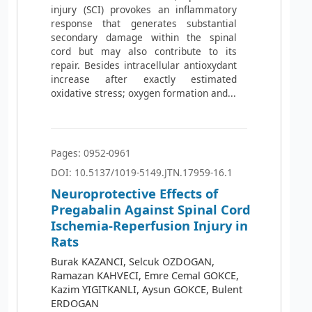
injury (SCI) provokes an inflammatory
response that generates substantial
secondary damage within the spinal
cord but may also contribute to its
repair. Besides intracellular antioxydant
increase after exactly estimated
oxidative stress; oxygen formation and...
Pages: 0952-0961
DOI: 10.5137/1019-5149.JTN.17959-16.1
Neuroprotective Effects of
Pregabalin Against Spinal Cord
Ischemia-Reperfusion Injury in
Rats
Burak KAZANCI, Selcuk OZDOGAN,
Ramazan KAHVECI, Emre Cemal GOKCE,
Kazim YIGITKANLI, Aysun GOKCE, Bulent
ERDOGAN