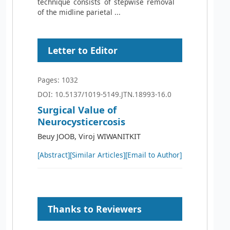
technique consists of stepwise removal
of the midline parietal ...
Letter to Editor
Pages: 1032
DOI: 10.5137/1019-5149.JTN.18993-16.0
Surgical Value of
Neurocysticercosis
Beuy JOOB, Viroj WIWANITKIT
[Abstract]
[Similar Articles]
[Email to Author]
Thanks to Reviewers