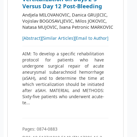
Versus Day 12 Post-Bleeding
Andjela MILOVANOVIC, Danica GRUJICIC,
Vojislav BOGOSAVLJEVIC, Milos JOKOVIC,
Natasa MUJOVIC, Ivana Petronic MARKOVIC
[Abstract]
[Similar Articles]
[Email to Author]
AIM: To develop a specific rehabilitation
protocol for patients who have
undergone surgical repair of acute
aneurysmal subarachnoid hemorrhage
(aSAH), and to determine the time at
which verticalization should be initiated
after aSAH. MATERIAL and METHODS:
Sixty-five patients who underwent acute-
te...
Pages: 0874-0883