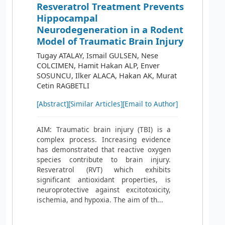
Resveratrol Treatment Prevents
Hippocampal
Neurodegeneration in a Rodent
Model of Traumatic Brain Injury
Tugay ATALAY, Ismail GULSEN, Nese
COLCIMEN, Hamit Hakan ALP, Enver
SOSUNCU, Ilker ALACA, Hakan AK, Murat
Cetin RAGBETLI
[Abstract]
[Similar Articles]
[Email to Author]
AIM: Traumatic brain injury (TBI) is a
complex process. Increasing evidence
has demonstrated that reactive oxygen
species contribute to brain injury.
Resveratrol (RVT) which exhibits
significant antioxidant properties, is
neuroprotective against excitotoxicity,
ischemia, and hypoxia. The aim of th...