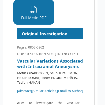
Full Metin PDF
Original Investigation
Pages: 0853-0862
DOI: 10.5137/1019-5149.JTN.17839-16.1
Vascular Variations Associated
with Intracranial Aneurysms
Metin ORAKDOGEN, Selin Tural EMON,
Hakan SOMAY, Taner ENGIN, Merih IS,
Tayfun HAKAN
[Abstract]
[Similar Articles]
[Email to Author]
AIM: To investigate the vascular