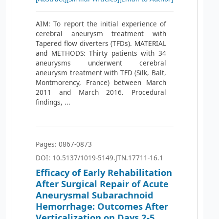
AIM: To report the initial experience of
cerebral aneurysm treatment with
Tapered flow diverters (TFDs). MATERIAL
and METHODS: Thirty patients with 34
aneurysms underwent cerebral
aneurysm treatment with TFD (Silk, Balt,
Montmorency, France) between March
2011 and March 2016. Procedural
findings, ...
Pages: 0867-0873
DOI: 10.5137/1019-5149.JTN.17711-16.1
Efficacy of Early Rehabilitation
After Surgical Repair of Acute
Aneurysmal Subarachnoid
Hemorrhage: Outcomes After
Verticalization on Days 2-5