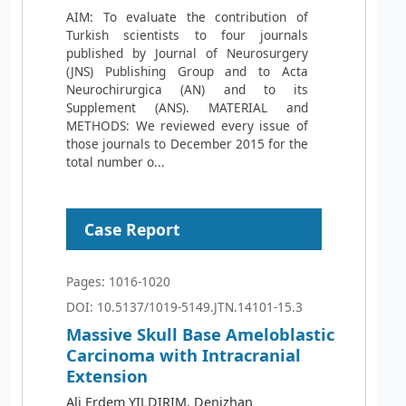
AIM: To evaluate the contribution of
Turkish scientists to four journals
published by Journal of Neurosurgery
(JNS) Publishing Group and to Acta
Neurochirurgica (AN) and to its
Supplement (ANS). MATERIAL and
METHODS: We reviewed every issue of
those journals to December 2015 for the
total number o...
Case Report
Pages: 1016-1020
DOI: 10.5137/1019-5149.JTN.14101-15.3
Massive Skull Base Ameloblastic
Carcinoma with Intracranial
Extension
Ali Erdem YILDIRIM, Denizhan