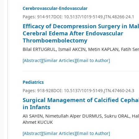
Cerebrovascular-Endovascular
Pages: 914-917
DOI: 10.5137/1019-5149.JTN.48266-24.1
Efficacy of Decompression Surgery in Ma
Cerebral Edema After Endovascular
Thromboembolectomy
Bilal ERTUGRUL, Ismail AKCIN, Metin KAPLAN, Fatih Se
[Abstract]
[Similar Articles]
[Email to Author]
Pediatrics
Pages: 918-928
DOI: 10.5137/1019-5149.JTN.47460-24.3
Surgical Management of Calcified Cep
in Infants
Ali SAHIN, Nimetullah Alper DURMUS, Sukru ORAL, Ha
Ahmet KUCUK
[Abstract]
[Similar Articles]
[Email to Author]