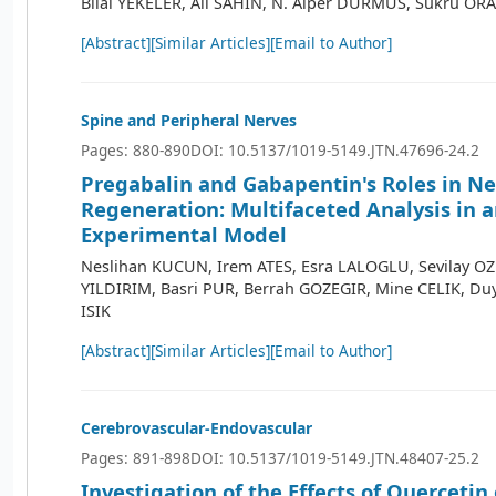
Bilal YEKELER, Ali SAHIN, N. Alper DURMUS, Sukru O
[Abstract]
[Similar Articles]
[Email to Author]
Spine and Peripheral Nerves
Pages: 880-890
DOI: 10.5137/1019-5149.JTN.47696-24.2
Pregabalin and Gabapentin's Roles in N
Regeneration: Multifaceted Analysis in 
Experimental Model
Neslihan KUCUN, Irem ATES, Esra LALOGLU, Sevilay O
YILDIRIM, Basri PUR, Berrah GOZEGIR, Mine CELIK, Du
ISIK
[Abstract]
[Similar Articles]
[Email to Author]
Cerebrovascular-Endovascular
Pages: 891-898
DOI: 10.5137/1019-5149.JTN.48407-25.2
Investigation of the Effects of Quercetin 