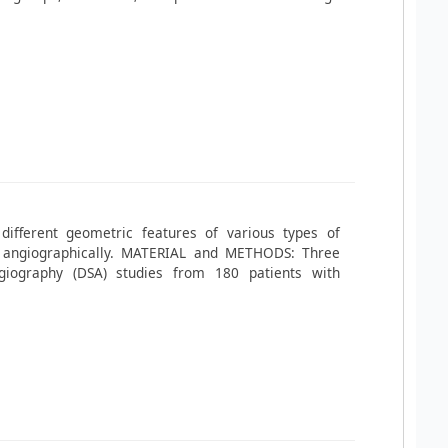
different geometric features of various types of
 angiographically. MATERIAL and METHODS: Three
ngiography (DSA) studies from 180 patients with