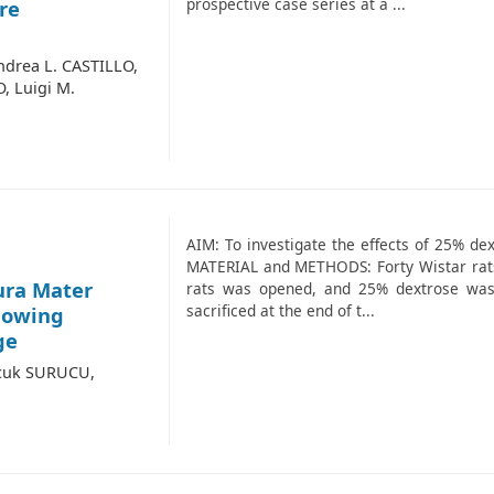
prospective case series at a ...
re
ndrea L. CASTILLO,
, Luigi M.
AIM: To investigate the effects of 25% dex
MATERIAL and METHODS: Forty Wistar rats 
ura Mater
rats was opened, and 25% dextrose was 
sacrificed at the end of t...
llowing
ge
lcuk SURUCU,