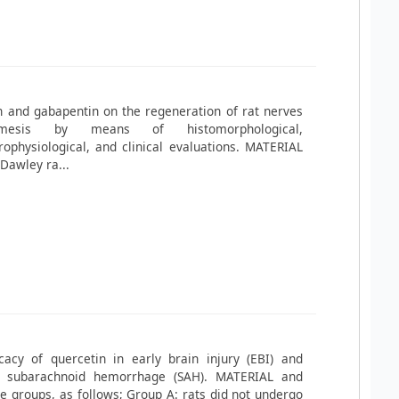
n and gabapentin on the regeneration of rat nerves
mesis by means of histomorphological,
ophysiological, and clinical evaluations. MATERIAL
Dawley ra...
cacy of quercetin in early brain injury (EBI) and
l subarachnoid hemorrhage (SAH). MATERIAL and
 groups, as follows; Group A: rats did not undergo