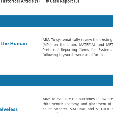
Historical Article (1)
Case Report (3)
AIM: To systematically review the existing 
in the Human
(MPs) on the brain. MATERIAL and MET
Preferred Reporting Items for Systema
following keywords were used for th...
AIM: To evaluate the outcomes in low-pre
third ventriculostomy, and placement of a
alveless
shunt catheter. MATERIAL and METHODS: 