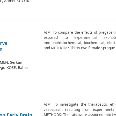
RAL, Ahmet KUCUK
AIM: To compare the effects of pregabali
exposed to experimental axonot
erve
immunohistochemical, biochemical, electr
and METHODS: Thirty-two female Sprague-
an
ZMEN, Serkan
ygu KOSE, Bahar
AIM: To investigate the therapeutic effi
vasospasm resulting from experimenta
on Early Brain
METHODS: The rats were assigned into five