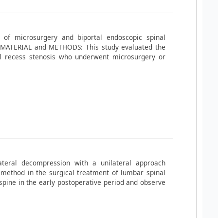
 of microsurgery and biportal endoscopic spinal
s. MATERIAL and METHODS: This study evaluated the
al recess stenosis who underwent microsurgery or
ateral decompression with a unilateral approach
 method in the surgical treatment of lumbar spinal
 spine in the early postoperative period and observe