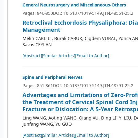
General Neurosurgery and Miscellaneous-Others
Pages: 846-850
DOI: 10.5137/1019-5149.JTN.48561-25.2
Retroclival Ecchordosis Physaliphora: Dia
Management
Melih CAKLILI, Burak CABUK, Cigdem VURAL, Yonca AN
Savas CEYLAN
[Abstract]
[Similar Articles]
[Email to Author]
Spine and Peripheral Nerves
Pages: 851-861
DOI: 10.5137/1019-5149.JTN.48791-25.2
Advantages and Limitations of Zero-Profi
the Treatment of Cervical Spinal Cord In
Fracture or Dislocation: A 5-Year Retrosp
Ling WANG, Aoting WANG, Qiang XU, Ding LI, Yi LIU, 
Junfang WANG, Yu GUO
[Abstract]
[Similar Articles]
[Email to Author]