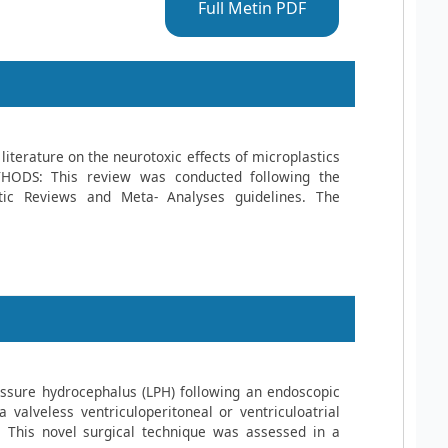
Full Metin PDF
literature on the neurotoxic effects of microplastics
HODS: This review was conducted following the
tic Reviews and Meta- Analyses guidelines. The
ssure hydrocephalus (LPH) following an endoscopic
 valveless ventriculoperitoneal or ventriculoatrial
This novel surgical technique was assessed in a