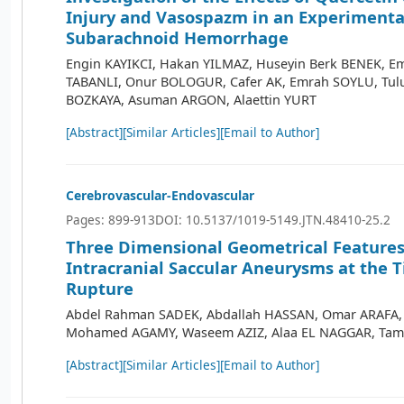
Injury and Vasospazm in an Experimenta
Subarachnoid Hemorrhage
Engin KAYIKCI, Hakan YILMAZ, Huseyin Berk BENEK, Em
TABANLI, Onur BOLOGUR, Cafer AK, Emrah SOYLU, Tulu
BOZKAYA, Asuman ARGON, Alaettin YURT
[Abstract]
[Similar Articles]
[Email to Author]
Cerebrovascular-Endovascular
Pages: 899-913
DOI: 10.5137/1019-5149.JTN.48410-25.2
Three Dimensional Geometrical Features
Intracranial Saccular Aneurysms at the T
Rupture
Abdel Rahman SADEK, Abdallah HASSAN, Omar ARAFA
Mohamed AGAMY, Waseem AZIZ, Alaa EL NAGGAR, Ta
[Abstract]
[Similar Articles]
[Email to Author]