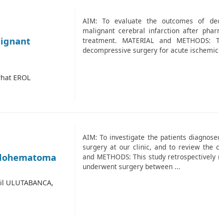
AIM: To evaluate the outcomes of dec
malignant cerebral infarction after ph
lignant
treatment. MATERIAL and METHODS: T
decompressive surgery for acute ischemic 
rhat EROL
AIM: To investigate the patients diagnos
surgery at our clinic, and to review the
halohematoma
and METHODS: This study retrospectively 
underwent surgery between ...
lil ULUTABANCA,