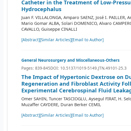
Catheter in the Treatment of Low-Pressu
Hydrocephalus
Juan F. VILLALONGA, Amparo SAENZ, José I. PAILLER, A
Mario Gomar ALBA, Solari DOMENICO, Alvaro CAMPERO
CAVALLO, Guiseppe CINALLI
[Abstract]
[Similar Articles]
[Email to Author]
General Neurosurgery and Miscellaneous-Others
Pages: 839-845
DOI: 10.5137/1019-5149.JTN.49101-25.3
The Impact of Hypertonic Dextrose on D
Regeneration and Fibroblast Activity Fo
Experimental Cerebrospinal Fluid Leaka
Omer SAHIN, Tuncer TASCIOGLU, Aysegul FIRAT, H. Se
Muzaffer CAYDERE, Duran Berker CEMIL
[Abstract]
[Similar Articles]
[Email to Author]