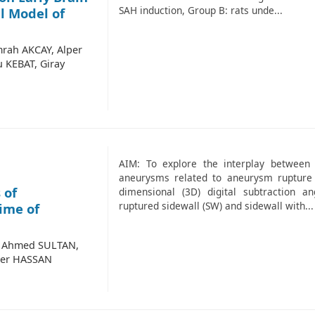
SAH induction, Group B: rats unde...
l Model of
rah AKCAY, Alper
 KEBAT, Giray
AIM: To explore the interplay between 
aneurysms related to aneurysm rupture
 of
dimensional (3D) digital subtraction a
ruptured sidewall (SW) and sidewall with...
ime of
, Ahmed SULTAN,
mer HASSAN