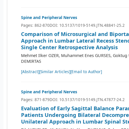
Spine and Peripheral Nerves
Pages: 862-870
DOI: 10.5137/1019-5149.JTN.48841-25.2
Comparison of Microsurgical and Biporta
Approach in Lumbar Lateral Recess Steno
Single Center Retrospective Analysis
Mehmet Ilker OZER, Muhammet Enes GURSES, Goktug
DEMIRTAS
[Abstract]
[Similar Articles]
[Email to Author]
Spine and Peripheral Nerves
Pages: 871-879
DOI: 10.5137/1019-5149.JTN.47877-24.2
Evaluation of Early Sagittal Balance Par
Patients Undergoing Bilateral Decompre
Unilateral Approach in Lumbar Spinal St