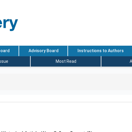
Board
Advisory Board
Instructions to Authors
Issue
Most Read
A