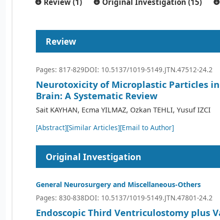
Review (1)
Original Investigation (15)
Review
Pages: 817-829
DOI: 10.5137/1019-5149.JTN.47512-24.2
Neurotoxicity of Microplastic Particles 
Brain: A Systematic Review
Sait KAYHAN, Ecma YILMAZ, Ozkan TEHLI, Yusuf IZCI
[Abstract]
[Similar Articles]
[Email to Author]
Original Investigation
General Neurosurgery and Miscellaneous-Others
Pages: 830-838
DOI: 10.5137/1019-5149.JTN.47801-24.2
Endoscopic Third Ventriculostomy plus V