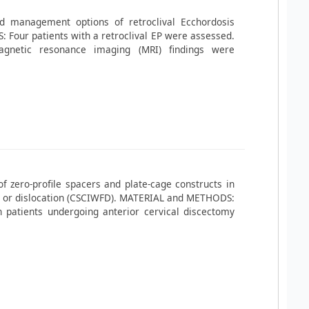
nd management options of retroclival Ecchordosis
Four patients with a retroclival EP were assessed.
gnetic resonance imaging (MRI) findings were
f zero-profile spacers and plate-cage constructs in
ure or dislocation (CSCIWFD). MATERIAL and METHODS:
 patients undergoing anterior cervical discectomy