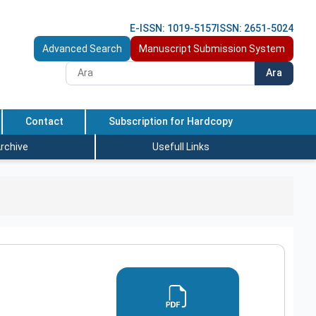
E-ISSN: 1019-5157
ISSN: 2651-5024
Advanced Search
Manuscript Submission System
Ara
Contact
Subscription for Hardcopy
rchive
Usefull Links