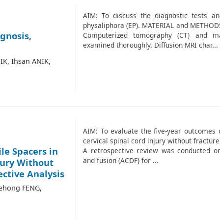
AIM: To discuss the diagnostic tests a
physaliphora (EP). MATERIAL and METHODS: 
gnosis,
Computerized tomography (CT) and ma
examined thoroughly. Diffusion MRI char...
IK, Ihsan ANIK,
AIM: To evaluate the five-year outcomes o
cervical spinal cord injury without fract
le Spacers in
A retrospective review was conducted on
and fusion (ACDF) for ...
jury Without
ective Analysis
Dehong FENG,