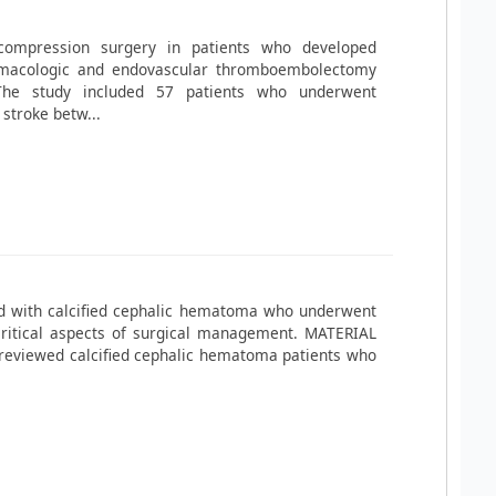
ompression surgery in patients who developed
armacologic and endovascular thromboembolectomy
he study included 57 patients who underwent
stroke betw...
ed with calcified cephalic hematoma who underwent
 critical aspects of surgical management. MATERIAL
reviewed calcified cephalic hematoma patients who