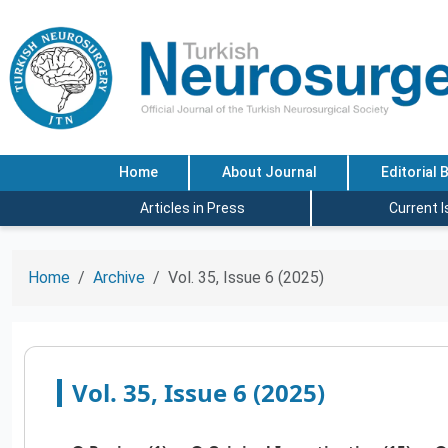
Home
About Journal
Editorial 
Articles in Press
Current 
Home
Archive
Vol. 35, Issue 6 (2025)
Vol. 35, Issue 6 (2025)