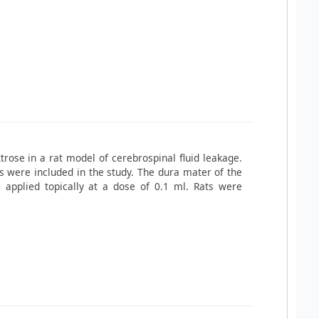
trose in a rat model of cerebrospinal fluid leakage.
were included in the study. The dura mater of the
applied topically at a dose of 0.1 ml. Rats were