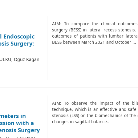
AIM: To compare the clinical outcomes
surgery (BESS) in lateral recess stenosi
l Endoscopic
outcomes of patients with lumbar later
BESS between March 2021 and October ...
sis Surgery:
 ULKU, Oguz Kagan
AIM: To observe the impact of the bil
technique, which is an effective and safe
ameters in
stenosis (LSS) on the biomechanics of the
changes in sagittal balance...
ssion with a
enosis Surgery