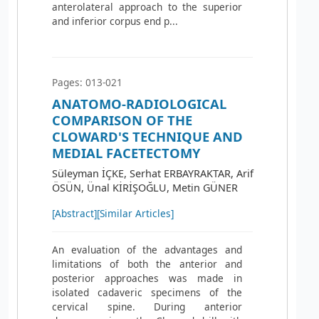
anterolateral approach to the superior
and inferior corpus end p...
Pages: 013-021
ANATOMO-RADIOLOGICAL
COMPARISON OF THE
CLOWARD'S TECHNIQUE AND
MEDIAL FACETECTOMY
Süleyman İÇKE, Serhat ERBAYRAKTAR, Arif
ÖSÜN, Ünal KİRİŞOĞLU, Metin GÜNER
[Abstract]
[Similar Articles]
An evaluation of the advantages and
limitations of both the anterior and
posterior approaches was made in
isolated cadaveric specimens of the
cervical spine. During anterior