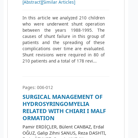
[Abstract]
[Similar Articles]
In this article we analyzed 210 children
who were underwent shunt operation
between the years 1988-1995. The
causes of shunt failure in this group of
patients and the spreading of these
complications over time are evaluated.
Shunt revisions were required in 80 of
210 patients and a total of 178 revi...
Pages: 006-012
SURGICAL MANAGEMENT OF
HYDROSYRINGOMYELIA
RELATED WITH CHIARI I MALF
ORMATION
Pamir ERDİÇLER, Bülent CANBAZ, Erdal
OĞUZ, Galip Zihni SANUS, Reza DASHTI,