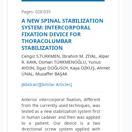
Pages: 028-035
A NEW SPINAL STABILIZATION
SYSTEM: INTERCORPORAL
FIXATION DEVICE FOR
THORACOLUMBAR
STABILIZATION
Cengiz S.TÜRKMEN, İbrahim M. ZİYAL, Alper
R. KAYA, Osman TÜRKMENOĞLU, Yunus
AYDIN, Ilgaz DOĞUSOY, Kaya ÖZKUŞ, Ahmet
ÜNAL, Muzaffer BAŞAK
[Abstract]
[Similar Articles]
Anterior intercorporal fixation, different
from the currently used techniques, was
tested as a new stabilization system first
in human cadaver and then was applied
to a patient. Our device is a two
directional screw system applied with