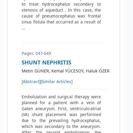
to treat hydrocephalus secondary to
stenosis of aqueduct . In this case, the
cause of pneumocephalus was frontal
sinus fistula that occurred as a result of
...
Pages: 047-049
SHUNT NEPHRITIS
Metin GÜNER, Kemal YÜCESOY, Haluk ÖZER
[Abstract]
[Similar Articles]
Embolization and surgical therapy were
planned for a patient with a vein of
Galen aneurysm. First, ventriculo-atrial
(VA) shunt placement was performed
due to the prevailing hydrocephalus,
which was secondary to the aneurysm.
After the second embolization, the