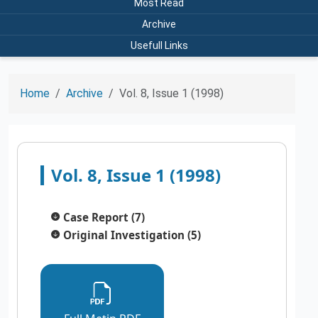
Most Read
Archive
Usefull Links
Home
Archive
Vol. 8, Issue 1 (1998)
Vol. 8, Issue 1 (1998)
Case Report (7)
Original Investigation (5)