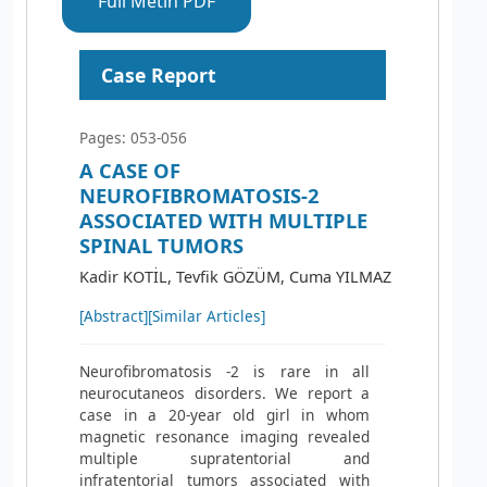
Full Metin PDF
Case Report
Pages: 053-056
A CASE OF
NEUROFIBROMATOSIS-2
ASSOCIATED WITH MULTIPLE
SPINAL TUMORS
Kadir KOTİL, Tevfik GÖZÜM, Cuma YILMAZ
[Abstract]
[Similar Articles]
Neurofibromatosis -2 is rare in all
neurocutaneos disorders. We report a
case in a 20-year old girl in whom
magnetic resonance imaging revealed
multiple supratentorial and
infratentorial tumors associated with