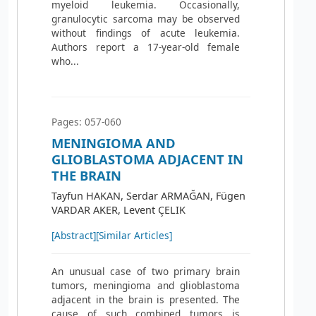
myeloid leukemia. Occasionally,
granulocytic sarcoma may be observed
without findings of acute leukemia.
Authors report a 17-year-old female
who...
Pages: 057-060
MENINGIOMA AND
GLIOBLASTOMA ADJACENT IN
THE BRAIN
Tayfun HAKAN, Serdar ARMAĞAN, Fügen
VARDAR AKER, Levent ÇELIK
[Abstract]
[Similar Articles]
An unusual case of two primary brain
tumors, meningioma and glioblastoma
adjacent in the brain is presented. The
cause of such combined tumors is