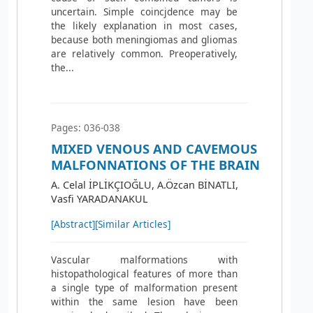
uncertain. Simple coincjdence may be
the likely explanation in most cases,
because both meningiomas and gliomas
are relatively common. Preoperatively,
the...
Pages: 036-038
MIXED VENOUS AND CAVEMOUS
MALFONNATIONS OF THE BRAIN
A. Celal İPLİKÇIOĞLU, A.Özcan BİNATLI,
Vasfi YARADANAKUL
[Abstract]
[Similar Articles]
Vascular malformations with
histopathological features of more than
a single type of malformation present
within the same lesion have been