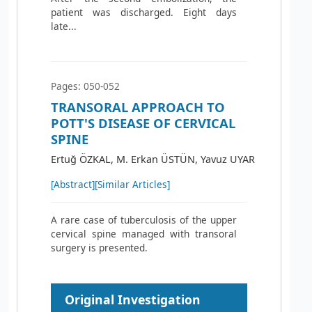
patient was discharged. Eight days
late...
Pages: 050-052
TRANSORAL APPROACH TO
POTT'S DISEASE OF CERVICAL
SPINE
Ertuğ ÖZKAL, M. Erkan ÜSTÜN, Yavuz UYAR
[Abstract]
[Similar Articles]
A rare case of tuberculosis of the upper
cervical spine managed with transoral
surgery is presented.
Original Investigation