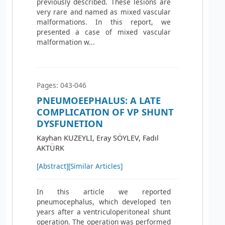
previously described. These lesions are
very rare and named as mixed vascular
malformations. In this report, we
presented a case of mixed vascular
malformation w...
Pages: 043-046
PNEUMOEEPHALUS: A LATE
COMPLICATION OF VP SHUNT
DYSFUNETION
Kayhan KUZEYLI, Eray SÖYLEV, Fadıl
AKTÜRK
[Abstract]
[Similar Articles]
In this article we reported
pneumocephalus, which developed ten
years after a ventriculoperitoneal shunt
operation. The operation was performed