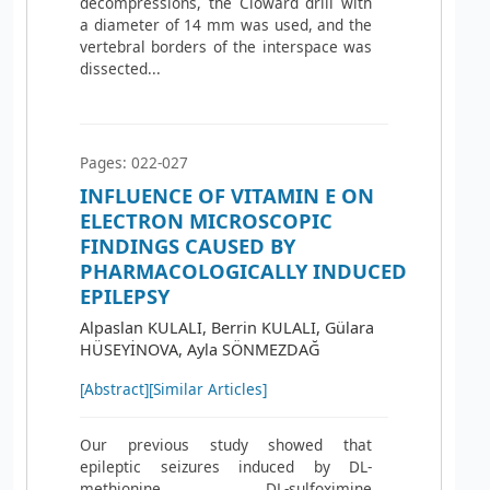
decompressions, the Cloward drill with
a diameter of 14 mm was used, and the
vertebral borders of the interspace was
dissected...
Pages: 022-027
INFLUENCE OF VITAMIN E ON
ELECTRON MICROSCOPIC
FINDINGS CAUSED BY
PHARMACOLOGICALLY INDUCED
EPILEPSY
Alpaslan KULALI, Berrin KULALI, Gülara
HÜSEYİNOVA, Ayla SÖNMEZDAĞ
[Abstract]
[Similar Articles]
Our previous study showed that
epileptic seizures induced by DL-
methionine DL-sulfoximine