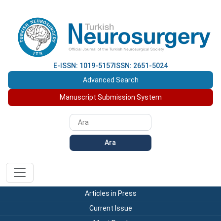
E-ISSN: 1019-5157
ISSN: 2651-5024
Advanced Search
Manuscript Submission System
Ara
Articles in Press
Current Issue