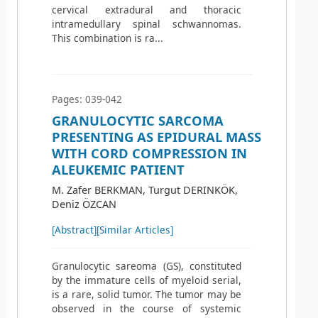
cervical extradural and thoracic
intramedullary spinal schwannomas.
This combination is ra...
Pages: 039-042
GRANULOCYTIC SARCOMA
PRESENTING AS EPIDURAL MASS
WITH CORD COMPRESSION IN
ALEUKEMIC PATIENT
M. Zafer BERKMAN, Turgut DERINKÖK,
Deniz ÖZCAN
[Abstract]
[Similar Articles]
Granulocytic sareoma (GS), constituted
by the immature cells of myeloid serial,
is a rare, solid tumor. The tumor may be
observed in the course of systemic