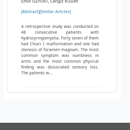
Emin ÖZYURT, Cengiz KUDAY
[Abstract]
[Similar Articles]
A retrospective study was conducted on
48 consecutive patients with
hydrosyringomyelia. Forty seven of them
had Chiari I malformation and one had
stenosis of foramen magnum. The most
common symptom was numbness in
arms and the most common physical
finding was dissociated sensory loss.
The patients w...