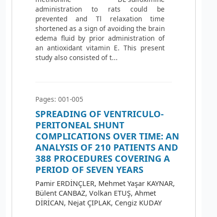
administration to rats could be
prevented and Tl relaxation time
shortened as a sign of avoiding the brain
edema fluid by prior administration of
an antioxidant vitamin E. This present
study also consisted of t...
Pages: 001-005
SPREADING OF VENTRICULO-
PERITONEAL SHUNT
COMPLICATIONS OVER TIME: AN
ANALYSIS OF 210 PATIENTS AND
388 PROCEDURES COVERING A
PERIOD OF SEVEN YEARS
Pamir ERDİNÇLER, Mehmet Yaşar KAYNAR,
Bülent CANBAZ, Volkan ETUŞ, Ahmet
DİRİCAN, Nejat ÇIPLAK, Cengiz KUDAY