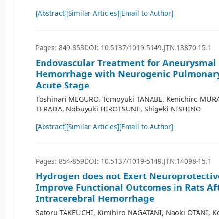
[Abstract]
[Similar Articles]
[Email to Author]
Pages: 849-853
DOI: 10.5137/1019-5149.JTN.13870-15.1
Endovascular Treatment for Aneurysmal
Hemorrhage with Neurogenic Pulmonary
Acute Stage
Toshinari MEGURO, Tomoyuki TANABE, Kenichiro MUR
TERADA, Nobuyuki HIROTSUNE, Shigeki NISHINO
[Abstract]
[Similar Articles]
[Email to Author]
Pages: 854-859
DOI: 10.5137/1019-5149.JTN.14098-15.1
Hydrogen does not Exert Neuroprotective
Improve Functional Outcomes in Rats Af
Intracerebral Hemorrhage
Satoru TAKEUCHI, Kimihiro NAGATANI, Naoki OTANI, K