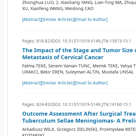
Zhonghua LUO, 2, Xiaoliang YANG, Lian-Ting MA, Zhi
XU, Xiaofeng WANG, Weidong CAO
[Abstract]
[Similar Articles]
[Email to Author]
Pages: 818-823
DOI: 10.5137/1019-5149.JTN.13973-15.1
The Impact of the Stage and Tumor Size 
Metastasis of Cervical Cancer
Fatma TEKE, Senem Yaman TUNC, Memik TEKE, Yahya 
URAKCI, Bekir EREN, Suleyman ALTIN, Mustafa UNSAL
[Abstract]
[Similar Articles]
[Email to Author]
Pages: 824-832
DOI: 10.5137/1019-5149.JTN.14160-15.1
Outcome Assessment After Surgical Tre
Tuberculum Sellae Meningiomas- A Prel
Arkadiusz WILK, Grzegorz ZIELINSKI, Przemysław WITE
KOZIARSKI