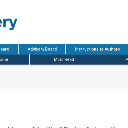
Board
Advisory Board
Instructions to Authors
Issue
Most Read
A