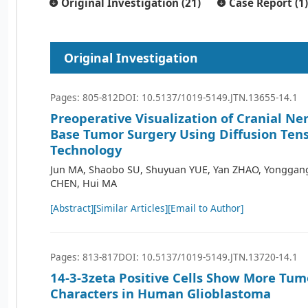
Original Investigation (21)
Case Report (1)
Original Investigation
Pages: 805-812
DOI: 10.5137/1019-5149.JTN.13655-14.1
Preoperative Visualization of Cranial Ner
Base Tumor Surgery Using Diffusion Ten
Technology
Jun MA, Shaobo SU, Shuyuan YUE, Yan ZHAO, Yonggang
CHEN, Hui MA
[Abstract]
[Similar Articles]
[Email to Author]
Pages: 813-817
DOI: 10.5137/1019-5149.JTN.13720-14.1
14-3-3zeta Positive Cells Show More Tum
Characters in Human Glioblastoma