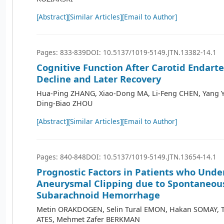
[Abstract]
[Similar Articles]
[Email to Author]
Pages: 833-839
DOI: 10.5137/1019-5149.JTN.13382-14.1
Cognitive Function After Carotid Endarte
Decline and Later Recovery
Hua-Ping ZHANG, Xiao-Dong MA, Li-Feng CHEN, Yang Y
Ding-Biao ZHOU
[Abstract]
[Similar Articles]
[Email to Author]
Pages: 840-848
DOI: 10.5137/1019-5149.JTN.13654-14.1
Prognostic Factors in Patients who Und
Aneurysmal Clipping due to Spontaneou
Subarachnoid Hemorrhage
Metin ORAKDOGEN, Selin Tural EMON, Hakan SOMAY, 
ATES, Mehmet Zafer BERKMAN