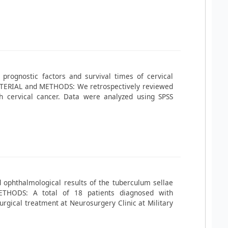
, prognostic factors and survival times of cervical
MATERIAL and METHODS: We retrospectively reviewed
h cervical cancer. Data were analyzed using SPSS
 ophthalmological results of the tuberculum sellae
THODS: A total of 18 patients diagnosed with
gical treatment at Neurosurgery Clinic at Military