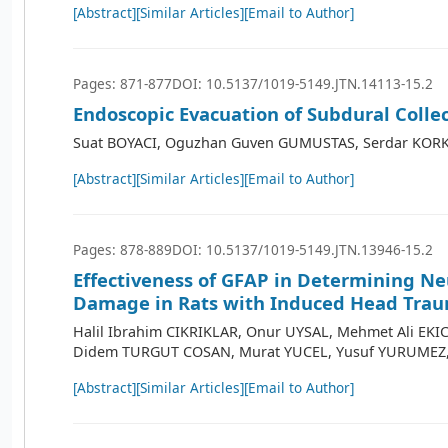
[Abstract]
[Similar Articles]
[Email to Author]
Pages: 871-877
DOI: 10.5137/1019-5149.JTN.14113-15.2
Endoscopic Evacuation of Subdural Colle
Suat BOYACI, Oguzhan Guven GUMUSTAS, Serdar KOR
[Abstract]
[Similar Articles]
[Email to Author]
Pages: 878-889
DOI: 10.5137/1019-5149.JTN.13946-15.2
Effectiveness of GFAP in Determining N
Damage in Rats with Induced Head Tra
Halil Ibrahim CIKRIKLAR, Onur UYSAL, Mehmet Ali EKIC
Didem TURGUT COSAN, Murat YUCEL, Yusuf YURUMEZ
[Abstract]
[Similar Articles]
[Email to Author]