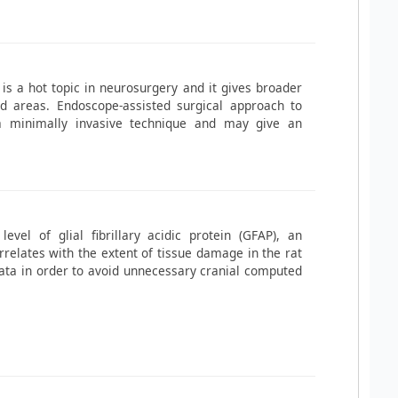
is a hot topic in neurosurgery and it gives broader
hed areas. Endoscope-assisted surgical approach to
a minimally invasive technique and may give an
el of glial fibrillary acidic protein (GFAP), an
relates with the extent of tissue damage in the rat
ata in order to avoid unnecessary cranial computed