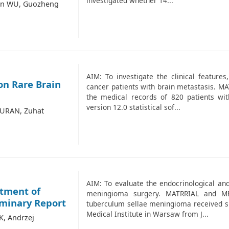
investigated whether 14...
qun WU, Guozheng
AIM: To investigate the clinical features
on Rare Brain
cancer patients with brain metastasis. 
the medical records of 820 patients wit
version 12.0 statistical sof...
TURAN, Zuhat
AIM: To evaluate the endocrinological and
atment of
meningioma surgery. MATRRIAL and ME
iminary Report
tuberculum sellae meningioma received sur
Medical Institute in Warsaw from J...
K, Andrzej