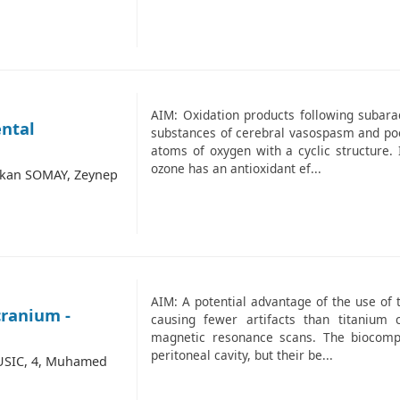
AIM: Oxidation products following subar
ental
substances of cerebral vasospasm and poo
atoms of oxygen with a cyclic structure. 
ozone has an antioxidant ef...
akan SOMAY, Zeynep
AIM: A potential advantage of the use of t
cranium -
causing fewer artifacts than titaniu
magnetic resonance scans. The biocompat
peritoneal cavity, but their be...
USIC, 4, Muhamed