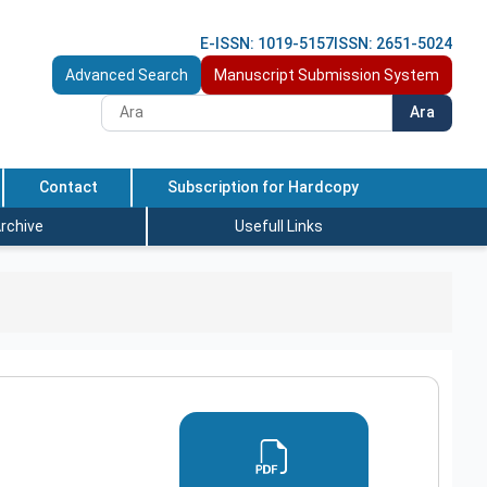
E-ISSN: 1019-5157
ISSN: 2651-5024
Advanced Search
Manuscript Submission System
Ara
Contact
Subscription for Hardcopy
rchive
Usefull Links