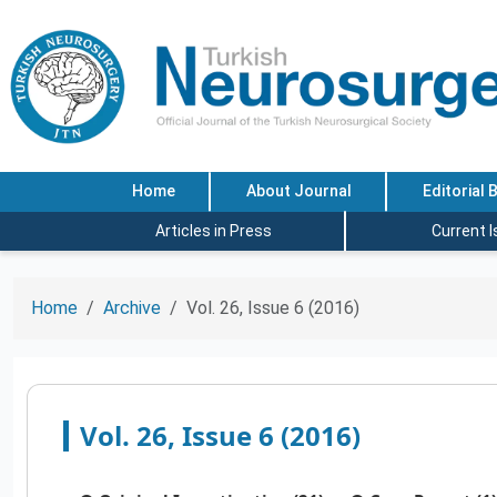
Home
About Journal
Editorial 
Articles in Press
Current 
Home
Archive
Vol. 26, Issue 6 (2016)
Vol. 26, Issue 6 (2016)