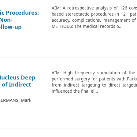
AIM: A retrospective analysis of 126 co
ic Procedures:
based stereotactic procedures in 121 pati
 Non-
accuracy, complications, management of
ollow-up
METHODS: The medical records o...
AIM: High frequency stimulation of the
 Nucleus Deep
performed surgery for patients with Parki
of Indirect
from indirect targeting to direct targe
influenced the final el...
CKERMANS, Mark