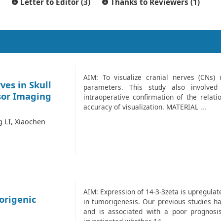
Letter to Editor (3)
Thanks to Reviewers (1)
AIM: To visualize cranial nerves (CNs) 
ves in Skull
parameters. This study also involved
sor Imaging
intraoperative confirmation of the relat
accuracy of visualization. MATERIAL ...
 LI, Xiaochen
AIM: Expression of 14-3-3zeta is upregula
origenic
in tumorigenesis. Our previous studies ha
and is associated with a poor prognosis