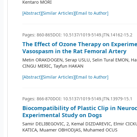
Kentaro MORI
[Abstract]
[Similar Articles]
[Email to Author]
Pages: 860-865
DOI: 10.5137/1019-5149.JTN.14162-15.2
The Effect of Ozone Therapy on Experim
Vasospasm in the Rat Femoral Artery
Metin ORAKDOGEN, Serap USLU, Selin Tural EMON, H
CINGU MERIC, Tayfun HAKAN
[Abstract]
[Similar Articles]
[Email to Author]
Pages: 866-870
DOI: 10.5137/1019-5149.JTN.13979-15.1
Biocompatibility of Plastic Clip in Neuro
Experimental Study on Dogs
Samir DELIBEGOVIC, 2, Kemal DIZDAREVIC, Elmir CICK
KATICA, Muamer OBHODJAS, Muhamed OCUS