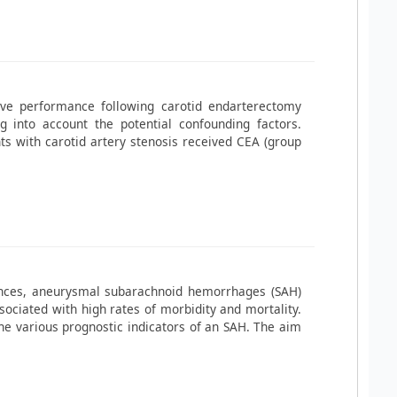
ive performance following carotid endarterectomy
ng into account the potential confounding factors.
s with carotid artery stenosis received CEA (group
ances, aneurysmal subarachnoid hemorrhages (SAH)
sociated with high rates of morbidity and mortality.
 the various prognostic indicators of an SAH. The aim