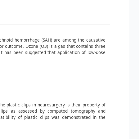
achnoid hemorrhage (SAH) are among the causative
r outcome. Ozone (O3) is a gas that contains three
It has been suggested that application of low-dose
he plastic clips in neurosurgery is their property of
m clips as assessed by computed tomography and
ibility of plastic clips was demonstrated in the