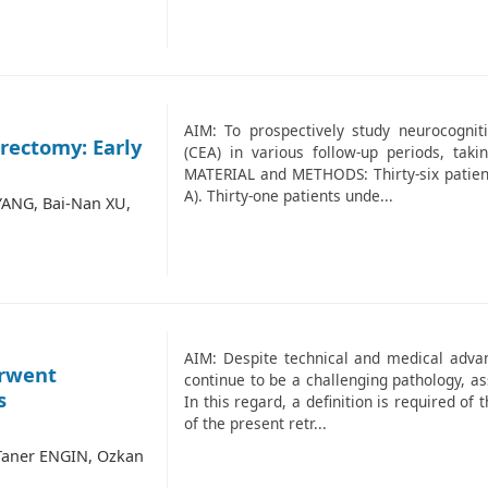
AIM: To prospectively study neurocognit
rectomy: Early
(CEA) in various follow-up periods, taki
MATERIAL and METHODS: Thirty-six patient
A). Thirty-one patients unde...
ANG, Bai-Nan XU,
AIM: Despite technical and medical adv
erwent
continue to be a challenging pathology, as
s
In this regard, a definition is required of
of the present retr...
Taner ENGIN, Ozkan