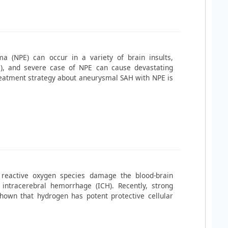
 (NPE) can occur in a variety of brain insults,
), and severe case of NPE can cause devastating
reatment strategy about aneurysmal SAH with NPE is
 reactive oxygen species damage the blood-brain
intracerebral hemorrhage (ICH). Recently, strong
hown that hydrogen has potent protective cellular