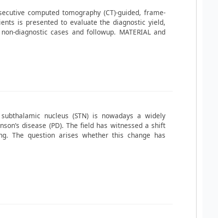
nsecutive computed tomography (CT)-guided, frame-
ents is presented to evaluate the diagnostic yield,
 non-diagnostic cases and followup. MATERIAL and
 subthalamic nucleus (STN) is nowadays a widely
nson’s disease (PD). The field has witnessed a shift
ting. The question arises whether this change has