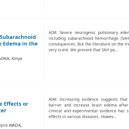
AIM: Severe neurogenic pulmonary edema
 Subarachnoid
including subarachnoid hemorrhage (SAH
 Edema in the
consequences. But the literature on the t
very scant. We present that SAH pa...
AOKA, Kinya
AIM: Increasing evidence suggests that
 Effects or
barrier and increase brain edema after 
ter
clinical and experimental evidence has s
effects in various diseases. Howev...
ojiro WADA,