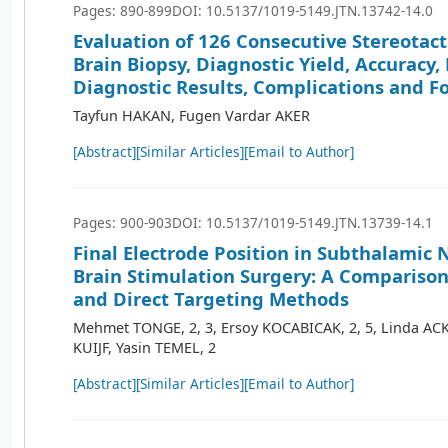
Pages: 890-899
DOI: 10.5137/1019-5149.JTN.13742-14.0
Evaluation of 126 Consecutive Stereotact
Brain Biopsy, Diagnostic Yield, Accuracy,
Diagnostic Results, Complications and F
Tayfun HAKAN, Fugen Vardar AKER
[Abstract]
[Similar Articles]
[Email to Author]
Pages: 900-903
DOI: 10.5137/1019-5149.JTN.13739-14.1
Final Electrode Position in Subthalamic
Brain Stimulation Surgery: A Comparison 
and Direct Targeting Methods
Mehmet TONGE, 2, 3, Ersoy KOCABICAK, 2, 5, Linda A
KUIJF, Yasin TEMEL, 2
[Abstract]
[Similar Articles]
[Email to Author]