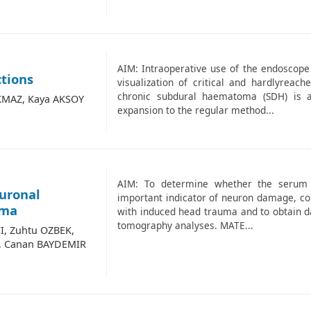
AIM: Intraoperative use of the endoscope 
ctions
visualization of critical and hardlyreac
chronic subdural haematoma (SDH) is 
KMAZ, Kaya AKSOY
expansion to the regular method...
AIM: To determine whether the serum lev
euronal
important indicator of neuron damage, cor
uma
with induced head trauma and to obtain d
tomography analyses. MATE...
I, Zuhtu OZBEK,
, Canan BAYDEMIR