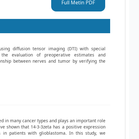
Full Metin PDF
using diffusion tensor imaging (DTI) with special
 the evaluation of preoperative estimates and
ionship between nerves and tumor by verifying the
ted in many cancer types and plays an important role
ve shown that 14-3-3zeta has a positive expression
 in patients with glioblastoma. In this study, we