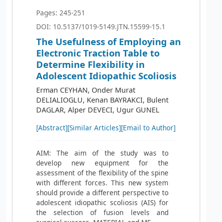
Pages: 245-251
DOI: 10.5137/1019-5149.JTN.15599-15.1
The Usefulness of Employing an
Electronic Traction Table to
Determine Flexibility in
Adolescent Idiopathic Scoliosis
Erman CEYHAN, Onder Murat
DELIALIOGLU, Kenan BAYRAKCI, Bulent
DAGLAR, Alper DEVECI, Ugur GUNEL
[Abstract]
[Similar Articles]
[Email to Author]
AIM: The aim of the study was to
develop new equipment for the
assessment of the flexibility of the spine
with different forces. This new system
should provide a different perspective to
adolescent idiopathic scoliosis (AIS) for
the selection of fusion levels and