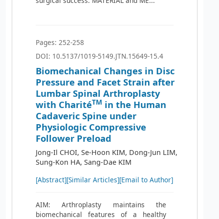
surgical success. MATERIAL and ME...
Pages: 252-258
DOI: 10.5137/1019-5149.JTN.15649-15.4
Biomechanical Changes in Disc
Pressure and Facet Strain after
Lumbar Spinal Arthroplasty
TM
with Charité
in the Human
Cadaveric Spine under
Physiologic Compressive
Follower Preload
Jong-Il CHOI, Se-Hoon KIM, Dong-Jun LIM,
Sung-Kon HA, Sang-Dae KIM
[Abstract]
[Similar Articles]
[Email to Author]
AIM: Arthroplasty maintains the
biomechanical features of a healthy