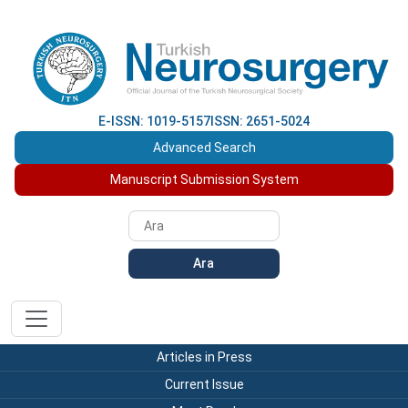
E-ISSN: 1019-5157
ISSN: 2651-5024
Advanced Search
Manuscript Submission System
Ara
Articles in Press
Current Issue