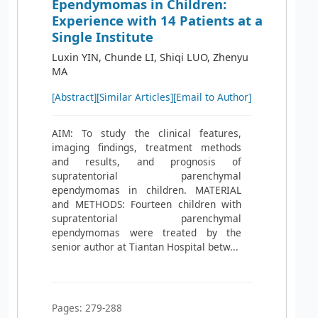
Ependymomas in Children:
Experience with 14 Patients at a
Single Institute
Luxin YIN, Chunde LI, Shiqi LUO, Zhenyu
MA
[Abstract]
[Similar Articles]
[Email to Author]
AIM: To study the clinical features,
imaging findings, treatment methods
and results, and prognosis of
supratentorial parenchymal
ependymomas in children. MATERIAL
and METHODS: Fourteen children with
supratentorial parenchymal
ependymomas were treated by the
senior author at Tiantan Hospital betw...
Pages: 279-288