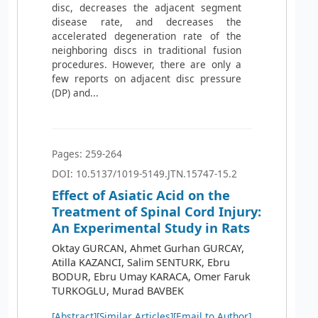
disc, decreases the adjacent segment
disease rate, and decreases the
accelerated degeneration rate of the
neighboring discs in traditional fusion
procedures. However, there are only a
few reports on adjacent disc pressure
(DP) and...
Pages: 259-264
DOI: 10.5137/1019-5149.JTN.15747-15.2
Effect of Asiatic Acid on the
Treatment of Spinal Cord Injury:
An Experimental Study in Rats
Oktay GURCAN, Ahmet Gurhan GURCAY,
Atilla KAZANCI, Salim SENTURK, Ebru
BODUR, Ebru Umay KARACA, Omer Faruk
TURKOGLU, Murad BAVBEK
[Abstract]
[Similar Articles]
[Email to Author]