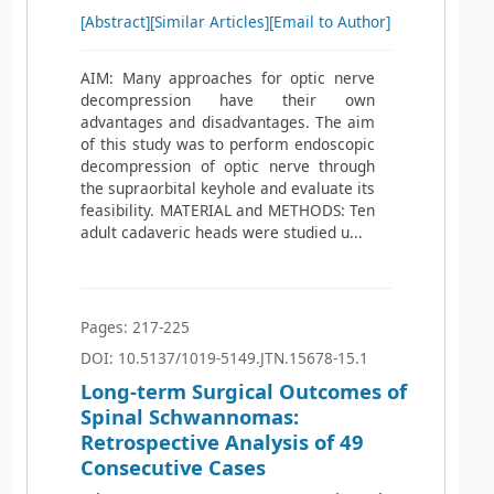
[Abstract]
[Similar Articles]
[Email to Author]
AIM: Many approaches for optic nerve
decompression have their own
advantages and disadvantages. The aim
of this study was to perform endoscopic
decompression of optic nerve through
the supraorbital keyhole and evaluate its
feasibility. MATERIAL and METHODS: Ten
adult cadaveric heads were studied u...
Pages: 217-225
DOI: 10.5137/1019-5149.JTN.15678-15.1
Long-term Surgical Outcomes of
Spinal Schwannomas:
Retrospective Analysis of 49
Consecutive Cases