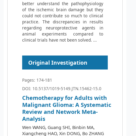
better understand the pathophysiology
of the ischemic brain damage but they
could not contribute so much to clinical
practice. The discrepancies in results
regarding neuroprotective agents in
animal experiments compared to
clinical trials have not been solved. ...
Original Investigation
Pages: 174-181
DOI: 10.5137/1019-5149.JTN.15462-15.0
Chemotherapy for Adults with
Malignant Glioma: A Systematic
Review and Network Meta-
Analysis
Wen WANG, Guang SHI, Binbin MA,
Xiangcheng HAO, Xin DONG, Bo ZHANG