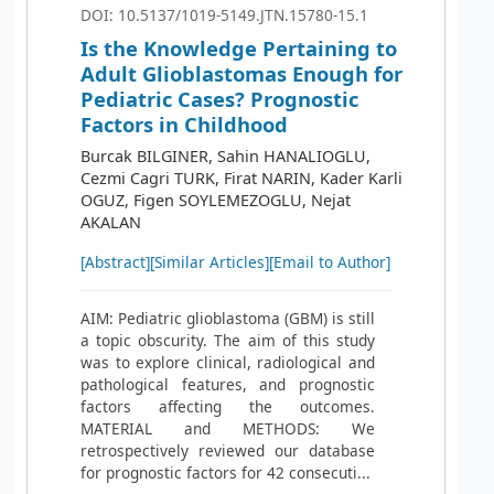
DOI: 10.5137/1019-5149.JTN.15780-15.1
Is the Knowledge Pertaining to
Adult Glioblastomas Enough for
Pediatric Cases? Prognostic
Factors in Childhood
Burcak BILGINER, Sahin HANALIOGLU,
Cezmi Cagri TURK, Firat NARIN, Kader Karli
OGUZ, Figen SOYLEMEZOGLU, Nejat
AKALAN
[Abstract]
[Similar Articles]
[Email to Author]
AIM: Pediatric glioblastoma (GBM) is still
a topic obscurity. The aim of this study
was to explore clinical, radiological and
pathological features, and prognostic
factors affecting the outcomes.
MATERIAL and METHODS: We
retrospectively reviewed our database
for prognostic factors for 42 consecuti...