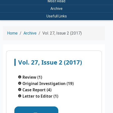
Most Read
Archive
Usefull Links
Home
Archive
Vol. 27, Issue 2 (2017)
Vol. 27, Issue 2 (2017)
Review (1)
Original Investigation (19)
Case Report (4)
Letter to Editor (1)