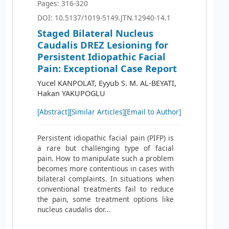
Pages: 316-320
DOI: 10.5137/1019-5149.JTN.12940-14.1
Staged Bilateral Nucleus
Caudalis DREZ Lesioning for
Persistent Idiopathic Facial
Pain: Exceptional Case Report
Yucel KANPOLAT, Eyyub S. M. AL-BEYATI,
Hakan YAKUPOGLU
[Abstract]
[Similar Articles]
[Email to Author]
Persistent idiopathic facial pain (PIFP) is
a rare but challenging type of facial
pain. How to manipulate such a problem
becomes more contentious in cases with
bilateral complaints. In situations when
conventional treatments fail to reduce
the pain, some treatment options like
nucleus caudalis dor...