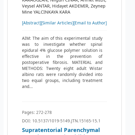
Veysel ANTAR, Hidayet AKDEMIR, Zeynep
Mine YALCINKAYA KARA
[Abstract]
[Similar Articles]
[Email to Author]
AIM: The aim of this experimental study
was to investigate whether spinal
epidural 4% glucose polymer solution is
effective in the prevention of
postoperative fibrosis. MATERIAL and
METHODS: Twenty eight adult Wistar
albino rats were randomly divided into
two equal groups, including treatment
and...
Pages: 272-278
DOI: 10.5137/1019-5149.JTN.15165-15.1
Supratentorial Parenchymal