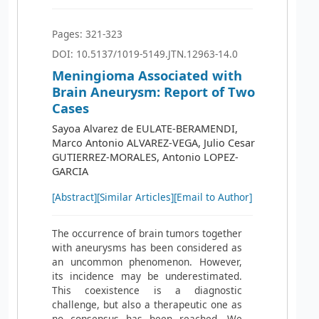
Pages: 321-323
DOI: 10.5137/1019-5149.JTN.12963-14.0
Meningioma Associated with
Brain Aneurysm: Report of Two
Cases
Sayoa Alvarez de EULATE-BERAMENDI,
Marco Antonio ALVAREZ-VEGA, Julio Cesar
GUTIERREZ-MORALES, Antonio LOPEZ-
GARCIA
[Abstract]
[Similar Articles]
[Email to Author]
The occurrence of brain tumors together
with aneurysms has been considered as
an uncommon phenomenon. However,
its incidence may be underestimated.
This coexistence is a diagnostic
challenge, but also a therapeutic one as
no consensus has been reached. We