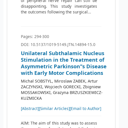
of peripheral nerve repair can still be
disappointing. This study investigates
the outcomes following the surgical...
Pages: 294-300
DOI: 10.5137/1019-5149.JTN.14894-15.0
Unilateral Subthalamic Nucleus
Stimulation in the Treatment of
Asymmetric Parkinson"s Disease
with Early Motor Complications
Michal SOBSTYL, Miroslaw ZABEK, Artur
ZACZYNSKI, Wojciech GORECKI, Zbigniew
MOSSAKOWSKI, Grazyna BRZUSZKIEWICZ-
KUZMICKA
[Abstract]
[Similar Articles]
[Email to Author]
AIM: The aim of this study was to assess