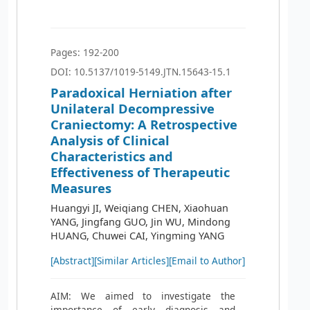
Pages: 192-200
DOI: 10.5137/1019-5149.JTN.15643-15.1
Paradoxical Herniation after
Unilateral Decompressive
Craniectomy: A Retrospective
Analysis of Clinical
Characteristics and
Effectiveness of Therapeutic
Measures
Huangyi JI, Weiqiang CHEN, Xiaohuan
YANG, Jingfang GUO, Jin WU, Mindong
HUANG, Chuwei CAI, Yingming YANG
[Abstract]
[Similar Articles]
[Email to Author]
AIM: We aimed to investigate the
importance of early diagnosis and