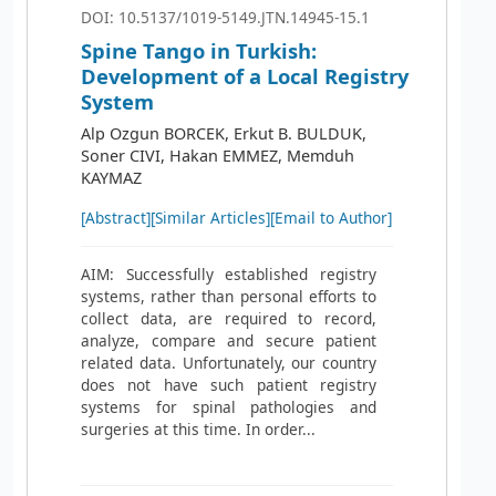
DOI: 10.5137/1019-5149.JTN.14945-15.1
Spine Tango in Turkish:
Development of a Local Registry
System
Alp Ozgun BORCEK, Erkut B. BULDUK,
Soner CIVI, Hakan EMMEZ, Memduh
KAYMAZ
[Abstract]
[Similar Articles]
[Email to Author]
AIM: Successfully established registry
systems, rather than personal efforts to
collect data, are required to record,
analyze, compare and secure patient
related data. Unfortunately, our country
does not have such patient registry
systems for spinal pathologies and
surgeries at this time. In order...