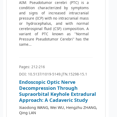
AIM: Pseudotumor cerebri (PTC) is a
condition characterized by symptoms
and signs of increased intracranial
pressure (ICP) with no intracranial mass
or hydrocephalus, and with normal
cerebrospinal fluid (CSF) composition. A
variant of PTC known as "Normal
Pressure Pseudotumor Cerebri" has the
same...
Pages: 212-216
DOI: 10.5137/1019-5149.JTN.15298-15.1
Endoscopic Optic Nerve
Decompression Through
Supraorbital Keyhole Extradural
Approach: A Cadaveric Study
Xiaodong WANG, Wei WU, Hengzhu ZHANG,
Qing LAN