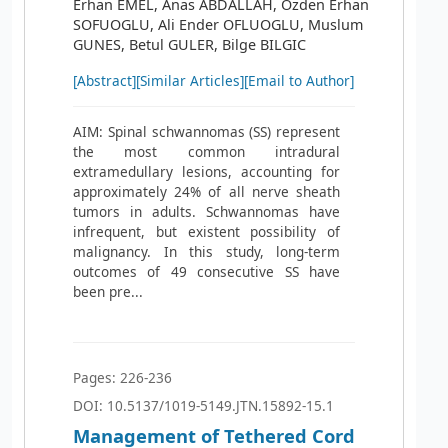
Erhan EMEL, Anas ABDALLAH, Ozden Erhan
SOFUOGLU, Ali Ender OFLUOGLU, Muslum
GUNES, Betul GULER, Bilge BILGIC
[Abstract]
[Similar Articles]
[Email to Author]
AIM: Spinal schwannomas (SS) represent
the most common intradural
extramedullary lesions, accounting for
approximately 24% of all nerve sheath
tumors in adults. Schwannomas have
infrequent, but existent possibility of
malignancy. In this study, long-term
outcomes of 49 consecutive SS have
been pre...
Pages: 226-236
DOI: 10.5137/1019-5149.JTN.15892-15.1
Management of Tethered Cord