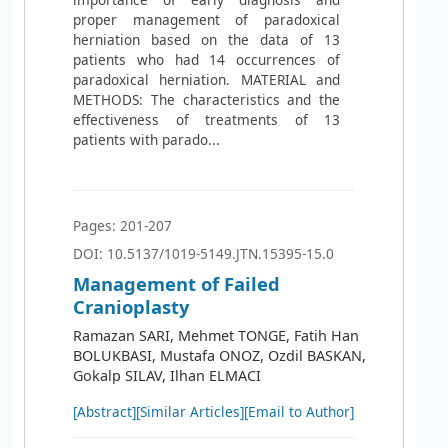
proper management of paradoxical
herniation based on the data of 13
patients who had 14 occurrences of
paradoxical herniation. MATERIAL and
METHODS: The characteristics and the
effectiveness of treatments of 13
patients with parado...
Pages: 201-207
DOI: 10.5137/1019-5149.JTN.15395-15.0
Management of Failed
Cranioplasty
Ramazan SARI, Mehmet TONGE, Fatih Han
BOLUKBASI, Mustafa ONOZ, Ozdil BASKAN,
Gokalp SILAV, Ilhan ELMACI
[Abstract]
[Similar Articles]
[Email to Author]