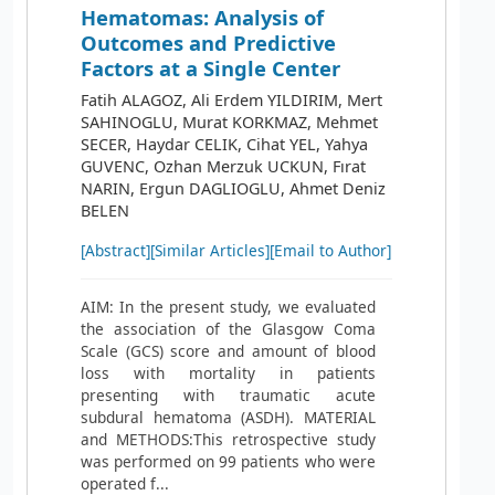
Hematomas: Analysis of
Outcomes and Predictive
Factors at a Single Center
Fatih ALAGOZ, Ali Erdem YILDIRIM, Mert
SAHINOGLU, Murat KORKMAZ, Mehmet
SECER, Haydar CELIK, Cihat YEL, Yahya
GUVENC, Ozhan Merzuk UCKUN, Fırat
NARIN, Ergun DAGLIOGLU, Ahmet Deniz
BELEN
[Abstract]
[Similar Articles]
[Email to Author]
AIM: In the present study, we evaluated
the association of the Glasgow Coma
Scale (GCS) score and amount of blood
loss with mortality in patients
presenting with traumatic acute
subdural hematoma (ASDH). MATERIAL
and METHODS:This retrospective study
was performed on 99 patients who were
operated f...