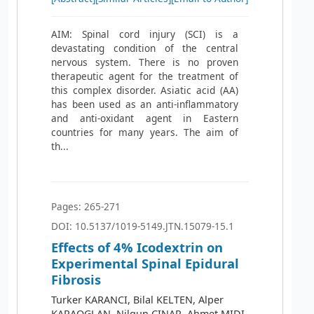
AIM: Spinal cord injury (SCI) is a
devastating condition of the central
nervous system. There is no proven
therapeutic agent for the treatment of
this complex disorder. Asiatic acid (AA)
has been used as an anti-inflammatory
and anti-oxidant agent in Eastern
countries for many years. The aim of
th...
Pages: 265-271
DOI: 10.5137/1019-5149.JTN.15079-15.1
Effects of 4% Icodextrin on
Experimental Spinal Epidural
Fibrosis
Turker KARANCI, Bilal KELTEN, Alper
KARAOGLAN, Nilgun CINAR, Ahmet MIDI,