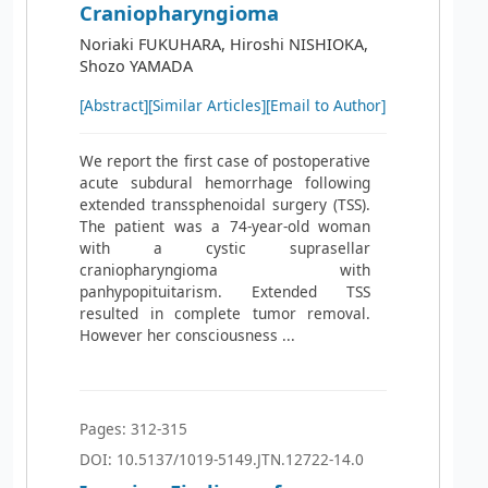
Craniopharyngioma
Noriaki FUKUHARA, Hiroshi NISHIOKA,
Shozo YAMADA
[Abstract]
[Similar Articles]
[Email to Author]
We report the first case of postoperative
acute subdural hemorrhage following
extended transsphenoidal surgery (TSS).
The patient was a 74-year-old woman
with a cystic suprasellar
craniopharyngioma with
panhypopituitarism. Extended TSS
resulted in complete tumor removal.
However her consciousness ...
Pages: 312-315
DOI: 10.5137/1019-5149.JTN.12722-14.0