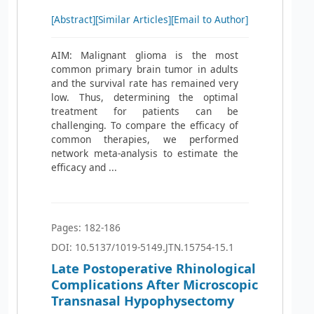
[Abstract]
[Similar Articles]
[Email to Author]
AIM: Malignant glioma is the most
common primary brain tumor in adults
and the survival rate has remained very
low. Thus, determining the optimal
treatment for patients can be
challenging. To compare the efficacy of
common therapies, we performed
network meta-analysis to estimate the
efficacy and ...
Pages: 182-186
DOI: 10.5137/1019-5149.JTN.15754-15.1
Late Postoperative Rhinological
Complications After Microscopic
Transnasal Hypophysectomy