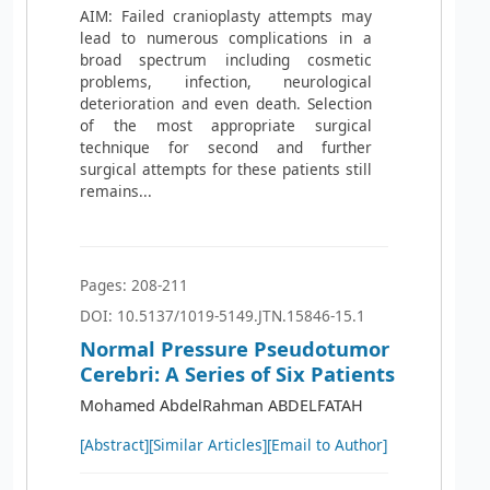
AIM: Failed cranioplasty attempts may
lead to numerous complications in a
broad spectrum including cosmetic
problems, infection, neurological
deterioration and even death. Selection
of the most appropriate surgical
technique for second and further
surgical attempts for these patients still
remains...
Pages: 208-211
DOI: 10.5137/1019-5149.JTN.15846-15.1
Normal Pressure Pseudotumor
Cerebri: A Series of Six Patients
Mohamed AbdelRahman ABDELFATAH
[Abstract]
[Similar Articles]
[Email to Author]