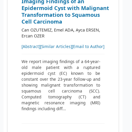
Imaging Findings of an
Epidermoid Cyst with Malignant
Transformation to Squamous
Cell Carcinoma
Can OZUTEMIZ, Emel ADA, Ayca ERSEN,
Ercan OZER
[Abstract]
[Similar Articles]
[Email to Author]
We report imaging findings of a 64-year-
old male patient with a ruptured
epidermoid cyst (EC) known to be
constant over the 23-year follow-up and
showing malignant transformation to
squamous cell carcinoma (SCC).
Computed tomography (CT) and
magnetic resonance imaging (MRI)
findings including diff...