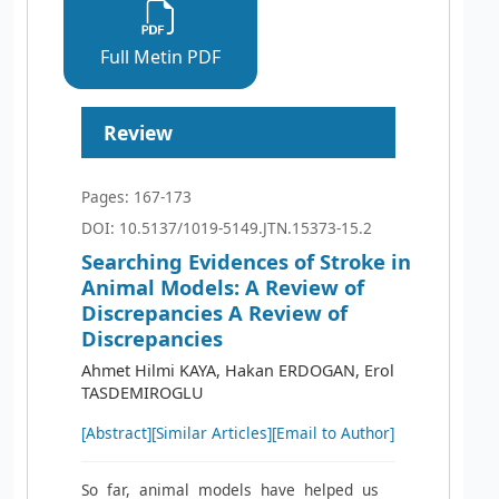
Full Metin PDF
Review
Pages: 167-173
DOI: 10.5137/1019-5149.JTN.15373-15.2
Searching Evidences of Stroke in
Animal Models: A Review of
Discrepancies A Review of
Discrepancies
Ahmet Hilmi KAYA, Hakan ERDOGAN, Erol
TASDEMIROGLU
[Abstract]
[Similar Articles]
[Email to Author]
So far, animal models have helped us