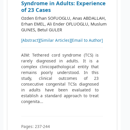
Syndrome in Adults: Experience
of 23 Cases
Ozden Erhan SOFUOGLU, Anas ABDALLAH,
Erhan EMEL, Ali Ender OFLUOGLU, Muslum
GUNES, Betul GULER
[Abstract]
[Similar Articles]
[Email to Author]
AIM: Tethered cord syndrome (TCS) is
rarely diagnosed in adults. It is a
complex clinicopathological entity that
remains poorly understood. In this
study, clinical outcomes of 23
consecutive congenital TCSs diagnosed
in adults have been evaluated to
establish a standard approach to treat
congenita...
Pages: 237-244