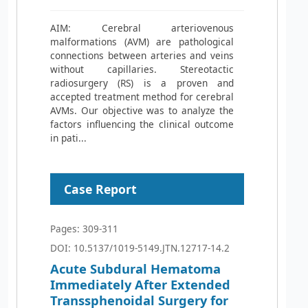
AIM: Cerebral arteriovenous
malformations (AVM) are pathological
connections between arteries and veins
without capillaries. Stereotactic
radiosurgery (RS) is a proven and
accepted treatment method for cerebral
AVMs. Our objective was to analyze the
factors influencing the clinical outcome
in pati...
Case Report
Pages: 309-311
DOI: 10.5137/1019-5149.JTN.12717-14.2
Acute Subdural Hematoma
Immediately After Extended
Transsphenoidal Surgery for