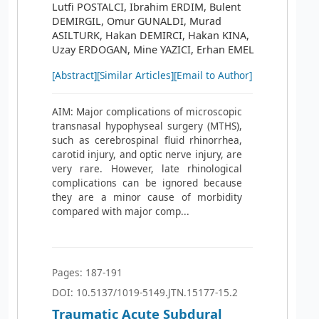
Lutfi POSTALCI, Ibrahim ERDIM, Bulent
DEMIRGIL, Omur GUNALDI, Murad
ASILTURK, Hakan DEMIRCI, Hakan KINA,
Uzay ERDOGAN, Mine YAZICI, Erhan EMEL
[Abstract]
[Similar Articles]
[Email to Author]
AIM: Major complications of microscopic
transnasal hypophyseal surgery (MTHS),
such as cerebrospinal fluid rhinorrhea,
carotid injury, and optic nerve injury, are
very rare. However, late rhinological
complications can be ignored because
they are a minor cause of morbidity
compared with major comp...
Pages: 187-191
DOI: 10.5137/1019-5149.JTN.15177-15.2
Traumatic Acute Subdural