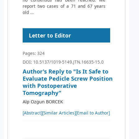
report two cases of a 71 and 67 years
old ...
Letter to Editor
Pages: 324
DOI: 10.5137/1019-5149.JTN.16635-15.0
Author's Reply to "Is It Safe to
Evaluate Pedicle Screw Position
with Postoperative
Tomography"
Alp Ozgun BORCEK
[Abstract]
[Similar Articles]
[Email to Author]