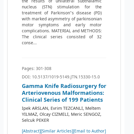
the results of unilateral subthalamic
nucleus (STN) stimulation for the
treatment of Parkinson"s disease (PD)
with marked asymmetry of parkinsonian
motor symptoms and early motor
complications. MATERIAL and METHODS:
The clinical series consisted of 32
conse...
Pages: 301-308
DOI: 10.5137/1019-5149.JTN.15330-15.0
Gamma Knife Radiosurgery for
Arteriovenous Malformations:
Clinical Series of 199 Patients
Ipek ARSLAN, Evrim TEZCANLI, Meltem
YILMAZ, Olcay CIZMELI, Meric SENGOZ,
Selcuk PEKER
[Abstract]
[Similar Articles]
[Email to Author]