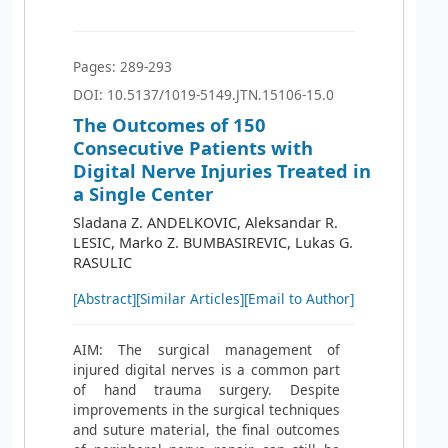
Pages: 289-293
DOI: 10.5137/1019-5149.JTN.15106-15.0
The Outcomes of 150
Consecutive Patients with
Digital Nerve Injuries Treated in
a Single Center
Sladana Z. ANDELKOVIC, Aleksandar R.
LESIC, Marko Z. BUMBASIREVIC, Lukas G.
RASULIC
[Abstract]
[Similar Articles]
[Email to Author]
AIM: The surgical management of
injured digital nerves is a common part
of hand trauma surgery. Despite
improvements in the surgical techniques
and suture material, the final outcomes