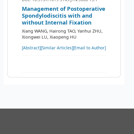
Management of Postoperative
Spondylodiscitis with and
without Internal Fixation
Xiang WANG, Hairong TAO, Yanhui ZHU,
Xiongwei LU, Xiaopeng HU
[Abstract]
[Similar Articles]
[Email to Author]