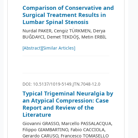
Comparison of Conservative and
Surgical Treatment Results in
Lumbar Spinal Stenosis
Nurdal PAKER, Cengiz TÜRKMEN, Derya
BUĞDAYCI, Demet TEKDÖŞ, Metin ERBİL
[Abstract]
[Similar Articles]
DOI: 10.5137/1019-5149.JTN.7048-12.0
Typical Trigeminal Neuralgia by
an Atypical Compression: Case
Report and Review of the
Literature
Giovanni GRASSO, Marcello PASSALACQUA,
Filippo GIAMBARTINO, Fabio CACCIOLA,
Gerardo CARUSO, Francesco TOMASELLO