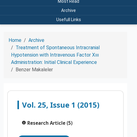
Most Read
Archive
Usefull Links
Home
Archive
Treatment of Spontaneous Intracranial
Hypotension with Intravenous Factor Xııı
Administration: Initial Clinical Experience
Benzer Makaleler
Vol. 25, Issue 1 (2015)
Research Article (5)