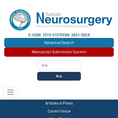
E-ISSN: 1019-5157
ISSN: 2651-5024
Advanced Search
Manuscript Submission System
Ara
Articles in Press
Current Issue