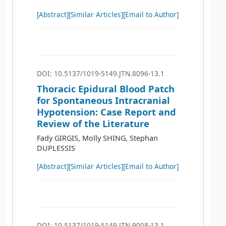
[Abstract]
[Similar Articles]
[Email to Author]
DOI: 10.5137/1019-5149.JTN.8096-13.1
Thoracic Epidural Blood Patch
for Spontaneous Intracranial
Hypotension: Case Report and
Review of the Literature
Fady GIRGIS, Molly SHING, Stephan
DUPLESSIS
[Abstract]
[Similar Articles]
[Email to Author]
DOI: 10.5137/1019-5149.JTN.9008-13.1