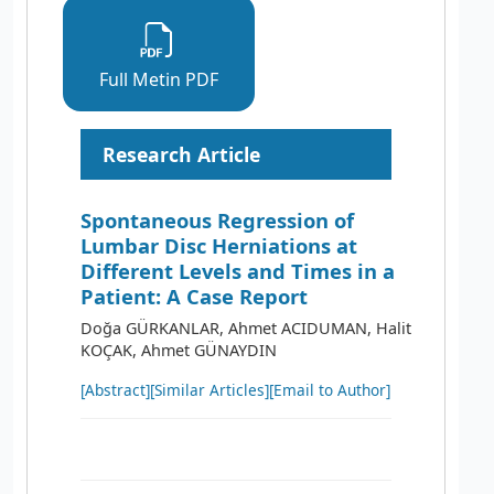
Full Metin PDF
Research Article
Spontaneous Regression of
Lumbar Disc Herniations at
Different Levels and Times in a
Patient: A Case Report
Doğa GÜRKANLAR, Ahmet ACIDUMAN, Halit
KOÇAK, Ahmet GÜNAYDIN
[Abstract]
[Similar Articles]
[Email to Author]