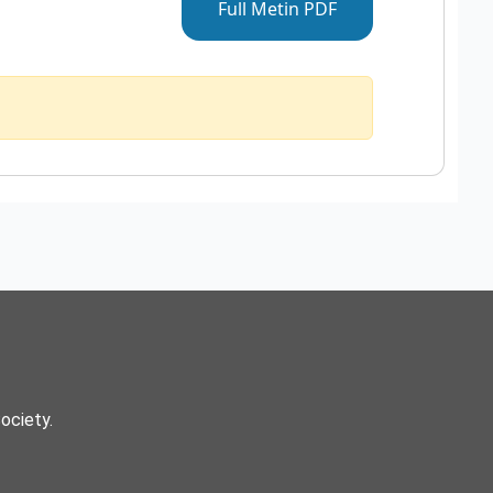
Full Metin PDF
Society.