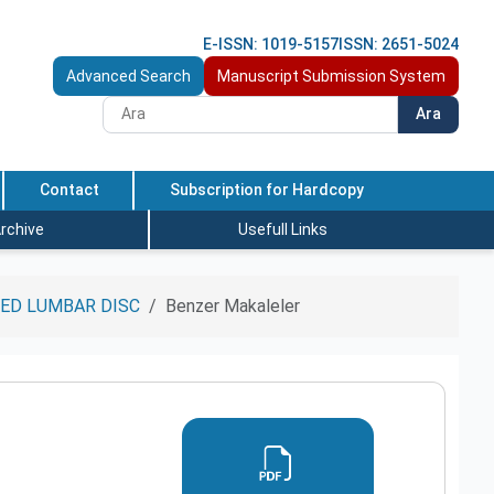
E-ISSN: 1019-5157
ISSN: 2651-5024
Advanced Search
Manuscript Submission System
Ara
Contact
Subscription for Hardcopy
rchive
Usefull Links
ED LUMBAR DISC
Benzer Makaleler