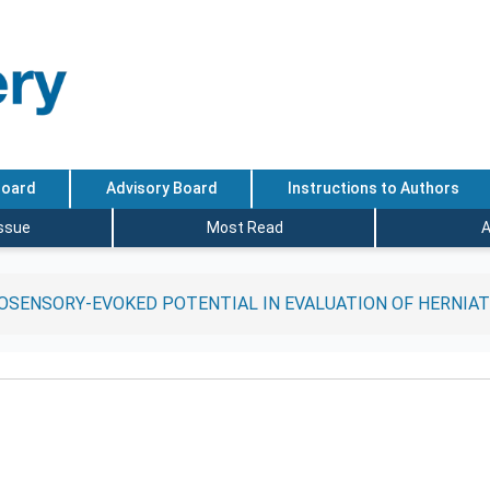
Board
Advisory Board
Instructions to Authors
Issue
Most Read
A
SENSORY-EVOKED POTENTIAL IN EVALUATION OF HERNIAT