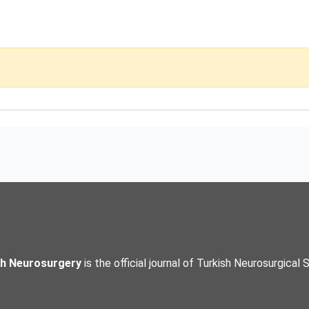
sh Neurosurgery
is the official journal of Turkish Neurosurgical 