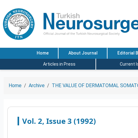
Home
About Journal
Editorial 
Articles in Press
Current 
Home
Archive
THE VALUE OF DERMATOMAL SOMATO
Vol. 2, Issue 3 (1992)