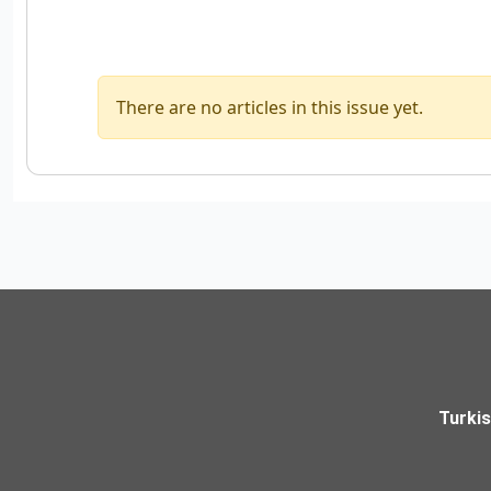
There are no articles in this issue yet.
Turki