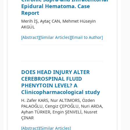
Epidural Hematoma. Case
Report
Merih İŞ, Aytaç CAN, Mehmet Hüseyin
AKGÜL
[Abstract]
[Similar Articles]
[Email to Author]
DOES HEAD INJURY ALTER
CEREBROSPINAL FLUID
PHENYTOIN LEVEL? A
Clinicopharmacological study
H. Zafer KARS, Nur ALTIMORS, Özden
PALAOĞLU, Cengiz ÇEPOĞLU, Nuri ARDA,
Ayhan TÜRKER, Engin ŞENVELİ, Nusret
ÇINAR
[Abstract]
[Similar Articles]