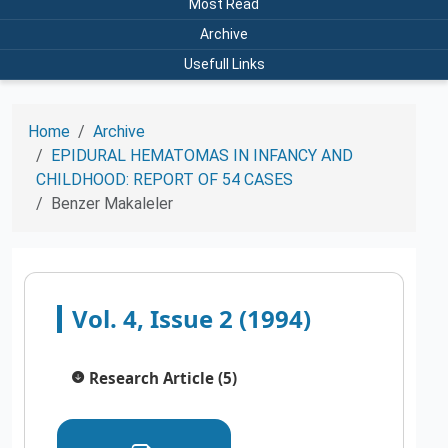
Most Read
Archive
Usefull Links
Home
Archive
EPIDURAL HEMATOMAS IN INFANCY AND
CHILDHOOD: REPORT OF 54 CASES
Benzer Makaleler
Vol. 4, Issue 2 (1994)
Research Article (5)