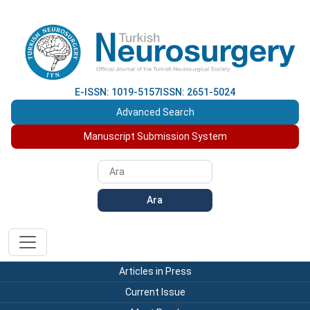
E-ISSN: 1019-5157
ISSN: 2651-5024
Advanced Search
Manuscript Submission System
Ara
Articles in Press
Current Issue