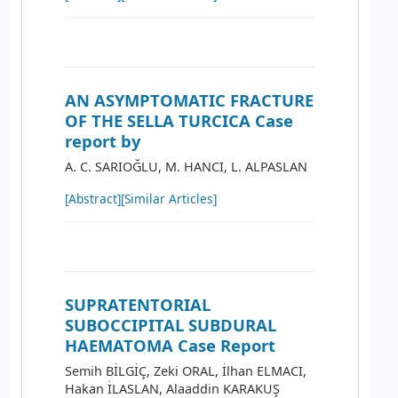
AN ASYMPTOMATIC FRACTURE
OF THE SELLA TURCICA Case
report by
A. C. SARIOĞLU, M. HANCI, L. ALPASLAN
[Abstract]
[Similar Articles]
SUPRATENTORIAL
SUBOCCIPITAL SUBDURAL
HAEMATOMA Case Report
Semih BİLGİÇ, Zeki ORAL, İlhan ELMACI,
Hakan İLASLAN, Alaaddin KARAKUŞ