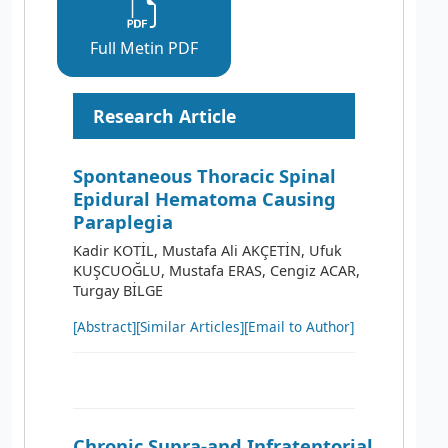
Full Metin PDF
Research Article
Spontaneous Thoracic Spinal
Epidural Hematoma Causing
Paraplegia
Kadir KOTİL, Mustafa Ali AKÇETİN, Ufuk
KUŞCUOĞLU, Mustafa ERAS, Cengiz ACAR,
Turgay BİLGE
[Abstract]
[Similar Articles]
[Email to Author]
Chronic Supra-and Infratentorial