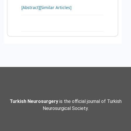
[Abstract]
[Similar Articles]
Turkish Neurosurgery
is the official journal of Turkish
Neurosurgical Society.