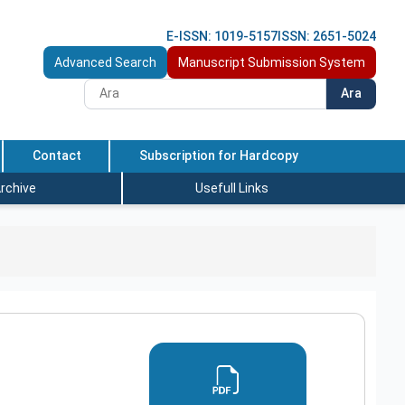
E-ISSN: 1019-5157
ISSN: 2651-5024
Advanced Search
Manuscript Submission System
Ara
Contact
Subscription for Hardcopy
rchive
Usefull Links