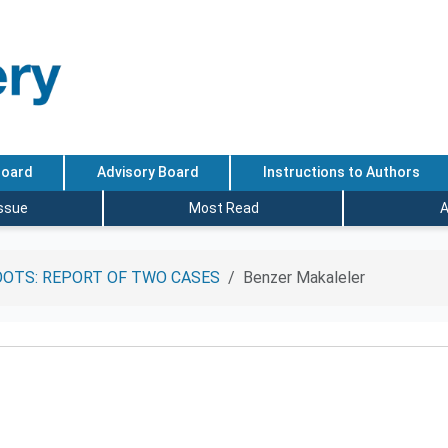
Board
Advisory Board
Instructions to Authors
Issue
Most Read
A
OTS: REPORT OF TWO CASES
Benzer Makaleler