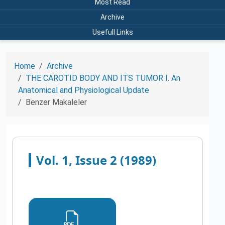
Most Read
Archive
Usefull Links
Home
Archive
THE CAROTID BODY AND ITS TUMOR I. An
Anatomical and Physiological Update
Benzer Makaleler
Vol. 1, Issue 2 (1989)