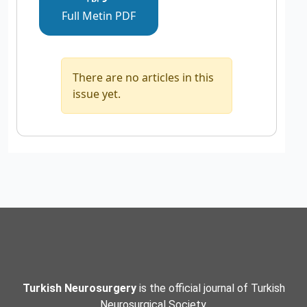
Full Metin PDF
There are no articles in this
issue yet.
Turkish Neurosurgery
is the official journal of Turkish
Neurosurgical Society.