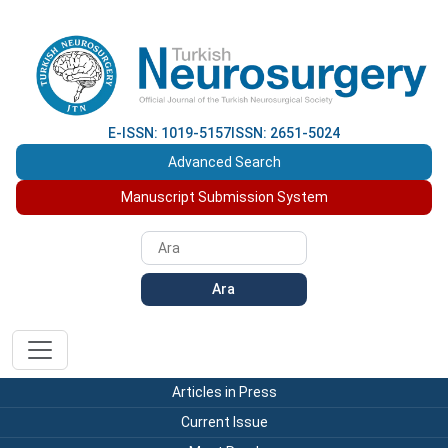
E-ISSN: 1019-5157
ISSN: 2651-5024
Advanced Search
Manuscript Submission System
Ara
Articles in Press
Current Issue