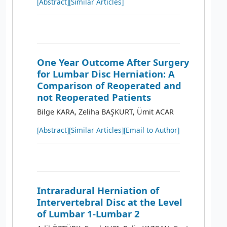
[Abstract]
[Similar Articles]
One Year Outcome After Surgery
for Lumbar Disc Herniation: A
Comparison of Reoperated and
not Reoperated Patients
Bilge KARA, Zeliha BAŞKURT, Ümit ACAR
[Abstract]
[Similar Articles]
[Email to Author]
Intraradural Herniation of
Intervertebral Disc at the Level
of Lumbar 1-Lumbar 2