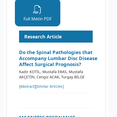
Full Metin PDF
Research Article
Do the Spinal Pathologies that
Accompany Lumbar Disc Disease
Affect Surgical Prognosis?
Kadir KOTİL, Mustafa ERAS, Mustafa
AKÇETİN, Cengiz ACAR, Turgay BİLGE
[Abstract]
[Similar Articles]