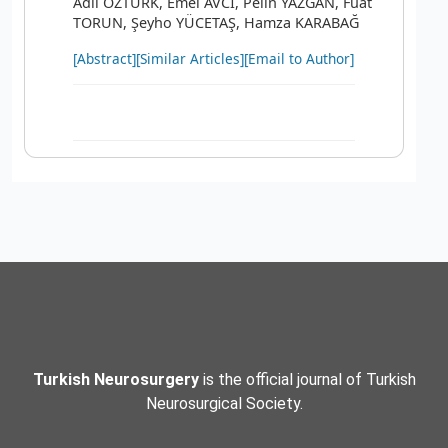
Adil ÖZTÜRK, Emel AVCI, Pelin YAZGAN, Fuat
TORUN, Şeyho YÜCETAŞ, Hamza KARABAĞ
[Abstract]
[Similar Articles]
[Email to Author]
Turkish Neurosurgery
is the official journal of Turkish
Neurosurgical Society.