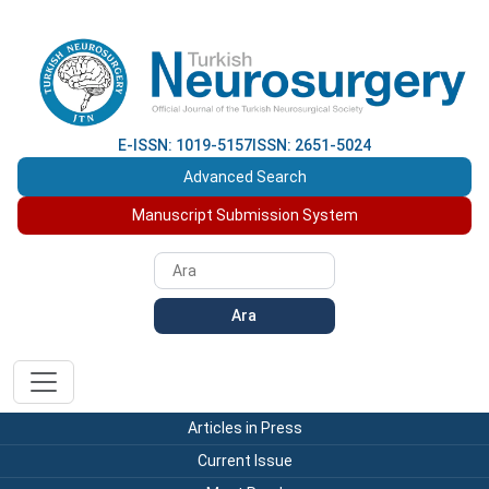
E-ISSN: 1019-5157
ISSN: 2651-5024
Advanced Search
Manuscript Submission System
Ara
Articles in Press
Current Issue