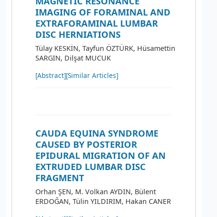
MAGNETIC RESONANCE
IMAGING OF FORAMINAL AND
EXTRAFORAMINAL LUMBAR
DISC HERNIATIONS
Tülay KESKİN, Tayfun ÖZTÜRK, Hüsamettin
SARGIN, Dilşat MUCUK
[Abstract]
[Similar Articles]
CAUDA EQUINA SYNDROME
CAUSED BY POSTERIOR
EPIDURAL MIGRATION OF AN
EXTRUDED LUMBAR DISC
FRAGMENT
Orhan ŞEN, M. Volkan AYDIN, Bülent
ERDOĞAN, Tülin YILDIRIM, Hakan CANER