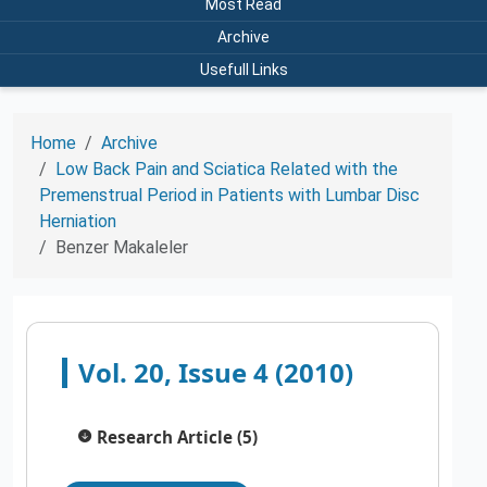
Most Read
Archive
Usefull Links
Home
Archive
Low Back Pain and Sciatica Related with the
Premenstrual Period in Patients with Lumbar Disc
Herniation
Benzer Makaleler
Vol. 20, Issue 4 (2010)
Research Article (5)