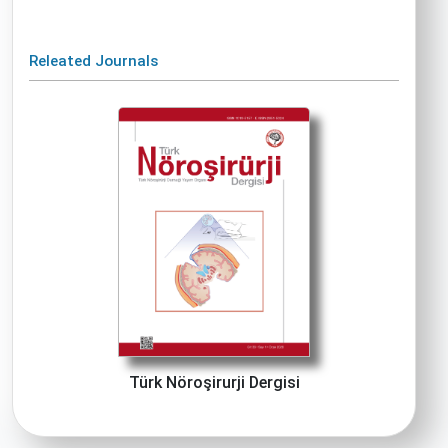
Releated Journals
Türk Nöroşirurji Dergisi