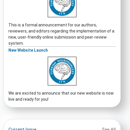
This is a formal announcement for our authors,
reviewers, and editors regarding the implementation of a
new, user-friendly online submission and peer-review
system.
New Website Launch
We are excited to announce that our new website is now
live and ready for you!
Current Issue
See All