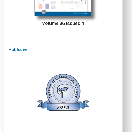
Volume 36 Issues 4
Publisher