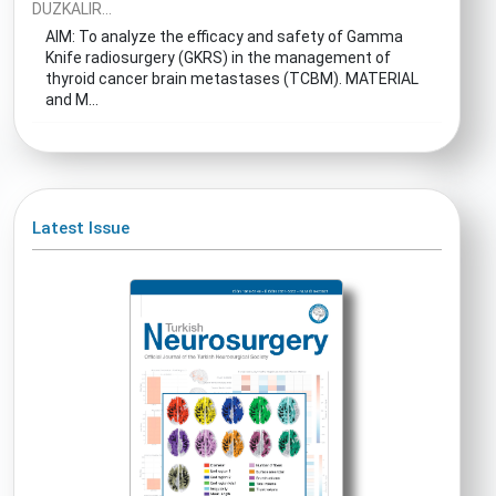
DUZKALIR...
AIM: To analyze the efficacy and safety of Gamma
Knife radiosurgery (GKRS) in the management of
thyroid cancer brain metastases (TCBM). MATERIAL
and M...
Latest Issue