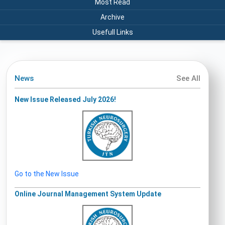
Most Read
Archive
Usefull Links
News
See All
New Issue Released July 2026!
Go to the New Issue
Online Journal Management System Update