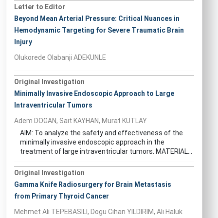
Letter to Editor
Beyond Mean Arterial Pressure: Critical Nuances in
Hemodynamic Targeting for Severe Traumatic Brain
Injury
Olukorede Olabanji ADEKUNLE
Original Investigation
Minimally Invasive Endoscopic Approach to Large
Intraventricular Tumors
Adem DOGAN, Sait KAYHAN, Murat KUTLAY
AIM: To analyze the safety and effectiveness of the
minimally invasive endoscopic approach in the
treatment of large intraventricular tumors. MATERIAL...
Original Investigation
Gamma Knife Radiosurgery for Brain Metastasis
from Primary Thyroid Cancer
Mehmet Ali TEPEBASILI, Dogu Cihan YILDIRIM, Ali Haluk