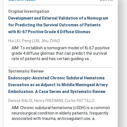
Original Investigation
Development and External Validation of a Nomogram
for Predicting the Survival Outcomes of Patients
with Ki-67 Positive Grade 4 Diffuse Gliomas
Hui LIU, Peng LUN, Jihu ZHAO...
AIM: To establish a nomogram model of Ki-67-positive
grade 4 diffuse gliomas that can predict the survival
rate of patients and has certain guiding va...
Systematic Review
Endoscopic-Assisted Chronic Subdural Hematoma
Evacuation as an Adjunct to Middle Meningeal Artery
Embolization: A Case Series and Systematic Review
Denise BALOI, Henry FREEMAN, Curtis PATTILLO...
AIM: Chronic subdural hematoma (cSDH) is a common
neurosurgical condition in elderly patients, frequently
associated with trauma, anticoagulant use, a...