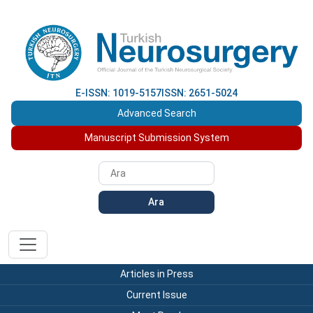
E-ISSN: 1019-5157
ISSN: 2651-5024
Advanced Search
Manuscript Submission System
Ara
Articles in Press
Current Issue