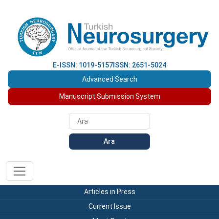
E-ISSN: 1019-5157
ISSN: 2651-5024
Advanced Search
Manuscript Submission System
Ara
Articles in Press
Current Issue