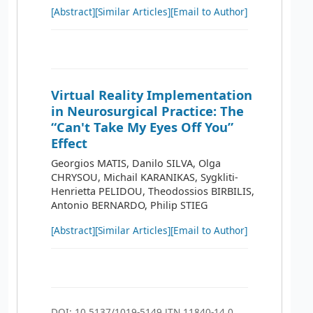
[Abstract]
[Similar Articles]
[Email to Author]
Virtual Reality Implementation
in Neurosurgical Practice: The
“Can't Take My Eyes Off You”
Effect
Georgios MATIS, Danilo SILVA, Olga
CHRYSOU, Michail KARANIKAS, Sygkliti-
Henrietta PELIDOU, Theodossios BIRBILIS,
Antonio BERNARDO, Philip STIEG
[Abstract]
[Similar Articles]
[Email to Author]
DOI: 10.5137/1019-5149.JTN.11840-14.0