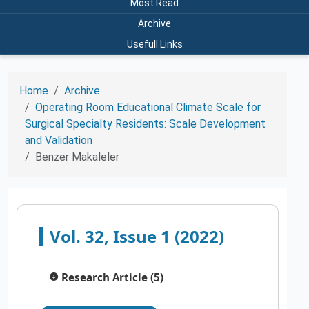
Most Read
Archive
Usefull Links
Home
Archive
Operating Room Educational Climate Scale for
Surgical Specialty Residents: Scale Development
and Validation
Benzer Makaleler
Vol. 32, Issue 1 (2022)
Research Article (5)