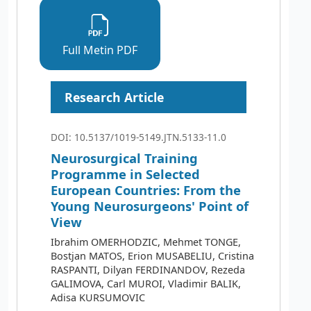
Full Metin PDF
Research Article
DOI: 10.5137/1019-5149.JTN.5133-11.0
Neurosurgical Training
Programme in Selected
European Countries: From the
Young Neurosurgeons' Point of
View
Ibrahim OMERHODZIC, Mehmet TONGE,
Bostjan MATOS, Erion MUSABELIU, Cristina
RASPANTI, Dilyan FERDINANDOV, Rezeda
GALIMOVA, Carl MUROI, Vladimir BALIK,
Adisa KURSUMOVIC