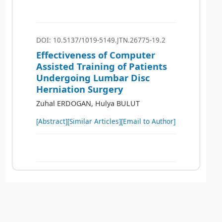
DOI: 10.5137/1019-5149.JTN.26775-19.2
Effectiveness of Computer
Assisted Training of Patients
Undergoing Lumbar Disc
Herniation Surgery
Zuhal ERDOGAN, Hulya BULUT
[Abstract]
[Similar Articles]
[Email to Author]