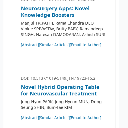
Neurosurgery Apps: Novel
Knowledge Boosters
Manjul TRIPATHI, Rama Chandra DEO,
Vinkle SRIVASTAV, Britty BABY, Ramandeep
SINGH, Natesan DAMODARAN, Ashish SURI
[Abstract]
[Similar Articles]
[Email to Author]
DOI: 10.5137/1019-5149.JTN.19723-16.2
Novel Hybrid Operating Table
for Neurovascular Treatment
Jong-Hyun PARK, Jong Hyeon MUN, Dong-
Seung SHIN, Bum-Tae KIM
[Abstract]
[Similar Articles]
[Email to Author]