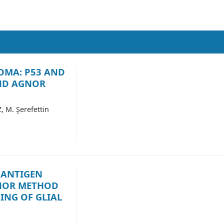
OMA: P53 AND
AND AGNOR
M. Şerefettin
 ANTIGEN
NOR METHOD
ING OF GLIAL