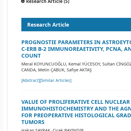
Research Article (5)
Research Article
PROGNOSTIE PARAMETERS IN ASTROEYT
C-ERB B-2 IMMUNOREAETIVITY, PCNA, 
COUNT
Meral KOYUNCUOĞLU, Kemal YÜCESOY, Sultan CİNGÖZ, 
CANDA, Metin ÇABUK, Safiye AKTAŞ
[Abstract]
[Similar Articles]
VALUE OF PROLIFERATIVE CELL NUCLEAR
IMMUNOHISTOCHEMISTRY AND THE AG
FOR PREOPERATIVE HISTOLOGICAL GRAD
TUMORS
Hakan SAYRAK, Çiçek BAYINDIR