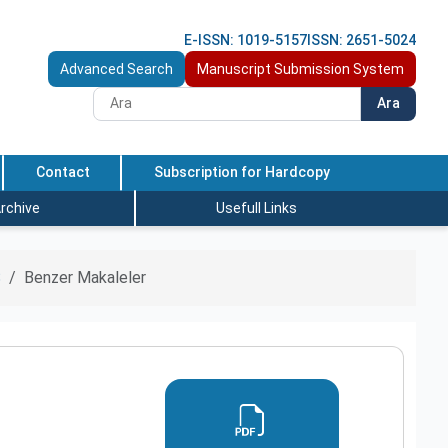
E-ISSN: 1019-5157
ISSN: 2651-5024
Advanced Search
Manuscript Submission System
Ara
Contact
Subscription for Hardcopy
rchive
Usefull Links
S
Benzer Makaleler