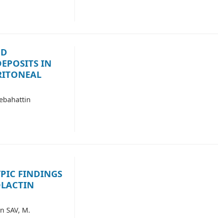
ND
EPOSITS IN
RITONEAL
ebahattin
IC FINDINGS
OLACTIN
n SAV, M.