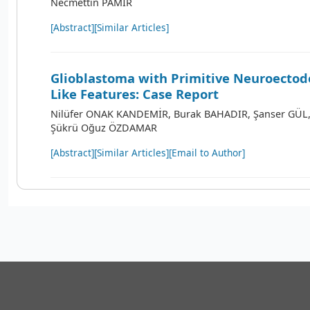
Necmettin PAMİR
[Abstract]
[Similar Articles]
Glioblastoma with Primitive Neuroecto
Like Features: Case Report
Nilüfer ONAK KANDEMİR, Burak BAHADIR, Şanser GÜL,
Şükrü Oğuz ÖZDAMAR
[Abstract]
[Similar Articles]
[Email to Author]