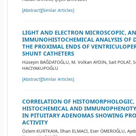
[Abstract]
[Similar Articles]
LIGHT AND ELECTRON MICROSCOPIC, A
IMMUNOHISTOCHEMICAL ANALYSIS OF D
THE PROXIMAL ENDS OF VENTRICULOPE
SHUNT CATHETERS
Hüseyin BAĞDATOĞLU, M. Volkan AYDIN, Sait POLAT, S
HACIYAKUPOĞLU
[Abstract]
[Similar Articles]
CORRELATION OF HISTOMORPHOLOGIC,
HISTOCHEMICAL AND IMMUNOPHENOTYP
IN PITUITARY ADENOMAS SHOWING PR
ACTIVITY
Özlem KURTKAYA, İlhan ELMACI, Eser ÖMEROĞLU, Aydı