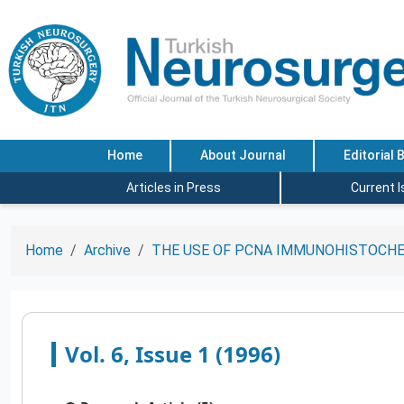
Home
About Journal
Editorial 
Articles in Press
Current 
Home
Archive
THE USE OF PCNA IMMUNOHISTOCHE
Vol. 6, Issue 1 (1996)