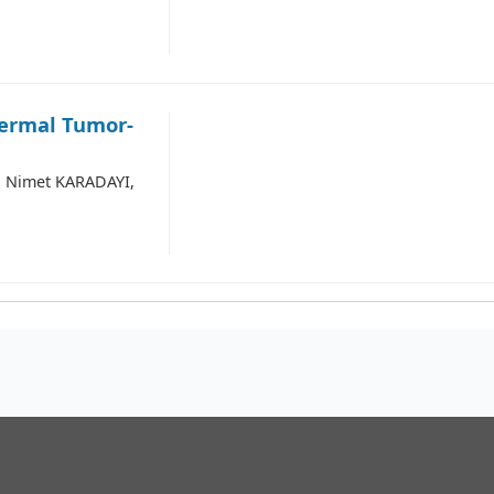
dermal Tumor-
 Nimet KARADAYI,