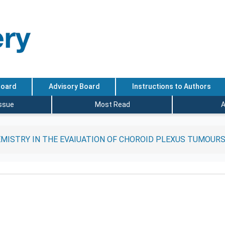
Board
Advisory Board
Instructions to Authors
Issue
Most Read
A
MISTRY IN THE EVAIUATION OF CHOROID PLEXUS TUMOUR