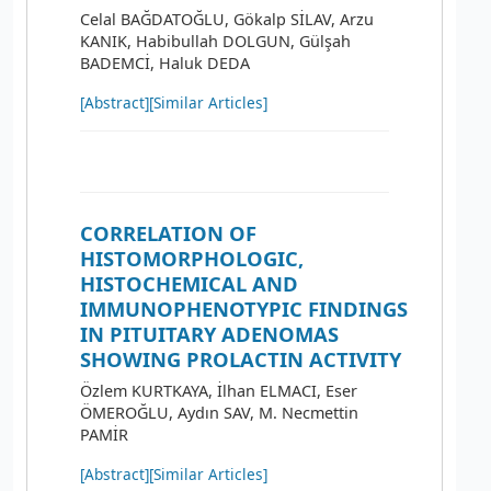
Celal BAĞDATOĞLU, Gökalp SİLAV, Arzu
KANIK, Habibullah DOLGUN, Gülşah
BADEMCİ, Haluk DEDA
[Abstract]
[Similar Articles]
CORRELATION OF
HISTOMORPHOLOGIC,
HISTOCHEMICAL AND
IMMUNOPHENOTYPIC FINDINGS
IN PITUITARY ADENOMAS
SHOWING PROLACTIN ACTIVITY
Özlem KURTKAYA, İlhan ELMACI, Eser
ÖMEROĞLU, Aydın SAV, M. Necmettin
PAMİR
[Abstract]
[Similar Articles]