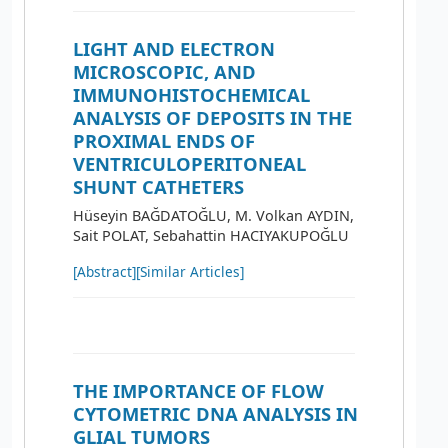
LIGHT AND ELECTRON
MICROSCOPIC, AND
IMMUNOHISTOCHEMICAL
ANALYSIS OF DEPOSITS IN THE
PROXIMAL ENDS OF
VENTRICULOPERITONEAL
SHUNT CATHETERS
Hüseyin BAĞDATOĞLU, M. Volkan AYDIN,
Sait POLAT, Sebahattin HACIYAKUPOĞLU
[Abstract]
[Similar Articles]
THE IMPORTANCE OF FLOW
CYTOMETRIC DNA ANALYSIS IN
GLIAL TUMORS