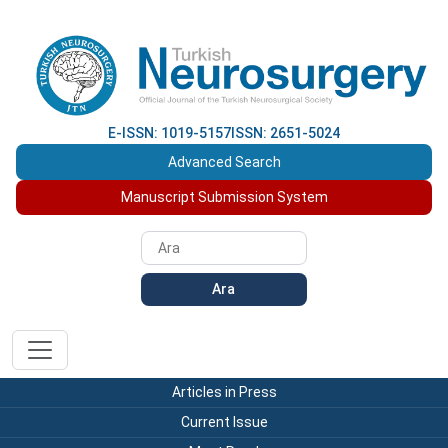
E-ISSN: 1019-5157
ISSN: 2651-5024
Advanced Search
Manuscript Submission System
Ara
Articles in Press
Current Issue