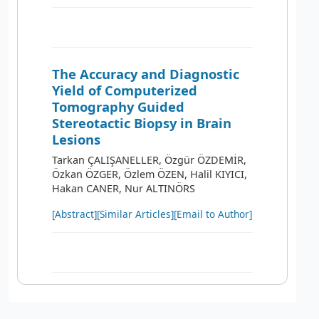
The Accuracy and Diagnostic
Yield of Computerized
Tomography Guided
Stereotactic Biopsy in Brain
Lesions
Tarkan ÇALIŞANELLER, Özgür ÖZDEMİR,
Özkan ÖZGER, Özlem ÖZEN, Halil KIYICI,
Hakan CANER, Nur ALTINÖRS
[Abstract]
[Similar Articles]
[Email to Author]