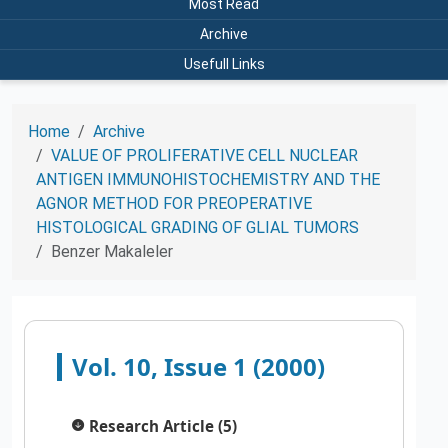
Most Read
Archive
Usefull Links
Home
Archive
VALUE OF PROLIFERATIVE CELL NUCLEAR
ANTIGEN IMMUNOHISTOCHEMISTRY AND THE
AGNOR METHOD FOR PREOPERATIVE
HISTOLOGICAL GRADING OF GLIAL TUMORS
Benzer Makaleler
Vol. 10, Issue 1 (2000)
Research Article (5)