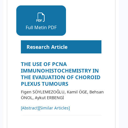
Full Metin PDF
Research Article
THE USE OF PCNA
IMMUNOHISTOCHEMISTRY IN
THE EVAIUATION OF CHOROID
PLEXUS TUMOURS
Figen SÖYLEMEZOĞLU, Kamil ÖGE, Behsan
ÖNOL, Aykut ERBENGİ
[Abstract]
[Similar Articles]