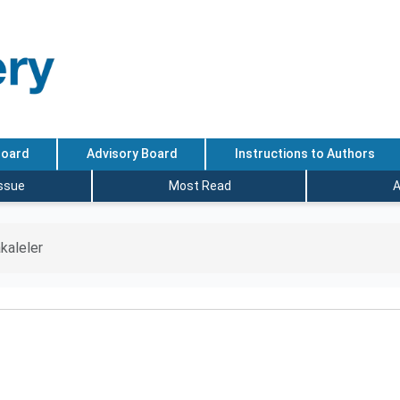
Board
Advisory Board
Instructions to Authors
Issue
Most Read
A
kaleler