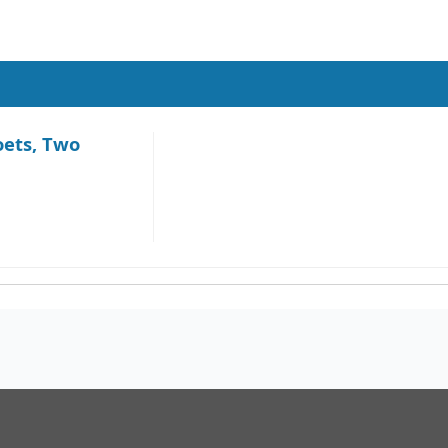
oets, Two