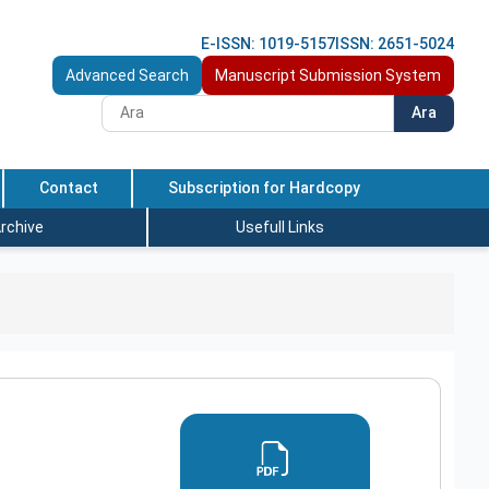
E-ISSN: 1019-5157
ISSN: 2651-5024
Advanced Search
Manuscript Submission System
Ara
Contact
Subscription for Hardcopy
rchive
Usefull Links