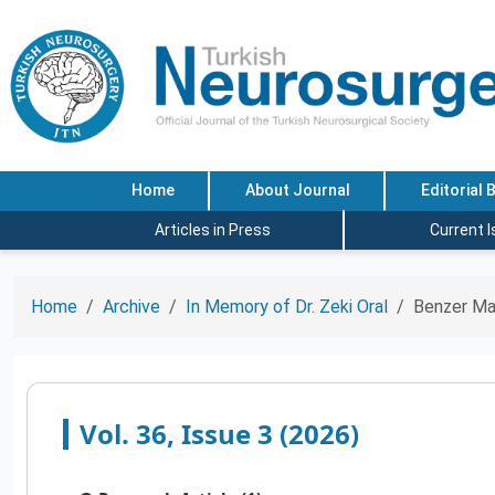
Home
About Journal
Editorial 
Articles in Press
Current 
Home
Archive
In Memory of Dr. Zeki Oral
Benzer Ma
Vol. 36, Issue 3 (2026)