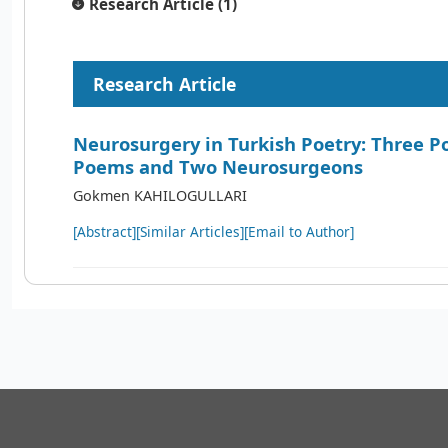
Research Article (1)
Research Article
Neurosurgery in Turkish Poetry: Three P
Poems and Two Neurosurgeons
Gokmen KAHILOGULLARI
[Abstract]
[Similar Articles]
[Email to Author]