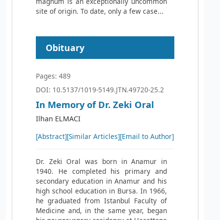
magnum is an exceptionally uncommon
site of origin. To date, only a few case...
Obituary
Pages: 489
DOI: 10.5137/1019-5149.JTN.49720-25.2
In Memory of Dr. Zeki Oral
Ilhan ELMACI
[Abstract]
[Similar Articles]
[Email to Author]
Dr. Zeki Oral was born in Anamur in
1940. He completed his primary and
secondary education in Anamur and his
high school education in Bursa. In 1966,
he graduated from Istanbul Faculty of
Medicine and, in the same year, began