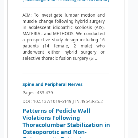
AIM: To investigate lumbar motion and
muscle change following hybrid surgery
in adolescent idiopathic scoliosis (AIS).
MATERIAL and METHODS: We conducted
a prospective study design including 16
patients (14 female, 2 male) who
underwent either hybrid surgery or
selective thoracic fusion surgery (ST...
Spine and Peripheral Nerves
Pages: 433-439
DOI: 10.5137/1019-5149.JTN.49543-25.2
Patterns of Pedicle Wall
Violations Following
Thoracolumbar Stabilization in
Osteoporotic and Non-