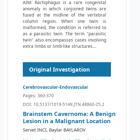
AIM: Rachiphagus is a rare congenital
anomaly in which conjoined twins are
fused at the midline of the vertebral
column region. When one twin is
malformed, the condition is referred to
as a parasitic twin. The term "parasitic
twin" also encompasses cases involving
extra limbs or limb-like structures...
Original Investigation
Cerebrovascular-Endovascular
Pages: 360-370
DOI: 10.5137/1019-5149.JTN.48860-25.2
Brainstem Cavernoma: A Benign
Lesion in a Malignant Location
Servet INCI, Baylar BAYLAROV