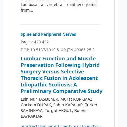
Lumbosacral vertebral roentgenograms
from...
Spine and Peripheral Nerves
Pages: 420-432
DOI: 10.5137/1019-5149.JTN.49086-25.3
Lumbar Function and Muscle
Preservation Following Hybrid
Surgery Versus Selective
Thoracic Fusion in Adolescent
Idiopathic Scoliosis: A
Preliminary Comparative Study
Esin Nur TASDEMIR, Murat KORKMAZ,
Gorkem DURAK, Sahin KARALAR, Turker
SAHINKAYA, Turgut AKGUL, Bulent
BAYRAKTAR
[Abstract]
[Similar Articles]
[Email to Author]