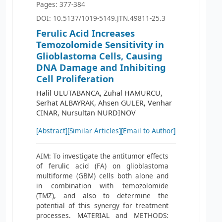
Pages: 377-384
DOI: 10.5137/1019-5149.JTN.49811-25.3
Ferulic Acid Increases
Temozolomide Sensitivity in
Glioblastoma Cells, Causing
DNA Damage and Inhibiting
Cell Proliferation
Halil ULUTABANCA, Zuhal HAMURCU,
Serhat ALBAYRAK, Ahsen GULER, Venhar
CINAR, Nursultan NURDINOV
[Abstract]
[Similar Articles]
[Email to Author]
AIM: To investigate the antitumor effects
of ferulic acid (FA) on glioblastoma
multiforme (GBM) cells both alone and
in combination with temozolomide
(TMZ), and also to determine the
potential of this synergy for treatment
processes. MATERIAL and METHODS: