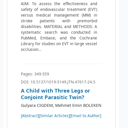
AIM: To assess the effectiveness and
safety of endovascular treatment (EVT)
versus medical management (MM) in
stroke patients with premorbid
disabilities. MATERIAL and METHODS: A
systematic search was conducted in
PubMed, Embase, and the Cochrane
Library for studies on EVT in large vessel
occlusion...
Pages: 349-359
DOI: 10.5137/1019-5149.JTN.47617-24.5
A Child with Three Legs or
Conjoint Parasitic Twin?
Gulyara CIGDEM, Mehmet Emin BOLEKEN
[Abstract]
[Similar Articles]
[Email to Author]