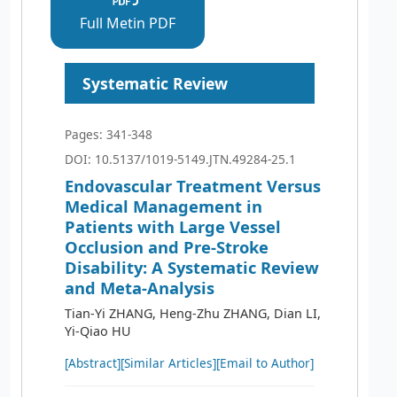
Full Metin PDF
Systematic Review
Pages: 341-348
DOI: 10.5137/1019-5149.JTN.49284-25.1
Endovascular Treatment Versus
Medical Management in
Patients with Large Vessel
Occlusion and Pre-Stroke
Disability: A Systematic Review
and Meta-Analysis
Tian-Yi ZHANG, Heng-Zhu ZHANG, Dian LI,
Yi-Qiao HU
[Abstract]
[Similar Articles]
[Email to Author]