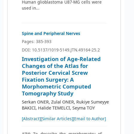
Human glioblastoma U87-MG cells were
used in...
Spine and Peripheral Nerves
Pages: 385-393
DOI: 10.5137/1019-5149.JTN.49164-25.2
Investigation of Age-Related
Changes of the Atlas for
Posterior Cervical Screw
Fixation Surgery: A
Morphometric Computed
Tomography Study
Serkan ONER, Zulal ONER, Rukiye Sumeyye
BAKICI, Halide TEMELCI, Seyma TOY
[Abstract]
[Similar Articles]
[Email to Author]
AIM: To describe the morphometry of