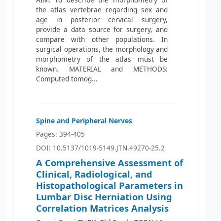
the atlas vertebrae regarding sex and
age in posterior cervical surgery,
provide a data source for surgery, and
compare with other populations. In
surgical operations, the morphology and
morphometry of the atlas must be
known. MATERIAL and METHODS:
Computed tomog...
Spine and Peripheral Nerves
Pages: 394-405
DOI: 10.5137/1019-5149.JTN.49270-25.2
A Comprehensive Assessment of
Clinical, Radiological, and
Histopathological Parameters in
Lumbar Disc Herniation Using
Correlation Matrices Analysis