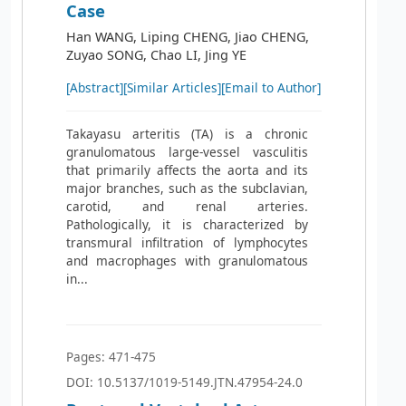
Case
Han WANG, Liping CHENG, Jiao CHENG,
Zuyao SONG, Chao LI, Jing YE
[Abstract]
[Similar Articles]
[Email to Author]
Takayasu arteritis (TA) is a chronic
granulomatous large-vessel vasculitis
that primarily affects the aorta and its
major branches, such as the subclavian,
carotid, and renal arteries.
Pathologically, it is characterized by
transmural infiltration of lymphocytes
and macrophages with granulomatous
in...
Pages: 471-475
DOI: 10.5137/1019-5149.JTN.47954-24.0