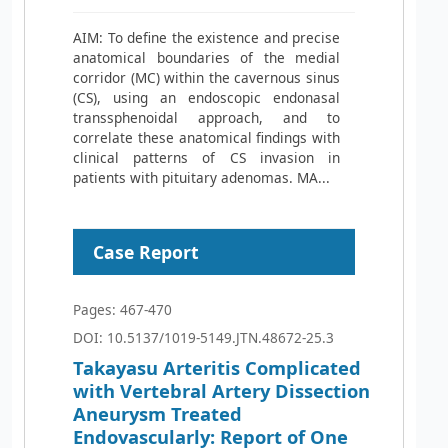
AIM: To define the existence and precise
anatomical boundaries of the medial
corridor (MC) within the cavernous sinus
(CS), using an endoscopic endonasal
transsphenoidal approach, and to
correlate these anatomical findings with
clinical patterns of CS invasion in
patients with pituitary adenomas. MA...
Case Report
Pages: 467-470
DOI: 10.5137/1019-5149.JTN.48672-25.3
Takayasu Arteritis Complicated
with Vertebral Artery Dissection
Aneurysm Treated
Endovascularly: Report of One