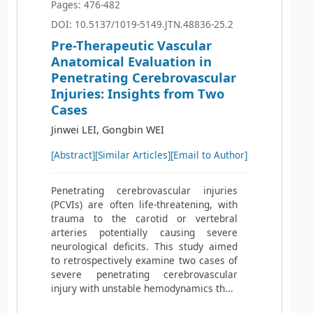
Pages: 476-482
DOI: 10.5137/1019-5149.JTN.48836-25.2
Pre-Therapeutic Vascular
Anatomical Evaluation in
Penetrating Cerebrovascular
Injuries: Insights from Two
Cases
Jinwei LEI, Gongbin WEI
[Abstract]
[Similar Articles]
[Email to Author]
Penetrating cerebrovascular injuries
(PCVIs) are often life-threatening, with
trauma to the carotid or vertebral
arteries potentially causing severe
neurological deficits. This study aimed
to retrospectively examine two cases of
severe penetrating cerebrovascular
injury with unstable hemodynamics th...