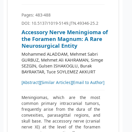
Pages: 483-488
DOI: 10.5137/1019-5149.JTN.49346-25.2
Accessory Nerve Meningioma of
the Foramen Magnum: A Rare
Neurosurgical Entity
Mohammed ALADDAM, Mehmet Sabri
GURBUZ, Mehmet Ali KAHRAMAN, Simge
SEZGIN, Gulsen ISHAKOGLU, Burak
BAYRAKTAR, Tuce SOYLEMEZ AKKURT
[Abstract]
[Similar Articles]
[Email to Author]
Meningiomas, which are the most
common primary intracranial tumors,
frequently arise from the dura of the
convexities, parasagittal regions, and
skull base. The accessory nerve (cranial
nerve XI) at the level of the foramen