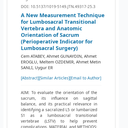
DOI: 10.5137/1019-5149.JTN.49317-25.3
A New Measurement Technique
for Lumbosacral Transitional
Vertebra and Anatomic
Orientation of Sacrum
(Perioperative Indicator for
Lumbosacral Surgery)
Cem ATABEY, Ahmet GUNAYDIN, Ahmet
EROGLU, Meltem OZDEMIR, Ahmet Metin
SANLI, Uygur ER
[Abstract]
[Similar Articles]
[Email to Author]
AIM: To evaluate the orientation of the
sacrum, its influence on sagittal
balance, and its practical relevance in
identifying a sacralized L5 or lumbarized
S1 as a lumbosacral transitional
vertebrae (LSTV) to help prevent
complications. MATERIAL and METHODS: