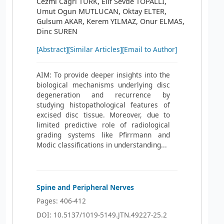
Cezmi Cagri TURK, Elif Sevde TOPALLI,
Umut Ogun MUTLUCAN, Oktay ELTER,
Gulsum AKAR, Kerem YILMAZ, Onur ELMAS,
Dinc SUREN
[Abstract]
[Similar Articles]
[Email to Author]
AIM: To provide deeper insights into the
biological mechanisms underlying disc
degeneration and recurrence by
studying histopathological features of
excised disc tissue. Moreover, due to
limited predictive role of radiological
grading systems like Pfirrmann and
Modic classifications in understanding...
Spine and Peripheral Nerves
Pages: 406-412
DOI: 10.5137/1019-5149.JTN.49227-25.2