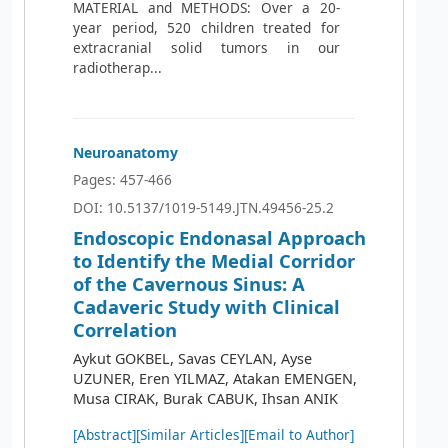
MATERIAL and METHODS: Over a 20-
year period, 520 children treated for
extracranial solid tumors in our
radiotherap...
Neuroanatomy
Pages: 457-466
DOI: 10.5137/1019-5149.JTN.49456-25.2
Endoscopic Endonasal Approach
to Identify the Medial Corridor
of the Cavernous Sinus: A
Cadaveric Study with Clinical
Correlation
Aykut GOKBEL, Savas CEYLAN, Ayse
UZUNER, Eren YILMAZ, Atakan EMENGEN,
Musa CIRAK, Burak CABUK, Ihsan ANIK
[Abstract]
[Similar Articles]
[Email to Author]