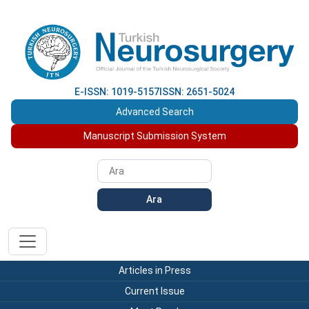
E-ISSN: 1019-5157
ISSN: 2651-5024
Advanced Search
Manuscript Submission System
Ara
Articles in Press
Current Issue