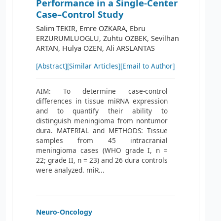
Performance in a Single-Center
Case–Control Study
Salim TEKIR, Emre OZKARA, Ebru
ERZURUMLUOGLU, Zuhtu OZBEK, Sevilhan
ARTAN, Hulya OZEN, Ali ARSLANTAS
[Abstract]
[Similar Articles]
[Email to Author]
AIM: To determine case-control
differences in tissue miRNA expression
and to quantify their ability to
distinguish meningioma from nontumor
dura. MATERIAL and METHODS: Tissue
samples from 45 intracranial
meningioma cases (WHO grade I, n =
22; grade II, n = 23) and 26 dura controls
were analyzed. miR...
Neuro-Oncology