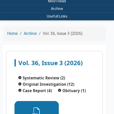
Most Read
Archive
Usefull Links
Home
Archive
Vol. 36, Issue 3 (2026)
Vol. 36, Issue 3 (2026)
Systematic Review (2)
Original Investigation (12)
Case Report (4)
Obituary (1)