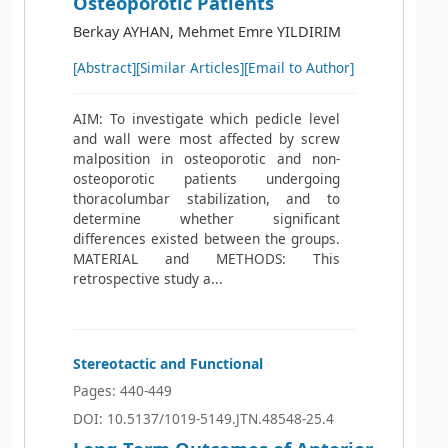
Osteoporotic Patients
Berkay AYHAN, Mehmet Emre YILDIRIM
[Abstract]
[Similar Articles]
[Email to Author]
AIM: To investigate which pedicle level
and wall were most affected by screw
malposition in osteoporotic and non-
osteoporotic patients undergoing
thoracolumbar stabilization, and to
determine whether significant
differences existed between the groups.
MATERIAL and METHODS: This
retrospective study a...
Stereotactic and Functional
Pages: 440-449
DOI: 10.5137/1019-5149.JTN.48548-25.4