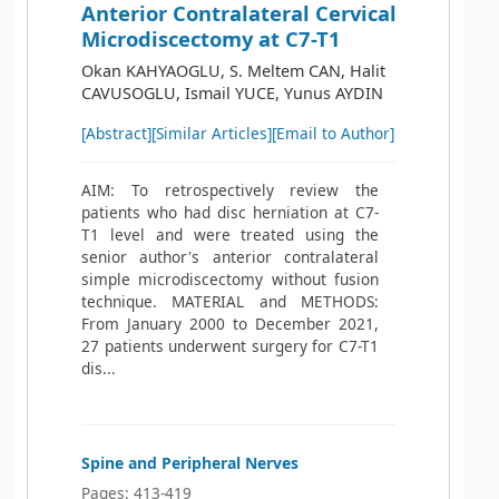
Anterior Contralateral Cervical
Microdiscectomy at C7-T1
Okan KAHYAOGLU, S. Meltem CAN, Halit
CAVUSOGLU, Ismail YUCE, Yunus AYDIN
[Abstract]
[Similar Articles]
[Email to Author]
AIM: To retrospectively review the
patients who had disc herniation at C7-
T1 level and were treated using the
senior author's anterior contralateral
simple microdiscectomy without fusion
technique. MATERIAL and METHODS:
From January 2000 to December 2021,
27 patients underwent surgery for C7-T1
dis...
Spine and Peripheral Nerves
Pages: 413-419