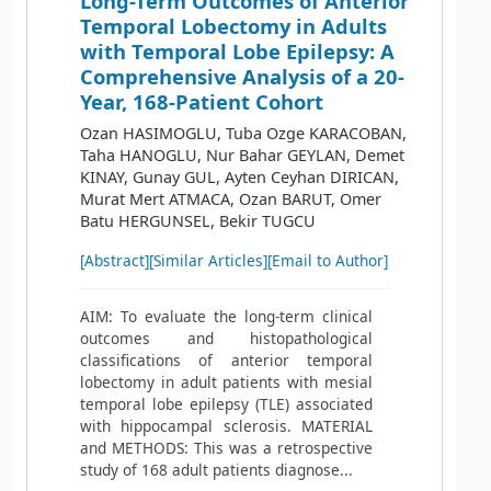
Long-Term Outcomes of Anterior
Temporal Lobectomy in Adults
with Temporal Lobe Epilepsy: A
Comprehensive Analysis of a 20-
Year, 168-Patient Cohort
Ozan HASIMOGLU, Tuba Ozge KARACOBAN,
Taha HANOGLU, Nur Bahar GEYLAN, Demet
KINAY, Gunay GUL, Ayten Ceyhan DIRICAN,
Murat Mert ATMACA, Ozan BARUT, Omer
Batu HERGUNSEL, Bekir TUGCU
[Abstract]
[Similar Articles]
[Email to Author]
AIM: To evaluate the long-term clinical
outcomes and histopathological
classifications of anterior temporal
lobectomy in adult patients with mesial
temporal lobe epilepsy (TLE) associated
with hippocampal sclerosis. MATERIAL
and METHODS: This was a retrospective
study of 168 adult patients diagnose...