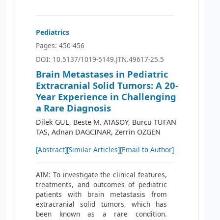
Pediatrics
Pages: 450-456
DOI: 10.5137/1019-5149.JTN.49617-25.5
Brain Metastases in Pediatric
Extracranial Solid Tumors: A 20-
Year Experience in Challenging
a Rare Diagnosis
Dilek GUL, Beste M. ATASOY, Burcu TUFAN
TAS, Adnan DAGCINAR, Zerrin OZGEN
[Abstract]
[Similar Articles]
[Email to Author]
AIM: To investigate the clinical features,
treatments, and outcomes of pediatric
patients with brain metastasis from
extracranial solid tumors, which has
been known as a rare condition.