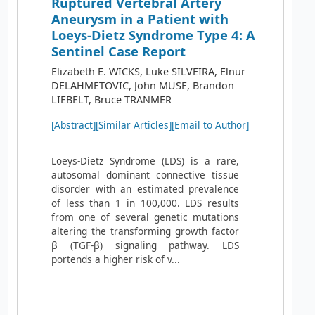
Ruptured Vertebral Artery
Aneurysm in a Patient with
Loeys-Dietz Syndrome Type 4: A
Sentinel Case Report
Elizabeth E. WICKS, Luke SILVEIRA, Elnur
DELAHMETOVIC, John MUSE, Brandon
LIEBELT, Bruce TRANMER
[Abstract]
[Similar Articles]
[Email to Author]
Loeys-Dietz Syndrome (LDS) is a rare,
autosomal dominant connective tissue
disorder with an estimated prevalence
of less than 1 in 100,000. LDS results
from one of several genetic mutations
altering the transforming growth factor
β (TGF-β) signaling pathway. LDS
portends a higher risk of v...