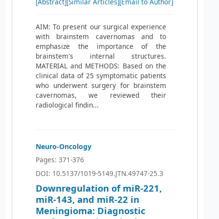
[Abstract]
[Similar Articles]
[Email to Author]
AIM: To present our surgical experience
with brainstem cavernomas and to
emphasize the importance of the
brainstem's internal structures.
MATERIAL and METHODS: Based on the
clinical data of 25 symptomatic patients
who underwent surgery for brainstem
cavernomas, we reviewed their
radiological findin...
Neuro-Oncology
Pages: 371-376
DOI: 10.5137/1019-5149.JTN.49747-25.3
Downregulation of miR-221,
miR-143, and miR-22 in
Meningioma: Diagnostic