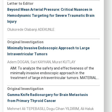
Letter to Editor
Beyond Mean Arterial Pressure: Critical Nuances in
Hemodynamic Targeting for Severe Traumatic Brain
Injury
Olukorede Olabanji ADEKUNLE
Original Investigation
Minimally Invasive Endoscopic Approach to Large
Intraventricular Tumors
Adem DOGAN, Sait KAYHAN, Murat KUTLAY
AIM: To analyze the safety and effectiveness of the
minimally invasive endoscopic approach in the
treatment of large intraventricular tumors. MATERIAL...
Original Investigation
Gamma Knife Radiosurgery for Brain Metastasis
from Primary Thyroid Cancer
Mehmet Ali TEPEBASILI, Dogu Cihan YILDIRIM, Ali Haluk