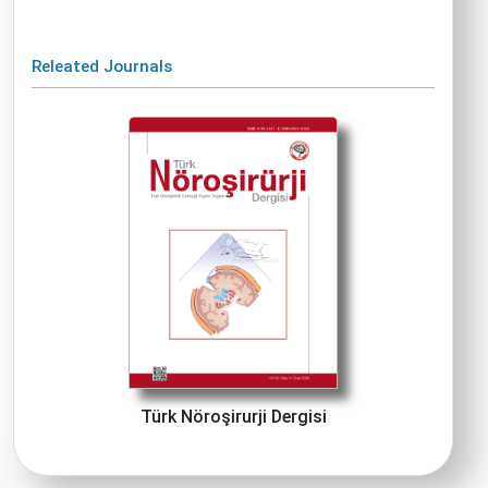
Releated Journals
Türk Nöroşirurji Dergisi