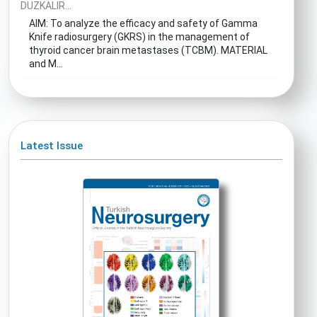
DUZKALIR...
AIM: To analyze the efficacy and safety of Gamma
Knife radiosurgery (GKRS) in the management of
thyroid cancer brain metastases (TCBM). MATERIAL
and M...
Latest Issue