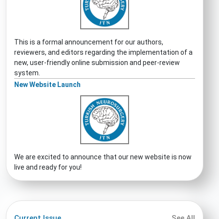
This is a formal announcement for our authors,
reviewers, and editors regarding the implementation of a
new, user-friendly online submission and peer-review
system.
New Website Launch
We are excited to announce that our new website is now
live and ready for you!
Current Issue
See All