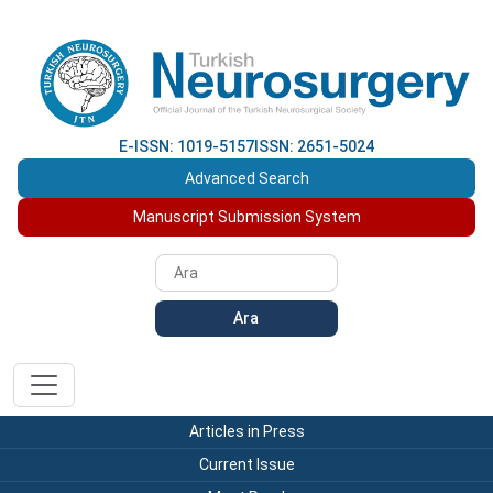
E-ISSN: 1019-5157
ISSN: 2651-5024
Advanced Search
Manuscript Submission System
Ara
Articles in Press
Current Issue