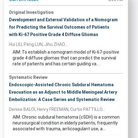
Original Investigation
Development and External Validation of a Nomogram
for Predicting the Survival Outcomes of Patients
with Ki-67 Positive Grade 4 Diffuse Gliomas
Hui LIU, Peng LUN, Jihu ZHAO...
AIM: To establish a nomogram model of Ki-67-positive
grade 4 diffuse gliomas that can predict the survival
rate of patients and has certain guiding va...
Systematic Review
Endoscopic-Assisted Chronic Subdural Hematoma
Evacuation as an Adjunct to Middle Meningeal Artery
Embolization: A Case Series and Systematic Review
Denise BALOI, Henry FREEMAN, Curtis PATTILLO...
AIM: Chronic subdural hematoma (cSDH) is a common
neurosurgical condition in elderly patients, frequently
associated with trauma, anticoagulant use, a...