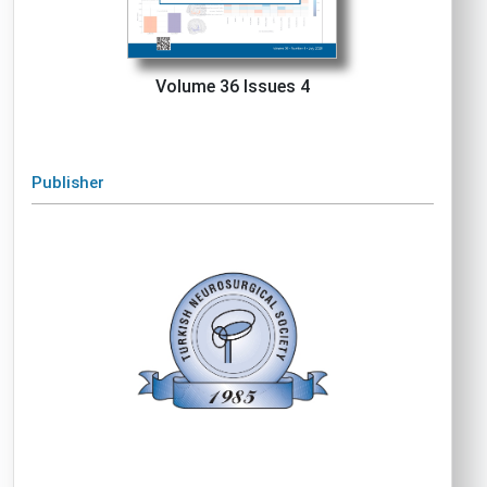
Volume 36 Issues 4
Publisher