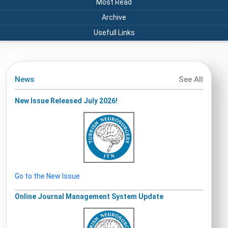
Most Read
Archive
Usefull Links
News
See All
New Issue Released July 2026!
Go to the New Issue
Online Journal Management System Update