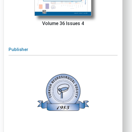
Volume 36 Issues 4
Publisher