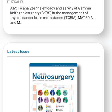
DUZKALIR...
AIM: To analyze the efficacy and safety of Gamma
Knife radiosurgery (GKRS) in the management of
thyroid cancer brain metastases (TCBM). MATERIAL
and M...
Latest Issue