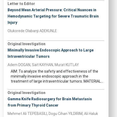
Letter to Editor
Beyond Mean Arterial Pressure: Critical Nuances in
Hemodynamic Targeting for Severe Traumatic Brain
Injury
Olukorede Olabanji ADEKUNLE
Original Investigation
Minimally Invasive Endoscopic Approach to Large
Intraventricular Tumors
Adem DOGAN, Sait KAYHAN, Murat KUTLAY
AIM: To analyze the safety and effectiveness of the
minimally invasive endoscopic approach in the
treatment of large intraventricular tumors. MATERIAL...
Original Investigation
Gamma Knife Radiosurgery for Brain Metastasis
from Primary Thyroid Cancer
Mehmet Ali TEPEBASILI, Dogu Cihan YILDIRIM, Ali Haluk