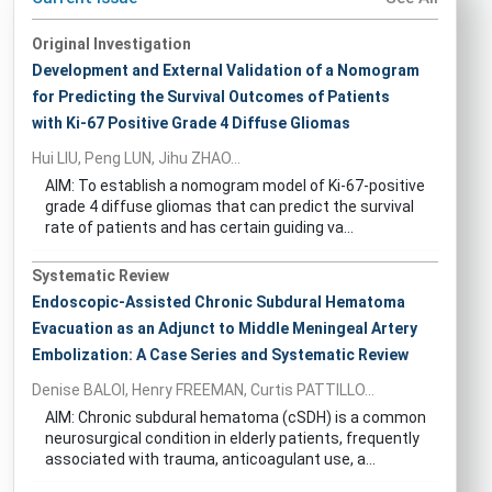
Original Investigation
Development and External Validation of a Nomogram
for Predicting the Survival Outcomes of Patients
with Ki-67 Positive Grade 4 Diffuse Gliomas
Hui LIU, Peng LUN, Jihu ZHAO...
AIM: To establish a nomogram model of Ki-67-positive
grade 4 diffuse gliomas that can predict the survival
rate of patients and has certain guiding va...
Systematic Review
Endoscopic-Assisted Chronic Subdural Hematoma
Evacuation as an Adjunct to Middle Meningeal Artery
Embolization: A Case Series and Systematic Review
Denise BALOI, Henry FREEMAN, Curtis PATTILLO...
AIM: Chronic subdural hematoma (cSDH) is a common
neurosurgical condition in elderly patients, frequently
associated with trauma, anticoagulant use, a...