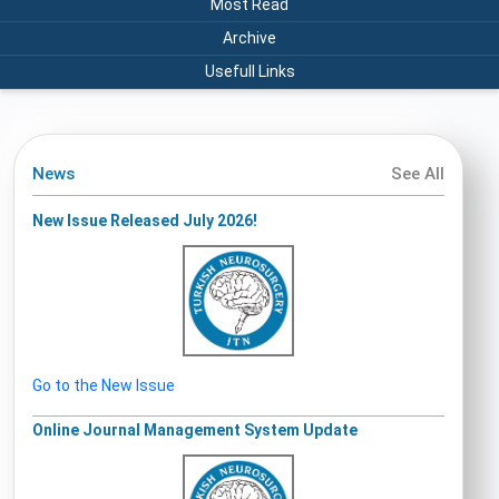
Most Read
Archive
Usefull Links
News
See All
New Issue Released July 2026!
Go to the New Issue
Online Journal Management System Update