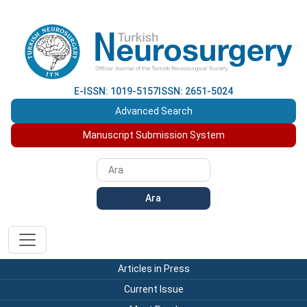
E-ISSN: 1019-5157
ISSN: 2651-5024
Advanced Search
Manuscript Submission System
Ara
Articles in Press
Current Issue