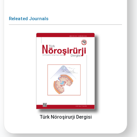
Releated Journals
Türk Nöroşirurji Dergisi