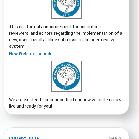
This is a formal announcement for our authors,
reviewers, and editors regarding the implementation of a
new, user-friendly online submission and peer-review
system.
New Website Launch
We are excited to announce that our new website is now
live and ready for you!
Current Issue
See All