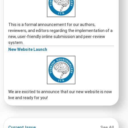
This is a formal announcement for our authors,
reviewers, and editors regarding the implementation of a
new, user-friendly online submission and peer-review
system.
New Website Launch
We are excited to announce that our new website is now
live and ready for you!
Current Issue
See All