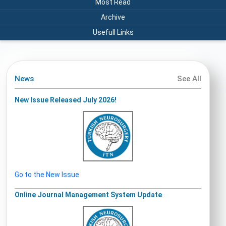
Most Read
Archive
Usefull Links
News
See All
New Issue Released July 2026!
Go to the New Issue
Online Journal Management System Update