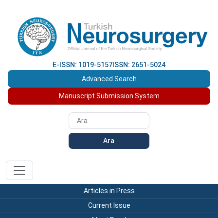
E-ISSN: 1019-5157
ISSN: 2651-5024
Advanced Search
Manuscript Submission System
Ara
Articles in Press
Current Issue