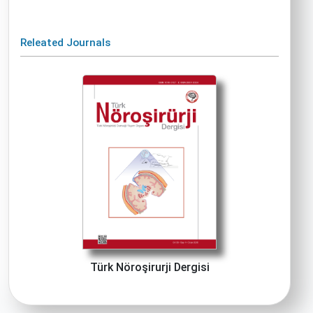
Releated Journals
Türk Nöroşirurji Dergisi