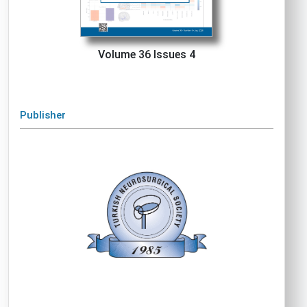
Volume 36 Issues 4
Publisher