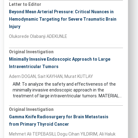
Letter to Editor
Beyond Mean Arterial Pressure: Critical Nuances in
Hemodynamic Targeting for Severe Traumatic Brain
Injury
Olukorede Olabanji ADEKUNLE
Original Investigation
Minimally Invasive Endoscopic Approach to Large
Intraventricular Tumors
Adem DOGAN, Sait KAYHAN, Murat KUTLAY
AIM: To analyze the safety and effectiveness of the
minimally invasive endoscopic approach in the
treatment of large intraventricular tumors. MATERIAL...
Original Investigation
Gamma Knife Radiosurgery for Brain Metastasis
from Primary Thyroid Cancer
Mehmet Ali TEPEBASILI, Dogu Cihan YILDIRIM, Ali Haluk