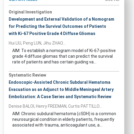
Original Investigation
Development and External Validation of a Nomogram
for Predicting the Survival Outcomes of Patients
with Ki-67 Positive Grade 4 Diffuse Gliomas
Hui LIU, Peng LUN, Jihu ZHAO...
AIM: To establish a nomogram model of Ki-67-positive
grade 4 diffuse gliomas that can predict the survival
rate of patients and has certain guiding va...
Systematic Review
Endoscopic-Assisted Chronic Subdural Hematoma
Evacuation as an Adjunct to Middle Meningeal Artery
Embolization: A Case Series and Systematic Review
Denise BALOI, Henry FREEMAN, Curtis PATTILLO...
AIM: Chronic subdural hematoma (cSDH) is a common
neurosurgical condition in elderly patients, frequently
associated with trauma, anticoagulant use, a...