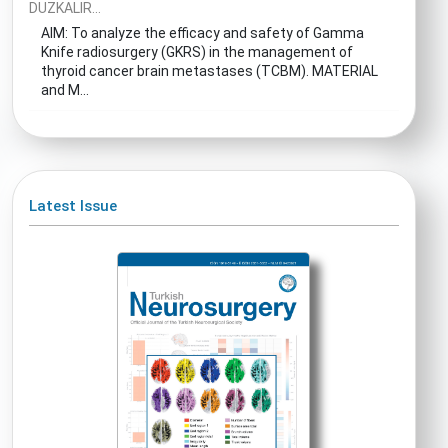
DUZKALIR...
AIM: To analyze the efficacy and safety of Gamma
Knife radiosurgery (GKRS) in the management of
thyroid cancer brain metastases (TCBM). MATERIAL
and M...
Latest Issue